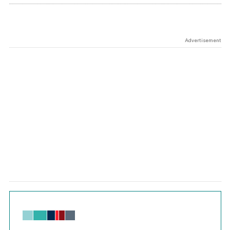
Advertisement
Chart
Bar chart with 6 data series.