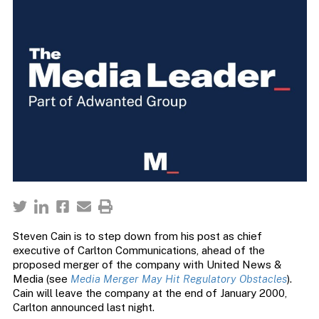
Steven Cain is to step down from his post as chief
executive of Carlton Communications, ahead of the
proposed merger of the company with United News &
Media (see
Media Merger May Hit Regulatory Obstacles
).
Cain will leave the company at the end of January 2000,
Carlton announced last night.