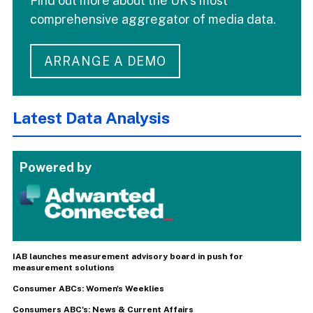
Find out more about the UK's most
comprehensive aggregator of media data.
ARRANGE A DEMO
Latest Data Analysis
Powered by
IAB launches measurement advisory board in push for
measurement solutions
Consumer ABCs: Women's Weeklies
Consumers ABC's: News & Current Affairs