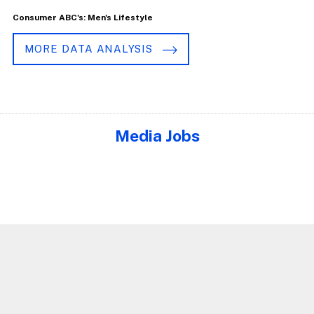
Consumer ABC's: Men's Lifestyle
MORE DATA ANALYSIS
Media Jobs