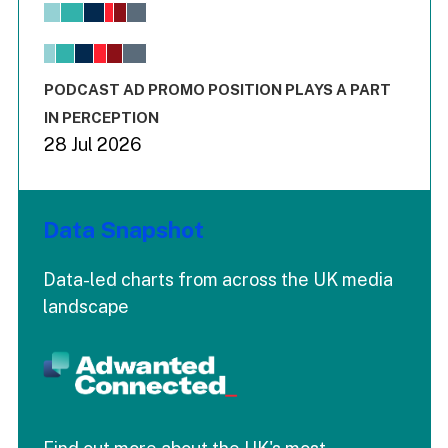
View as data table, Chart
The chart has 1 X axis displaying values. Range: -0.02 to 2.
The chart has 3 Y axes displaying values values and values
End of interactive chart.
PODCAST AD PROMO POSITION PLAYS A PART
IN PERCEPTION
28 Jul 2026
Data Snapshot
Data-led charts from across the UK media
landscape