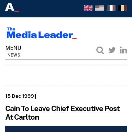
NEWS
15 Dec 1999
|
Cain To Leave Chief Executive Post
At Carlton