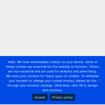
Hello. We have downloaded cookies on your device. Some of
these cookies are essential for the website to function. Others
are non-essential and are used for analytics and advertising.
We need your consent for these types of cookies. To withdraw
your consent or change your cookie choices, please do this
through your browser settings. Otherwise, click OK to accept
and continue.
Accept
Privacy policy