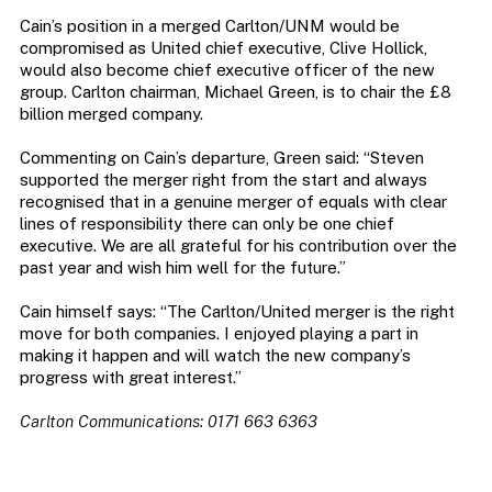
Cain’s position in a merged Carlton/UNM would be
compromised as United chief executive, Clive Hollick,
would also become chief executive officer of the new
group. Carlton chairman, Michael Green, is to chair the £8
billion merged company.
Commenting on Cain’s departure, Green said: “Steven
supported the merger right from the start and always
recognised that in a genuine merger of equals with clear
lines of responsibility there can only be one chief
executive. We are all grateful for his contribution over the
past year and wish him well for the future.”
Cain himself says: “The Carlton/United merger is the right
move for both companies. I enjoyed playing a part in
making it happen and will watch the new company’s
progress with great interest.”
Carlton Communications: 0171 663 6363