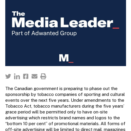
The Canadian government is preparing to phase out the
sponsorship by tobacco companies of sporting and cultural
events over the next five years. Under amendments to the
Tobacco Act, tobacco manufacturers during the five years’
grace period will be permitted only to have on-site
advertising which restricts brand names and logos to the
“bottom 10 per cent” of promotional materials. All forms of
off-site advertising will be limited to direct mail, magazines