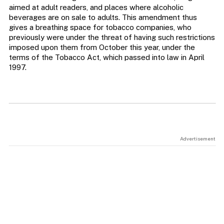
aimed at adult readers, and places where alcoholic
beverages are on sale to adults. This amendment thus
gives a breathing space for tobacco companies, who
previously were under the threat of having such restrictions
imposed upon them from October this year, under the
terms of the Tobacco Act, which passed into law in April
1997.
Advertisement