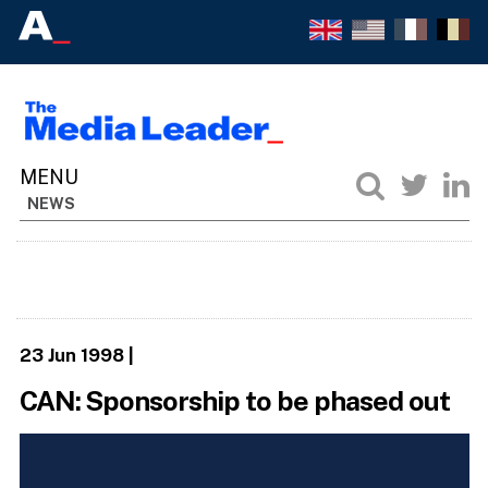
NEWS
23 Jun 1998
|
CAN: Sponsorship to be phased out