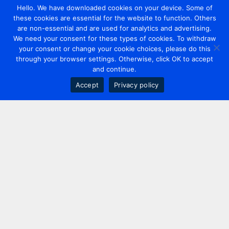
Hello. We have downloaded cookies on your device. Some of
these cookies are essential for the website to function. Others
are non-essential and are used for analytics and advertising.
We need your consent for these types of cookies. To withdraw
your consent or change your cookie choices, please do this
through your browser settings. Otherwise, click OK to accept
and continue.
Accept
Privacy policy
Contact us