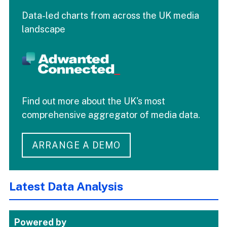
Data-led charts from across the UK media
landscape
Find out more about the UK's most
comprehensive aggregator of media data.
ARRANGE A DEMO
Latest Data Analysis
Powered by