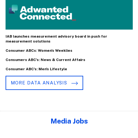
IAB launches measurement advisory board in push for
measurement solutions
Consumer ABCs: Women's Weeklies
Consumers ABC's: News & Current Affairs
Consumer ABC's: Men's Lifestyle
MORE DATA ANALYSIS
Media Jobs