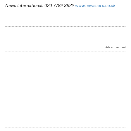
News International: 020 7782 3922
www.newscorp.co.uk
Advertisement