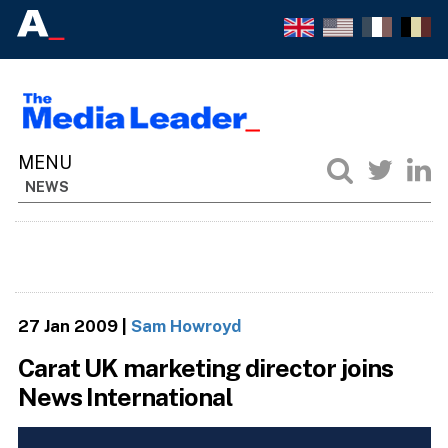
NEWS
27 Jan 2009
|
Sam Howroyd
Carat UK marketing director joins
News International