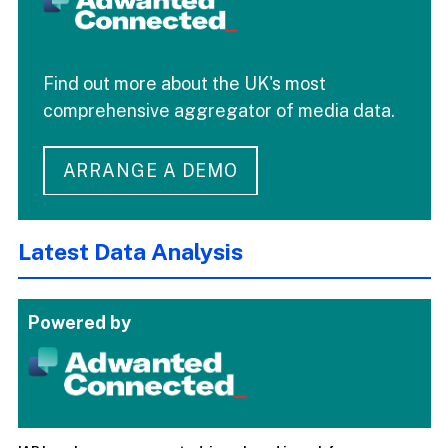
Find out more about the UK's most
comprehensive aggregator of media data.
ARRANGE A DEMO
Latest Data Analysis
Powered by