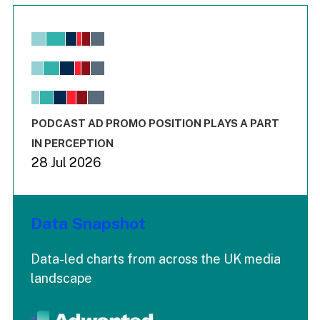
Chart
Bar chart with 6 data series.
View as data table, Chart
The chart has 1 X axis displaying values. Range: -0.02 to 2.
The chart has 3 Y axes displaying values values and values
End of interactive chart.
PODCAST AD PROMO POSITION PLAYS A PART
IN PERCEPTION
28 Jul 2026
Data Snapshot
Data-led charts from across the UK media
landscape