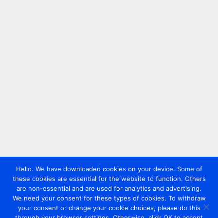
Hello. We have downloaded cookies on your device. Some of
these cookies are essential for the website to function. Others
are non-essential and are used for analytics and advertising.
We need your consent for these types of cookies. To withdraw
your consent or change your cookie choices, please do this
through your browser settings. Otherwise, click OK to accept