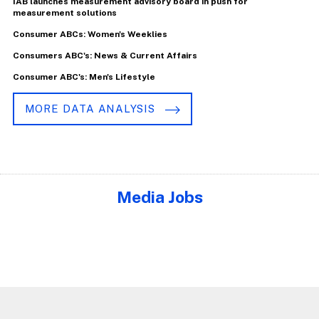
IAB launches measurement advisory board in push for
measurement solutions
Consumer ABCs: Women's Weeklies
Consumers ABC's: News & Current Affairs
Consumer ABC's: Men's Lifestyle
MORE DATA ANALYSIS
Media Jobs