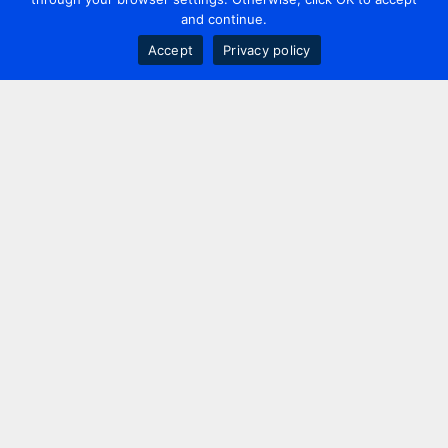
and continue.
Accept
Privacy policy
Contact us
+44 20 7420 3252
info@uk.adwanted.com
London
114 St. Martin's Lane,
London, WC2N 4BE, UK