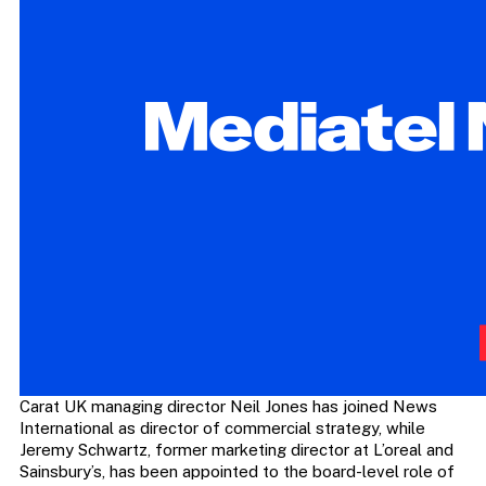
Carat UK managing director Neil Jones has joined News
International as director of commercial strategy, while
Jeremy Schwartz, former marketing director at L’oreal and
Sainsbury’s, has been appointed to the board-level role of