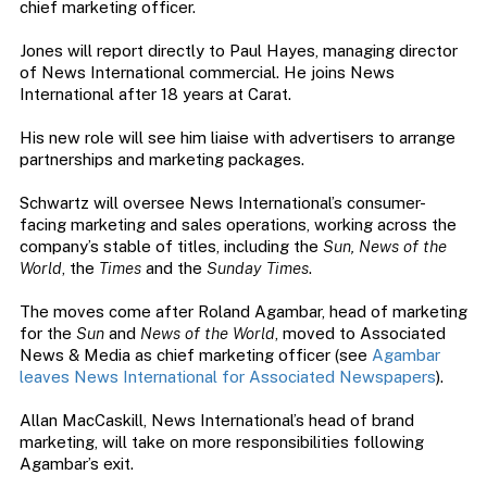
chief marketing officer.
Jones will report directly to Paul Hayes, managing director
of News International commercial. He joins News
International after 18 years at Carat.
His new role will see him liaise with advertisers to arrange
partnerships and marketing packages.
Schwartz will oversee News International’s consumer-
facing marketing and sales operations, working across the
company’s stable of titles, including the
Sun, News of the
World
, the
Times
and the
Sunday Times
.
The moves come after Roland Agambar, head of marketing
for the
Sun
and
News of the World
, moved to Associated
News & Media as chief marketing officer (see
Agambar
leaves News International for Associated Newspapers
).
Allan MacCaskill, News International’s head of brand
marketing, will take on more responsibilities following
Agambar’s exit.