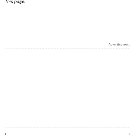
this page.
Advertisement