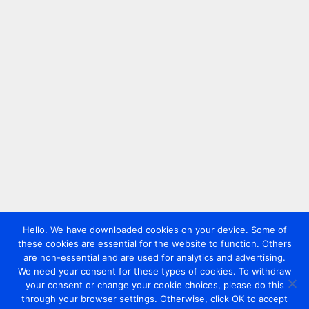
Hello. We have downloaded cookies on your device. Some of
these cookies are essential for the website to function. Others
are non-essential and are used for analytics and advertising.
We need your consent for these types of cookies. To withdraw
your consent or change your cookie choices, please do this
through your browser settings. Otherwise, click OK to accept