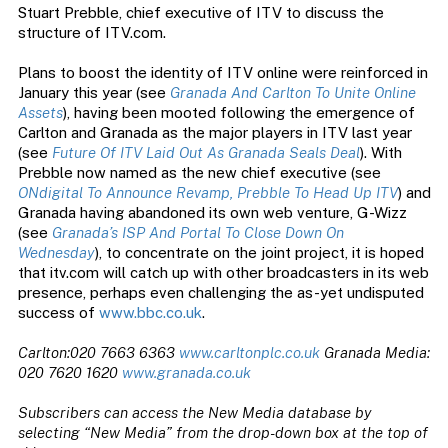
Stuart Prebble, chief executive of ITV to discuss the
structure of ITV.com.
Plans to boost the identity of ITV online were reinforced in
January this year (see
Granada And Carlton To Unite Online
Assets
), having been mooted following the emergence of
Carlton and Granada as the major players in ITV last year
(see
Future Of ITV Laid Out As Granada Seals Deal
). With
Prebble now named as the new chief executive (see
ONdigital To Announce Revamp, Prebble To Head Up ITV
) and
Granada having abandoned its own web venture, G-Wizz
(see
Granada’s ISP And Portal To Close Down On
Wednesday
), to concentrate on the joint project, it is hoped
that itv.com will catch up with other broadcasters in its web
presence, perhaps even challenging the as-yet undisputed
success of
www.bbc.co.uk
.
Carlton:020 7663 6363
www.carltonplc.co.uk
Granada Media:
020 7620 1620
www.granada.co.uk
Subscribers can access the New Media database by
selecting “New Media” from the drop-down box at the top of