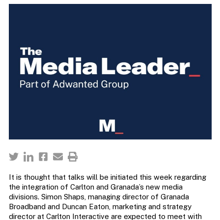
It is thought that talks will be initiated this week regarding
the integration of Carlton and Granada’s new media
divisions. Simon Shaps, managing director of Granada
Broadband and Duncan Eaton, marketing and strategy
director at Carlton Interactive are expected to meet with