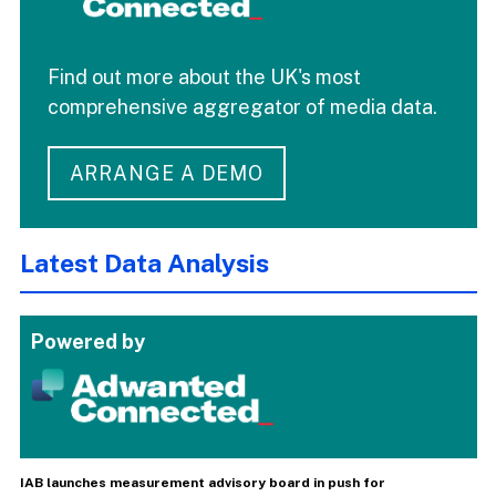
Find out more about the UK's most
comprehensive aggregator of media data.
ARRANGE A DEMO
Latest Data Analysis
Powered by
IAB launches measurement advisory board in push for