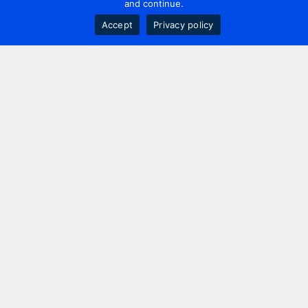
and continue.
Accept
Privacy policy
Contact us
+44 20 7420 3252
info@uk.adwanted.com
London
114 St. Martin's Lane,
London, WC2N 4BE, UK
New York