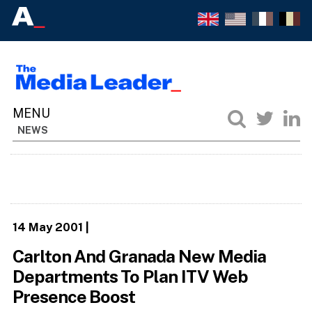
NEWS
14 May 2001
|
Carlton And Granada New Media
Departments To Plan ITV Web
Presence Boost