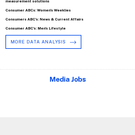
measurement solutions
Consumer ABCs: Women's Weeklies
Consumers ABC's: News & Current Affairs
Consumer ABC's: Men's Lifestyle
MORE DATA ANALYSIS
Media Jobs