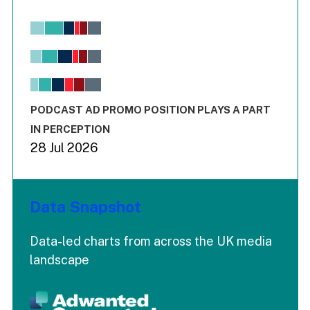
Chart
Bar chart with 6 data series.
View as data table, Chart
The chart has 1 X axis displaying values. Range: -0.02 to 2.
The chart has 3 Y axes displaying values values and values
End of interactive chart.
PODCAST AD PROMO POSITION PLAYS A PART
IN PERCEPTION
28 Jul 2026
Data Snapshot
Data-led charts from across the UK media
landscape