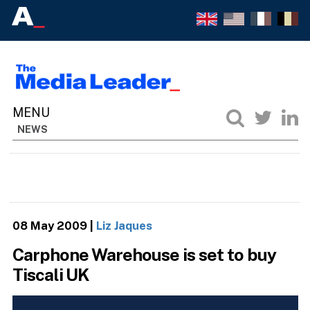
NEWS
08 May 2009
|
Liz Jaques
Carphone Warehouse is set to buy
Tiscali UK