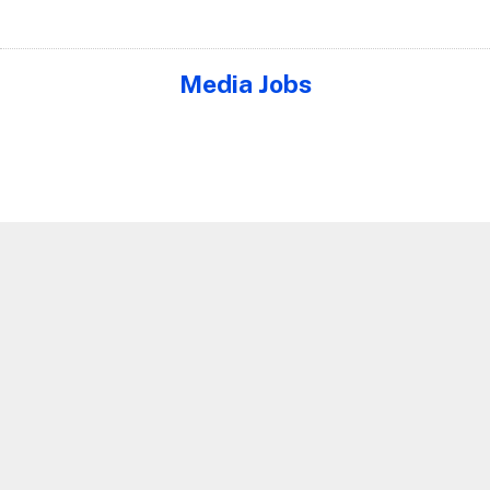
Media Jobs