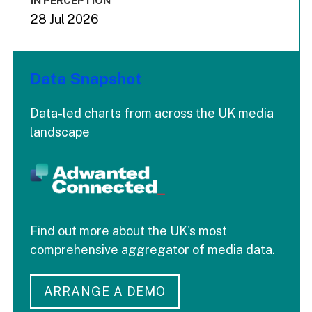
IN PERCEPTION
28 Jul 2026
Data Snapshot
Data-led charts from across the UK media
landscape
Find out more about the UK's most
comprehensive aggregator of media data.
ARRANGE A DEMO