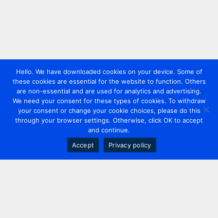
Hello. We have downloaded cookies on your device. Some of
these cookies are essential for the website to function. Others
are non-essential and are used for analytics and advertising.
We need your consent for these types of cookies. To withdraw
your consent or change your cookie choices, please do this
through your browser settings. Otherwise, click OK to accept
and continue.
Accept
Privacy policy