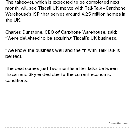
The takeover, which is expected to be completed next
month, will see Tiscali UK merge with TalkTalk – Carphone
Warehouse’s ISP that serves around 4.25 million homes in
the UK.
Charles Dunstone, CEO of Carphone Warehouse, said:
“We’re delighted to be acquiring Tiscali’s UK business.
“We know the business well and the fit with TalkTalk is
perfect.”
The deal comes just two months after talks between
Tiscali and Sky ended due to the current economic
conditions.
Advertisement