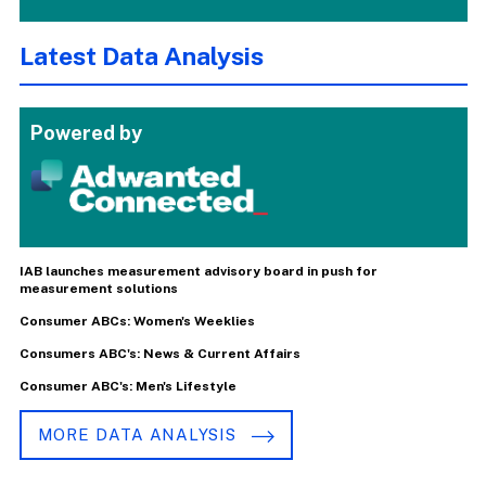
Latest Data Analysis
Powered by
IAB launches measurement advisory board in push for
measurement solutions
Consumer ABCs: Women's Weeklies
Consumers ABC's: News & Current Affairs
Consumer ABC's: Men's Lifestyle
MORE DATA ANALYSIS