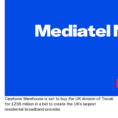
Carphone Warehouse is set to buy the UK division of Tiscali
for £236 million in a bid to create the UK’s largest
residential broadband provider.