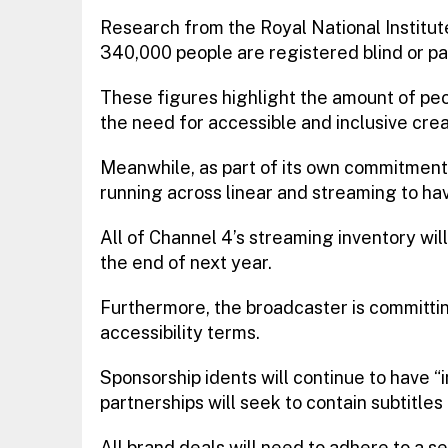
Research from the Royal National Institut
340,000 people are registered blind or part
These figures highlight the amount of peo
the need for accessible and inclusive crea
Meanwhile, as part of its own commitment t
running across linear and streaming to ha
All of Channel 4’s streaming inventory will
the end of next year.
Furthermore, the broadcaster is committin
accessibility terms.
Sponsorship idents will continue to have “i
partnerships will seek to contain subtitles
All brand deals will need to adhere to a se