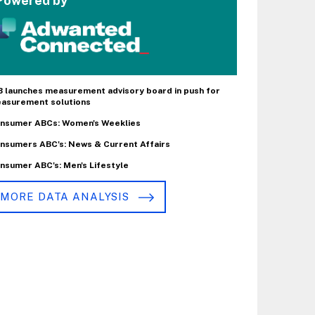
Powered by
B launches measurement advisory board in push for
asurement solutions
nsumer ABCs: Women's Weeklies
nsumers ABC's: News & Current Affairs
nsumer ABC's: Men's Lifestyle
MORE DATA ANALYSIS