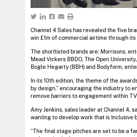
Channel 4 Sales has revealed the five bra
win £1m of commercial airtime through its 
The shortlisted brands are: Morrisons, en
Mead Vickers BBDO, The Open University,
Bogle Hegarty (BBH) and Bodyform, ente
In its 10th edition, the theme of the awar
by design,” encouraging the industry to en
remove barriers to engagement within TV 
Amy Jenkins, sales leader at Channel 4, sai
wanting to develop work that is Inclusive 
“The final stage pitches are set to be a fa