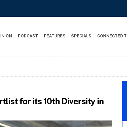
INION
PODCAST
FEATURES
SPECIALS
CONNECTED T
list for its 10th Diversity in