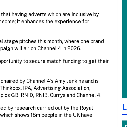
ef that having adverts which are Inclusive by
r some; it enhances the experience for
inal stage pitches this month, where one brand
paign will air on Channel 4 in 2026.
pportunity to secure match funding to get their
s chaired by Channel 4’s Amy Jenkins and is
Thinkbox, IPA, Advertising Association,
mpics GB, RNID, RNIB, Currys and Channel 4.
L
ned by research carried out by the Royal
, which shows 18m people in the UK have