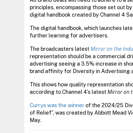
principles, encompassing those set out by
digital handbook created by Channel 4 Sa
The digital handbook, which launches later 
further learning for advertisers.
The broadcasters latest
Mirror on the Ind
representation should be a commercial dri
advertising seeing a 3.5% increase in sho
brand affinity for Diversity in Advertisin
This shows how quality representation sho
according to Channel 4’s latest
Mirror on 
Currys was the winner
of the 2024/25 Dive
of Relief”, was created by Abbott Mead 
May.