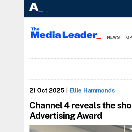
NEWS
OP
21 Oct 2025
|
Ellie Hammonds
Channel 4 reveals the short
Advertising Award