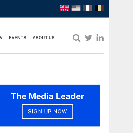
V
EVENTS
ABOUT US
The Media Leader
SIGN UP NOW