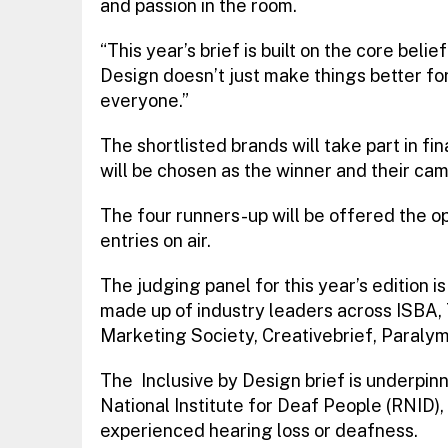
and passion in the room.
“This year’s brief is built on the core beli
Design doesn’t just make things better fo
everyone.”
The shortlisted brands will take part in f
will be chosen as the winner and their cam
The four runners-up will be offered the o
entries on air.
The judging panel for this year’s edition i
made up of industry leaders across ISBA, 
Marketing Society, Creativebrief, Paraly
The Inclusive by Design brief is underpin
National Institute for Deaf People (RNID)
experienced hearing loss or deafness.