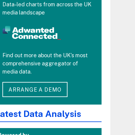
Data-led charts from across the UK
media landscape
Find out more about the UK's most
comprehensive aggregator of
media data.
ARRANGE A DEMO
atest Data Analysis