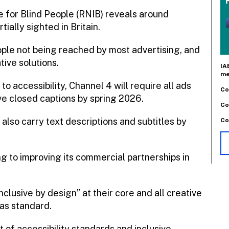
e for Blind People (RNIB) reveals around
ially sighted in Britain.
ple not being reached by most advertising, and
tive solutions.
IA
me
o accessibility, Channel 4 will require all ads
Co
ve closed captions by spring 2026.
Co
 also carry text descriptions and subtitles by
Co
g to improving its commercial partnerships in
nclusive by design” at their core and all creative
 as standard.
t of accessibility standards and inclusive