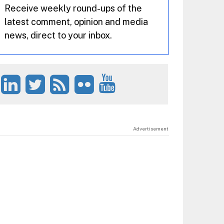
Receive weekly round-ups of the
latest comment, opinion and media
news, direct to your inbox.
Advertisement