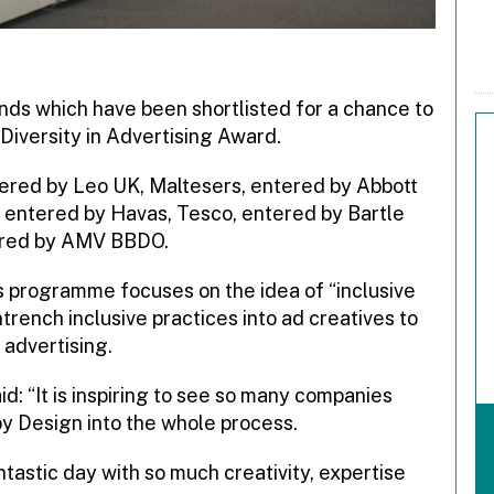
nds which have been shortlisted for a chance to
Diversity in Advertising Award.
tered by Leo UK, Maltesers, entered by Abbott
 entered by Havas, Tesco, entered by Bartle
red by
AMV BBDO.
ds programme focuses on the idea of “inclusive
trench inclusive practices into ad creatives to
advertising.
d: “It is inspiring to see so many companies
by Design into the whole process.
ntastic day with so much creativity, expertise