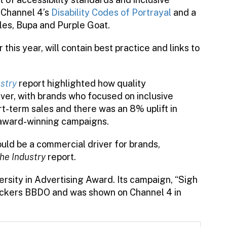
 Channel 4’s
Disability Codes of Portrayal
and a
les, Bupa and Purple Goat.
this year, will contain best practice and links to
ustry
report highlighted how quality
ver, with brands who focused on inclusive
rt-term sales and there was an 8% uplift in
g award-winning campaigns.
uld be a commercial driver for brands,
the Industry
report.
rsity in Advertising Award. Its campaign, “Sigh
Vickers BBDO and was shown on Channel 4 in