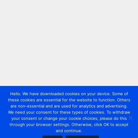
Hello. We have downloaded cookies on your device. Some of
these cookies are essential for the website to function. Others
are non-essential and are used for analytics and advertising.
We need your consent for these types of cookies. To withdraw
your consent or change your cookie choices, please do this
through your browser settings. Otherwise, click OK to accept
and continue.