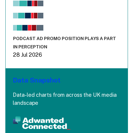
Chart
Bar chart with 6 data series.
View as data table, Chart
The chart has 1 X axis displaying values. Range: -0.02 to 2.
The chart has 3 Y axes displaying values values and values
End of interactive chart.
PODCAST AD PROMO POSITION PLAYS A PART
IN PERCEPTION
28 Jul 2026
Data Snapshot
Data-led charts from across the UK media
landscape