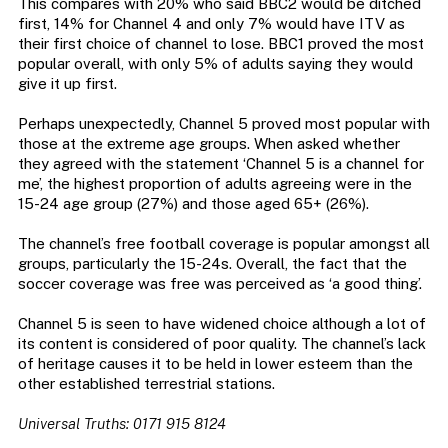
This compares with 20% who said BBC2 would be ditched
first, 14% for Channel 4 and only 7% would have ITV as
their first choice of channel to lose. BBC1 proved the most
popular overall, with only 5% of adults saying they would
give it up first.
Perhaps unexpectedly, Channel 5 proved most popular with
those at the extreme age groups. When asked whether
they agreed with the statement ‘Channel 5 is a channel for
me’, the highest proportion of adults agreeing were in the
15-24 age group (27%) and those aged 65+ (26%).
The channel’s free football coverage is popular amongst all
groups, particularly the 15-24s. Overall, the fact that the
soccer coverage was free was perceived as ‘a good thing’.
Channel 5 is seen to have widened choice although a lot of
its content is considered of poor quality. The channel’s lack
of heritage causes it to be held in lower esteem than the
other established terrestrial stations.
Universal Truths: 0171 915 8124