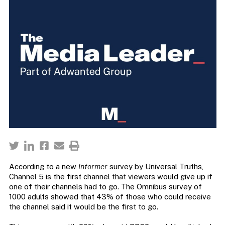
According to a new
Informer
survey by Universal Truths,
Channel 5 is the first channel that viewers would give up if
one of their channels had to go. The Omnibus survey of
1000 adults showed that 43% of those who could receive
the channel said it would be the first to go.