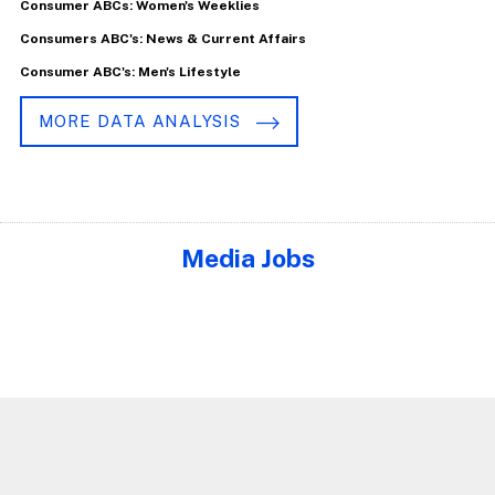
Consumer ABCs: Women's Weeklies
Consumers ABC's: News & Current Affairs
Consumer ABC's: Men's Lifestyle
MORE DATA ANALYSIS
Media Jobs