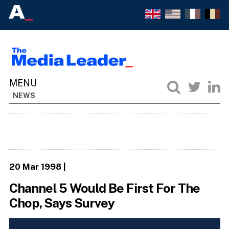
NEWS
20 Mar 1998
|
Channel 5 Would Be First For The
Chop, Says Survey