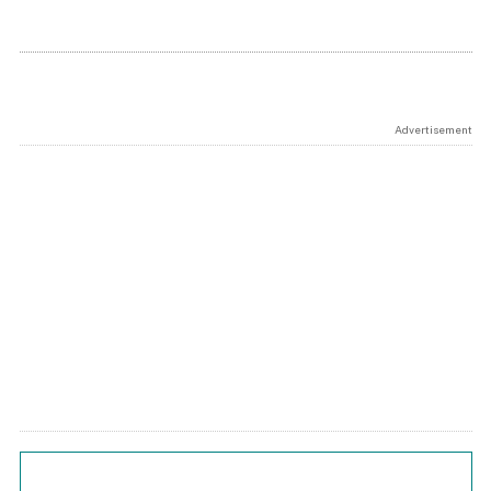
Advertisement