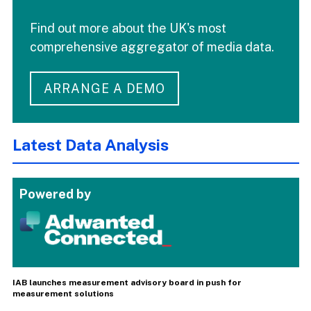
Find out more about the UK's most
comprehensive aggregator of media data.
ARRANGE A DEMO
Latest Data Analysis
Powered by
IAB launches measurement advisory board in push for
measurement solutions