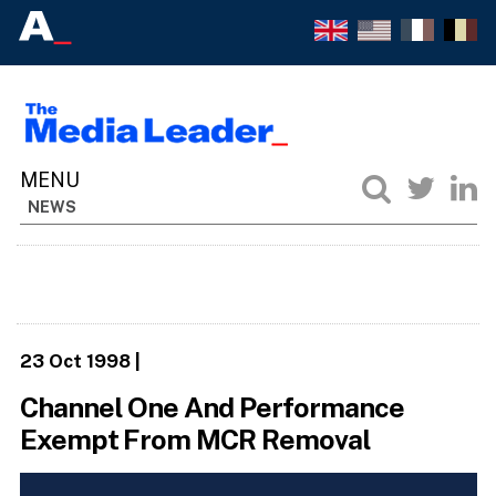
NEWS
23 Oct 1998
|
Channel One And Performance
Exempt From MCR Removal