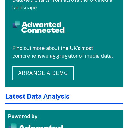
landscape
Find out more about the UK's most
comprehensive aggregator of media data.
ARRANGE A DEMO
Latest Data Analysis
Powered by