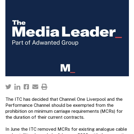
The ITC has decided that Channel One Liverpool and the
Performance Channel should be exempted from the
prohibition on minimum carriage requirements (MCRs) for
the duration of their current contracts.
In June the ITC removed MCRs for existing analogue cable