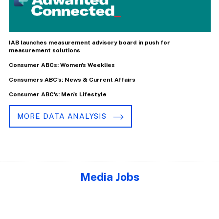
IAB launches measurement advisory board in push for
measurement solutions
Consumer ABCs: Women's Weeklies
Consumers ABC's: News & Current Affairs
Consumer ABC's: Men's Lifestyle
MORE DATA ANALYSIS
Media Jobs