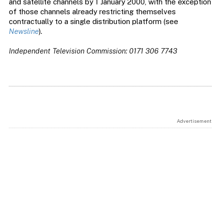
and satellite channels by 1 January 2000, with the exception
of those channels already restricting themselves
contractually to a single distribution platform (see
Newsline
).
Independent Television Commission: 0171 306 7743
Advertisement