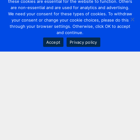
these cookies are essential for the website to function. Others
are non-essential and are used for analytics and advertising.
We need your consent for these types of cookies. To withdraw
your consent or change your cookie choices, please do this
through your browser settings. Otherwise, click OK to accept
and continue.
Accept
Privacy policy
Contact us
+44 20 7420 3252
info@uk.adwanted.com