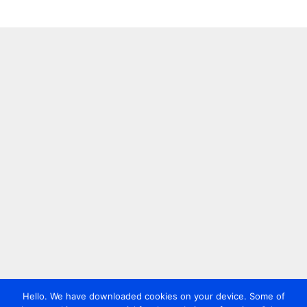
Hello. We have downloaded cookies on your device. Some of