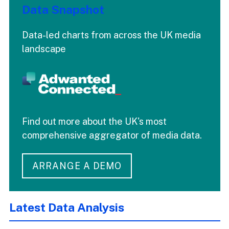
Data Snapshot
Data-led charts from across the UK media
landscape
Find out more about the UK's most
comprehensive aggregator of media data.
ARRANGE A DEMO
Latest Data Analysis