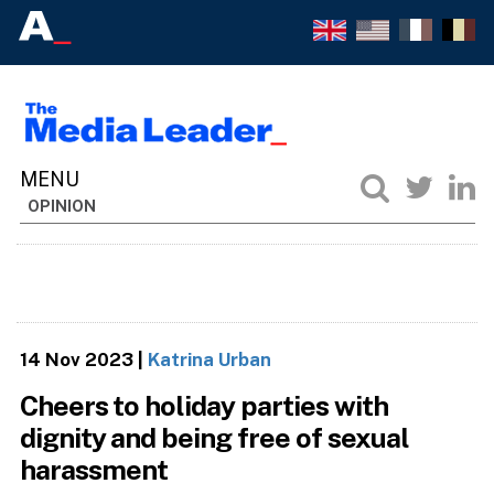
OPINION
14 Nov 2023
|
Katrina Urban
Cheers to holiday parties with
dignity and being free of sexual
harassment