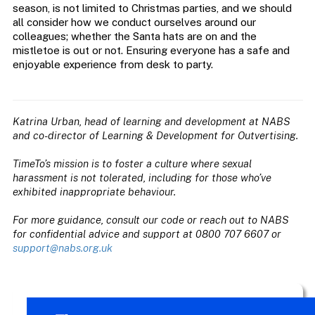
season, is not limited to Christmas parties, and we should
all consider how we conduct ourselves around our
colleagues; whether the Santa hats are on and the
mistletoe is out or not. Ensuring everyone has a safe and
enjoyable experience from desk to party.
Katrina Urban, head of learning and development at NABS
and co-director of Learning & Development for Outvertising.
TimeTo’s mission is to foster a culture where sexual
harassment is not tolerated, including for those who’ve
exhibited inappropriate behaviour.
For more guidance, consult our code or reach out to NABS
for confidential advice and support at 0800 707 6607 or
support@nabs.org.uk