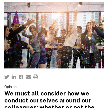
Opinion
We must all consider how we
conduct ourselves around our
colleagues; whether or not the