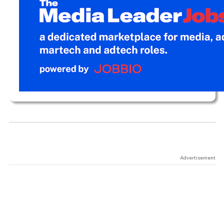
Advertisement