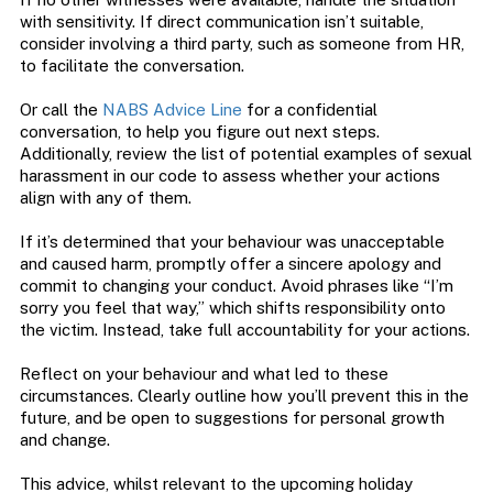
with sensitivity. If direct communication isn’t suitable,
consider involving a third party, such as someone from HR,
to facilitate the conversation.
Or call the
NABS Advice Line
for a confidential
conversation, to help you figure out next steps.
Additionally, review the list of potential examples of sexual
harassment in our code to assess whether your actions
align with any of them.
If it’s determined that your behaviour was unacceptable
and caused harm, promptly offer a sincere apology and
commit to changing your conduct. Avoid phrases like “I’m
sorry you feel that way,” which shifts responsibility onto
the victim. Instead, take full accountability for your actions.
Reflect on your behaviour and what led to these
circumstances. Clearly outline how you’ll prevent this in the
future, and be open to suggestions for personal growth
and change.
This advice, whilst relevant to the upcoming holiday