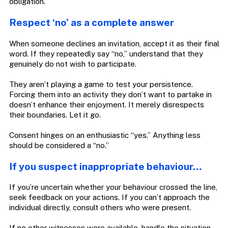
obligation.
Respect ‘no’ as a complete answer
When someone declines an invitation, accept it as their final
word. If they repeatedly say “no,” understand that they
genuinely do not wish to participate.
They aren’t playing a game to test your persistence.
Forcing them into an activity they don’t want to partake in
doesn’t enhance their enjoyment. It merely disrespects
their boundaries. Let it go.
Consent hinges on an enthusiastic “yes.” Anything less
should be considered a “no.”
If you suspect inappropriate behaviour…
If you’re uncertain whether your behaviour crossed the line,
seek feedback on your actions. If you can’t approach the
individual directly, consult others who were present.
If no other witnesses were available, handle the situation