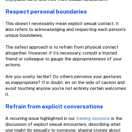
Respect personal boundaries
This doesn’t necessarily mean explicit sexual contact. It
also refers to acknowledging and respecting each person’s
unique boundaries.
The safest approach is to refrain from physical contact
altogether. However, if it’s necessary, consult a trusted
friend or colleague to gauge the appropriateness of your
actions.
Are you overly tactile? Do others perceive your gestures
as inappropriate? If in doubt, err on the side of caution and
avoid touching anyone you’re not entirely certain welcomes
it.
Refrain from explicit conversations
A recurring issue highlighted in our
training sessions
is the
discussion of explicit sexual encounters, describing what
one might do sexually to someone, sharing stories about