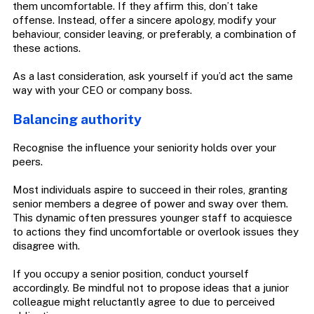
them uncomfortable. If they affirm this, don’t take
offense. Instead, offer a sincere apology, modify your
behaviour, consider leaving, or preferably, a combination of
these actions.
As a last consideration, ask yourself if you’d act the same
way with your CEO or company boss.
Balancing authority
Recognise the influence your seniority holds over your
peers.
Most individuals aspire to succeed in their roles, granting
senior members a degree of power and sway over them.
This dynamic often pressures younger staff to acquiesce
to actions they find uncomfortable or overlook issues they
disagree with.
If you occupy a senior position, conduct yourself
accordingly. Be mindful not to propose ideas that a junior
colleague might reluctantly agree to due to perceived