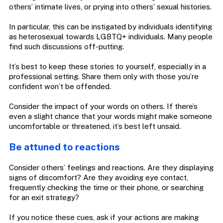
others’ intimate lives, or prying into others’ sexual histories.
In particular, this can be instigated by individuals identifying
as heterosexual towards LGBTQ+ individuals. Many people
find such discussions off-putting.
It’s best to keep these stories to yourself, especially in a
professional setting. Share them only with those you’re
confident won’t be offended.
Consider the impact of your words on others. If there’s
even a slight chance that your words might make someone
uncomfortable or threatened, it’s best left unsaid.
Be attuned to reactions
Consider others’ feelings and reactions. Are they displaying
signs of discomfort? Are they avoiding eye contact,
frequently checking the time or their phone, or searching
for an exit strategy?
If you notice these cues, ask if your actions are making