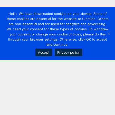
Hello. We have downloaded cookies on your device. Some of
these cookies are essential for the website to function. Others
are non-essential and are used for analytics and advertising.
We need your consent for these types of cookies. To withdraw
your consent or change your cookie choices, please do this
through your browser settings. Otherwise, click OK to accept
and continue.
Accept
Privacy policy