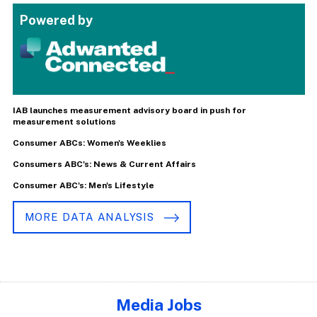
Powered by
IAB launches measurement advisory board in push for
measurement solutions
Consumer ABCs: Women's Weeklies
Consumers ABC's: News & Current Affairs
Consumer ABC's: Men's Lifestyle
MORE DATA ANALYSIS
Media Jobs