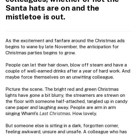
Santa hats are on and the
mistletoe is out.
As the excitement and fanfare around the Christmas ads
begins to wane by late November, the anticipation for
Christmas parties begins to grow.
People can let their hair down, blow off steam and have a
couple of well-earned drinks after a year of hard work. And
maybe force themselves on an unwitting colleague.
Picture the scene. The bright red and green Christmas
lights have gone a bit blurry, the streamers are strewn on
the floor with someone half-attached, tangled up in candy
cane paper and laughing away. People are arm in arm
singing Wham!’s
Last Christmas
. How lovely.
But someone else is sitting in a dark, forgotten corner,
feeling awkward, unsure and unsafe. A colleague who has