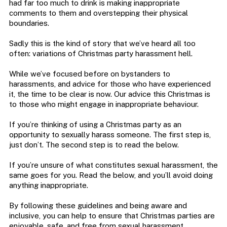
had far too much to drink is making inappropriate
comments to them and overstepping their physical
boundaries.
Sadly this is the kind of story that we’ve heard all too
often: variations of Christmas party harassment hell.
While we’ve focused before on bystanders to
harassments, and advice for those who have experienced
it, the time to be clear is now. Our advice this Christmas is
to those who might engage in inappropriate behaviour.
If you’re thinking of using a Christmas party as an
opportunity to sexually harass someone. The first step is,
just don’t. The second step is to read the below.
If you’re unsure of what constitutes sexual harassment, the
same goes for you. Read the below, and you’ll avoid doing
anything inappropriate.
By following these guidelines and being aware and
inclusive, you can help to ensure that Christmas parties are
enjoyable, safe, and free from sexual harassment.