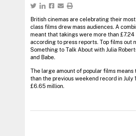
British cinemas are celebrating their mos
class films drew mass audiences. A combina
meant that takings were more than £7.24 m
according to press reports. Top films out n
Something to Talk About with Julia Rober
and Babe.
The large amount of popular films means
than the previous weekend record in July 
£6.65 million.