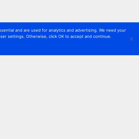
sential and are used for analytics and advertising. We need your
er settings. Otherwise, click OK to accept and continue.