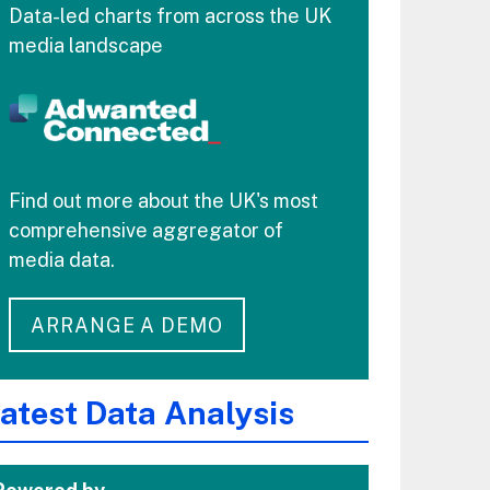
Data-led charts from across the UK
media landscape
Find out more about the UK's most
comprehensive aggregator of
media data.
ARRANGE A DEMO
atest Data Analysis