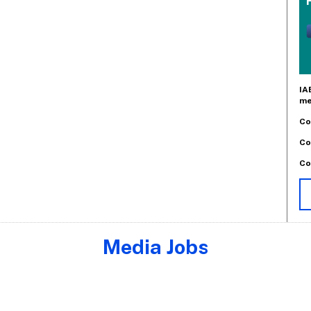
IA
me
Co
Co
Co
Media Jobs