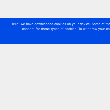
Hello. We have downloaded cookies on your device. Some of these
consent for these types of cookies. To withdraw your co
Contact us
+44 20 7420 3252