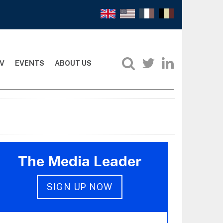
V
EVENTS
ABOUT US
The Media Leader
SIGN UP NOW