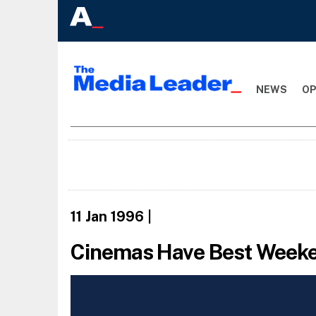
NEWS
OP
11 Jan 1996
|
Cinemas Have Best Weeken