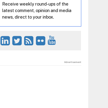
Receive weekly round-ups of the
latest comment, opinion and media
news, direct to your inbox.
Advertisement