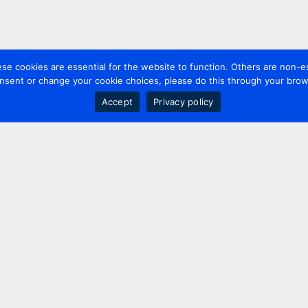
 cookies are essential for the website to function. Others are non-es
nsent or change your cookie choices, please do this through your brows
Accept
Privacy policy