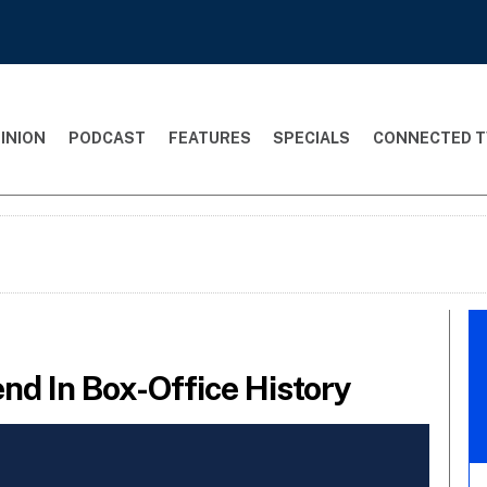
INION
PODCAST
FEATURES
SPECIALS
CONNECTED T
d In Box-Office History