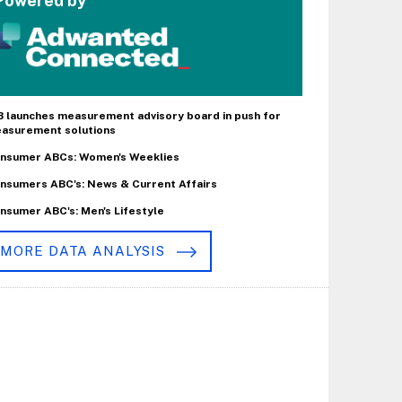
Powered by
B launches measurement advisory board in push for
asurement solutions
nsumer ABCs: Women's Weeklies
nsumers ABC's: News & Current Affairs
nsumer ABC's: Men's Lifestyle
MORE DATA ANALYSIS