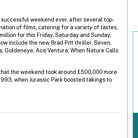
t successful weekend ever, after several top-
tion of films, catering for a variety of tastes,
illion for this Friday, Saturday and Sunday,
ow include the new Brad Pitt thriller, Seven,
ts, Goldeneye, Ace Ventura: When Nature Calls
 that the weekend took around £500,000 more
1993, when Jurassic Park boosted takings to