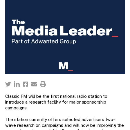
Classic FM will be the first national radio station to
introduce a research facility for major sponsorship
campaigns.
The station currently offers selected advertisers two-
wave research on campaigns and will now be improving the