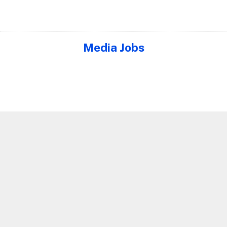
Media Jobs