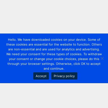
Hello. We have downloaded cookies on your device. Some of
these cookies are essential for the website to function. Others
are non-essential and are used for analytics and advertising.
We need your consent for these types of cookies. To withdraw
your consent or change your cookie choices, please do this
through your browser settings. Otherwise, click OK to accept
and continue.
Accept
Privacy policy