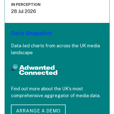
IN PERCEPTION
28 Jul 2026
Data Snapshot
Data-led charts from across the UK media
landscape
Find out more about the UK's most
comprehensive aggregator of media data.
ARRANGE A DEMO