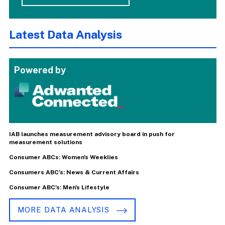
Latest Data Analysis
Powered by
IAB launches measurement advisory board in push for
measurement solutions
Consumer ABCs: Women's Weeklies
Consumers ABC's: News & Current Affairs
Consumer ABC's: Men's Lifestyle
MORE DATA ANALYSIS