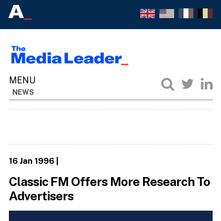
NEWS
16 Jan 1996
|
Classic FM Offers More Research To
Advertisers