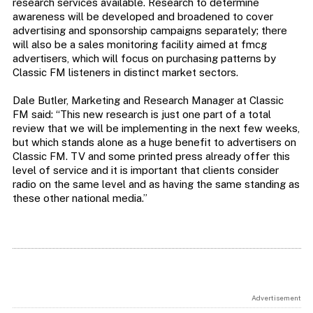
research services available. Research to determine
awareness will be developed and broadened to cover
advertising and sponsorship campaigns separately; there
will also be a sales monitoring facility aimed at fmcg
advertisers, which will focus on purchasing patterns by
Classic FM listeners in distinct market sectors.
Dale Butler, Marketing and Research Manager at Classic
FM said: “This new research is just one part of a total
review that we will be implementing in the next few weeks,
but which stands alone as a huge benefit to advertisers on
Classic FM. TV and some printed press already offer this
level of service and it is important that clients consider
radio on the same level and as having the same standing as
these other national media.”
Advertisement