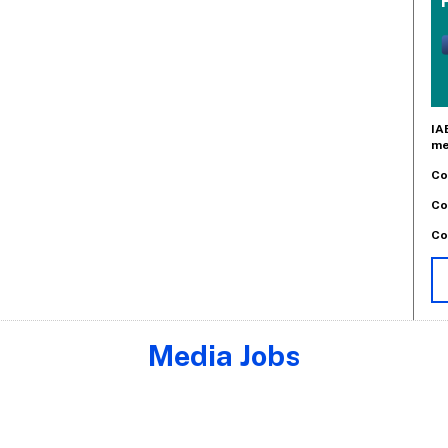
IA
me
Co
Co
Co
Media Jobs