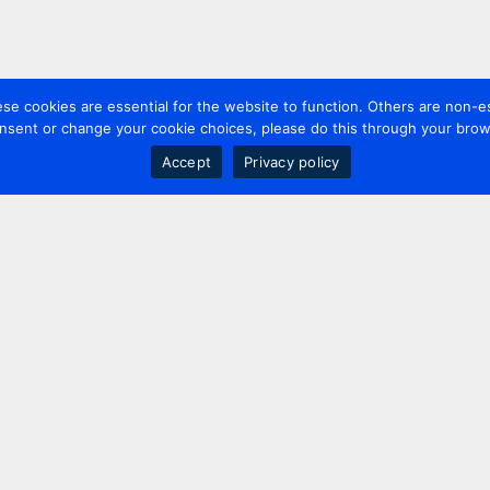
 cookies are essential for the website to function. Others are non-es
nsent or change your cookie choices, please do this through your brows
Accept
Privacy policy