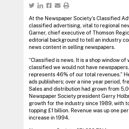
At the Newspaper Society’s Classified Ad
classified advertising, vital to regional n
Garner, chief executive of Thomson Regio
editorial background to tell an industry c
news content in selling newspapers.
“Classified is news. It is a shop window of
classified we would not have newspapers.
represents 46% of our total revenues.” H
ads publishers; over a nine year period, fr
Sales and distribution had grown from 5,0
Newspaper Society president Gerry Holbro
growth for the industry since 1989, with t
topping £1 billion. Revenue was up one per
increase in 1994.