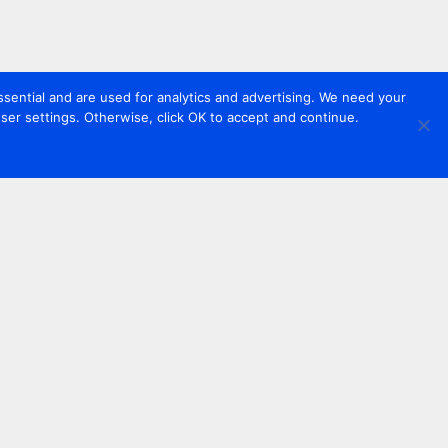
sential and are used for analytics and advertising. We need your
er settings. Otherwise, click OK to accept and continue.