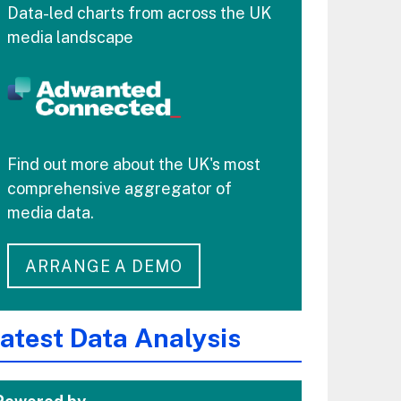
Data-led charts from across the UK
media landscape
Find out more about the UK's most
comprehensive aggregator of
media data.
ARRANGE A DEMO
atest Data Analysis