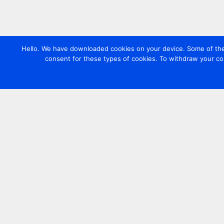
Hello. We have downloaded cookies on your device. Some of these
consent for these types of cookies. To withdraw your co
Contact us
+44 20 7420 3252