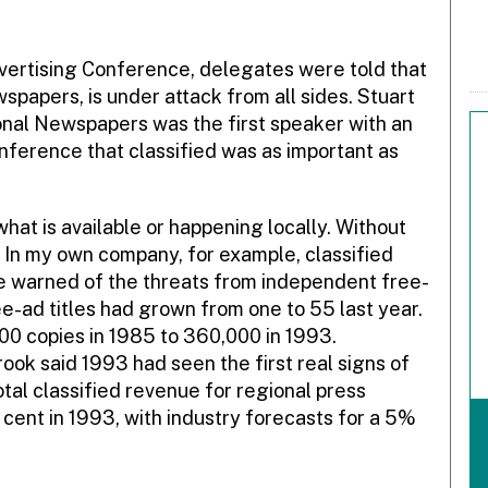
vertising Conference, delegates were told that
ewspapers, is under attack from all sides. Stuart
nal Newspapers was the first speaker with an
onference that classified was as important as
 what is available or happening locally. Without
 In my own company, for example, classified
e warned of the threats from independent free-
ee-ad titles had grown from one to 55 last year.
00 copies in 1985 to 360,000 in 1993.
ok said 1993 had seen the first real signs of
otal classified revenue for regional press
 cent in 1993, with industry forecasts for a 5%