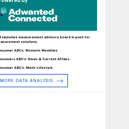
Powered by
B launches measurement advisory board in push for
asurement solutions
nsumer ABCs: Women's Weeklies
nsumers ABC's: News & Current Affairs
nsumer ABC's: Men's Lifestyle
MORE DATA ANALYSIS