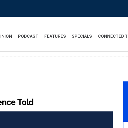
INION
PODCAST
FEATURES
SPECIALS
CONNECTED T
rence Told