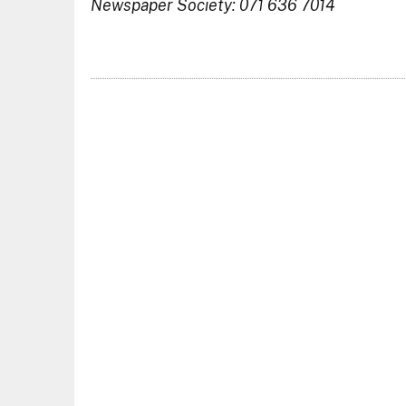
Newspaper Society: 071 636 7014