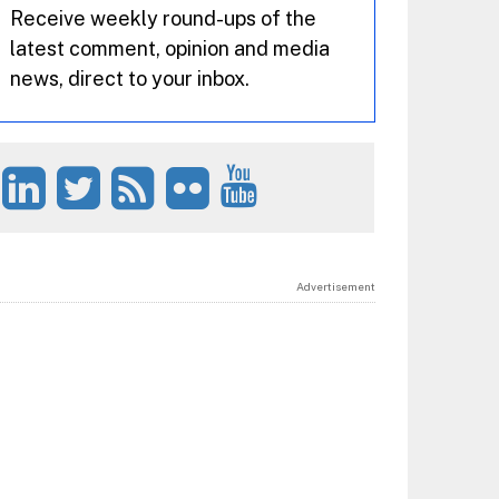
Receive weekly round-ups of the
latest comment, opinion and media
news, direct to your inbox.
Advertisement