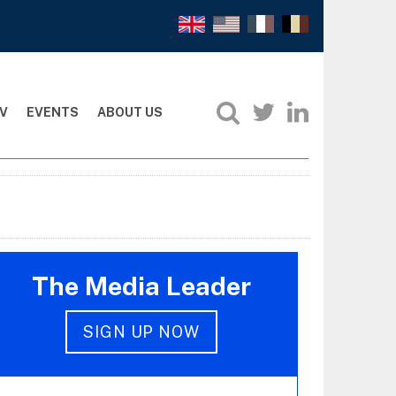
V
EVENTS
ABOUT US
The Media Leader
SIGN UP NOW