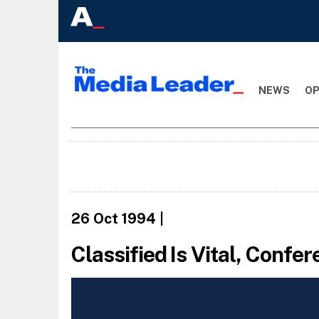
NEWS
OP
26 Oct 1994
|
Classified Is Vital, Confe