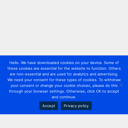
Hello. We have downloaded cookies on your device. Some of
these cookies are essential for the website to function. Others
are non-essential and are used for analytics and advertising.
We need your consent for these types of cookies. To withdraw
your consent or change your cookie choices, please do this
through your browser settings. Otherwise, click OK to accept
and continue.
Accept
Privacy policy