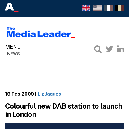
NEWS
19 Feb 2009
|
Liz Jaques
Colourful new DAB station to launch
in London