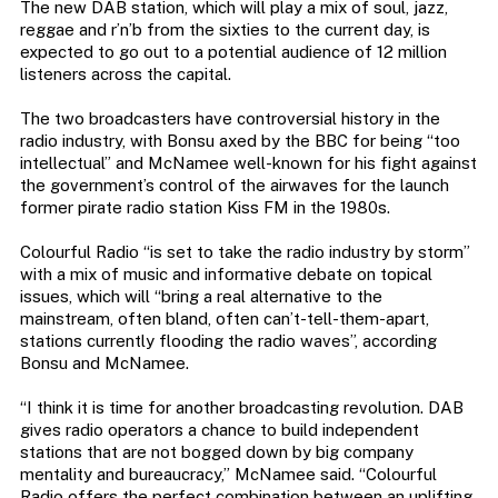
The new DAB station, which will play a mix of soul, jazz,
reggae and r’n’b from the sixties to the current day, is
expected to go out to a potential audience of 12 million
listeners across the capital.
The two broadcasters have controversial history in the
radio industry, with Bonsu axed by the BBC for being “too
intellectual” and McNamee well-known for his fight against
the government’s control of the airwaves for the launch
former pirate radio station Kiss FM in the 1980s.
Colourful Radio “is set to take the radio industry by storm”
with a mix of music and informative debate on topical
issues, which will “bring a real alternative to the
mainstream, often bland, often can’t-tell-them-apart,
stations currently flooding the radio waves”, according
Bonsu and McNamee.
“I think it is time for another broadcasting revolution. DAB
gives radio operators a chance to build independent
stations that are not bogged down by big company
mentality and bureaucracy,” McNamee said. “Colourful
Radio offers the perfect combination between an uplifting