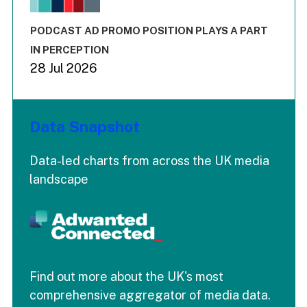
The chart has 1 X axis displaying values. Range: -0.02 to 2.
The chart has 3 Y axes displaying values values and values
End of interactive chart.
PODCAST AD PROMO POSITION PLAYS A PART
IN PERCEPTION
28 Jul 2026
Data Snapshot
Data-led charts from across the UK media
landscape
Find out more about the UK's most
comprehensive aggregator of media data.