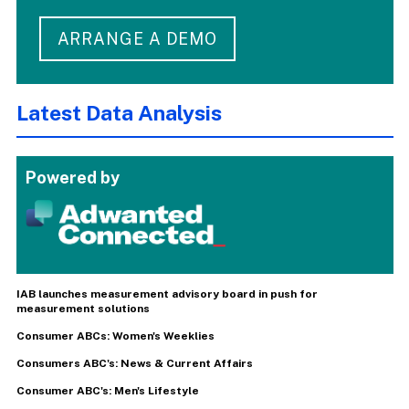
ARRANGE A DEMO
Latest Data Analysis
Powered by
IAB launches measurement advisory board in push for
measurement solutions
Consumer ABCs: Women's Weeklies
Consumers ABC's: News & Current Affairs
Consumer ABC's: Men's Lifestyle