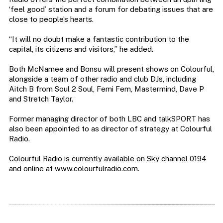
‘feel good’ station and a forum for debating issues that are
close to people’s hearts.
“It will no doubt make a fantastic contribution to the
capital, its citizens and visitors,” he added.
Both McNamee and Bonsu will present shows on Colourful,
alongside a team of other radio and club DJs, including
Aitch B from Soul 2 Soul, Femi Fem, Mastermind, Dave P
and Stretch Taylor.
Former managing director of both LBC and talkSPORT has
also been appointed to as director of strategy at Colourful
Radio.
Colourful Radio is currently available on Sky channel 0194
and online at www.colourfulradio.com.