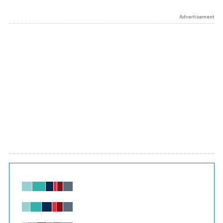
Advertisement
Chart
Bar chart with 6 data series.
View as data table, Chart