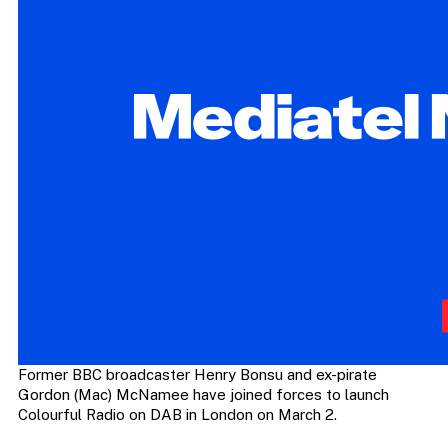
Former BBC broadcaster Henry Bonsu and ex-pirate
Gordon (Mac) McNamee have joined forces to launch
Colourful Radio on DAB in London on March 2.