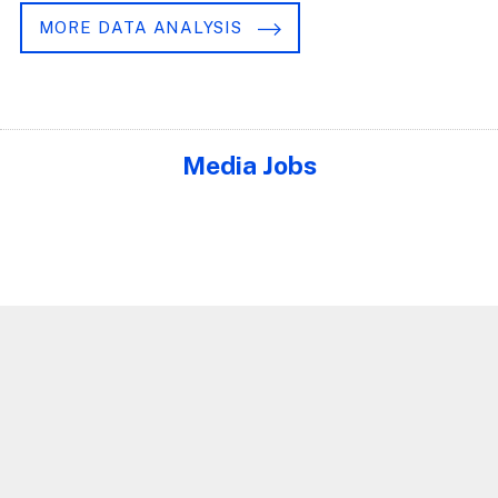
MORE DATA ANALYSIS
Media Jobs