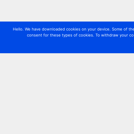
Hello. We have downloaded cookies on your device. Some of these
consent for these types of cookies. To withdraw your co
Contact us
+44 20 7420 3252