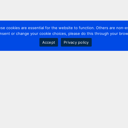
 cookies are essential for the website to function. Others are non-es
nsent or change your cookie choices, please do this through your brows
Accept
Privacy policy