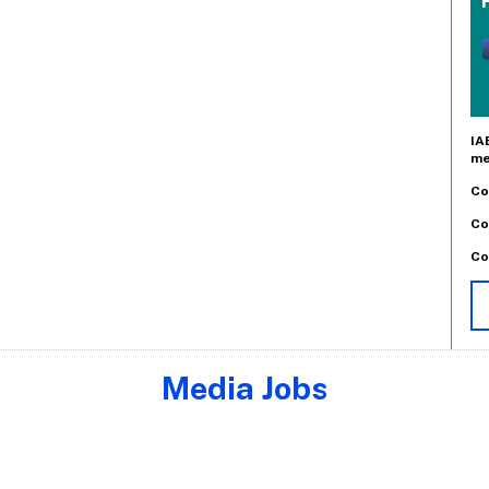
IA
me
Co
Co
Co
Media Jobs