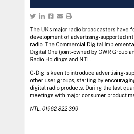
The UK’s major radio broadcasters have fo
development of advertising-supported inter
radio. The Commercial Digital Implementat
Digital One (joint-owned by GWR Group a
Radio Holdings and NTL.
C-Dig is keen to introduce advertising-su
other user groups, starting by encouragi
digital radio products. During the last qua
meetings with major consumer product manu
NTL: 01962 822 399