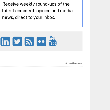
Receive weekly round-ups of the
latest comment, opinion and media
news, direct to your inbox.
Advertisement