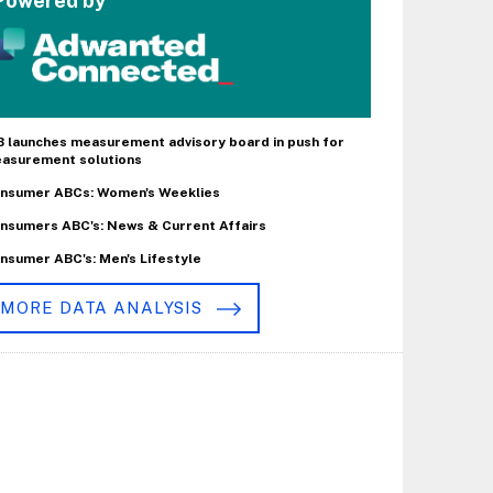
Powered by
B launches measurement advisory board in push for
asurement solutions
nsumer ABCs: Women's Weeklies
nsumers ABC's: News & Current Affairs
nsumer ABC's: Men's Lifestyle
MORE DATA ANALYSIS