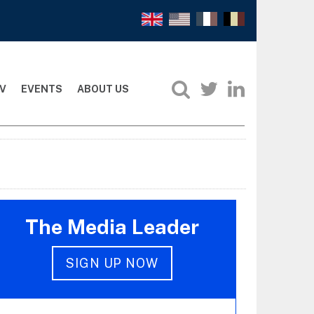
V
EVENTS
ABOUT US
The Media Leader
SIGN UP NOW