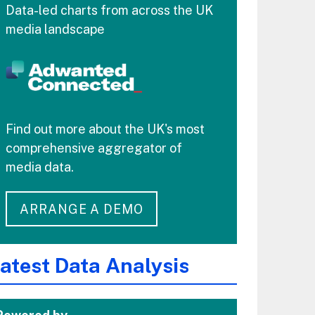
Data-led charts from across the UK
media landscape
Find out more about the UK's most
comprehensive aggregator of
media data.
ARRANGE A DEMO
atest Data Analysis