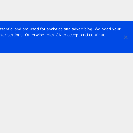
sential and are used for analytics and advertising. We need your
er settings. Otherwise, click OK to accept and continue.