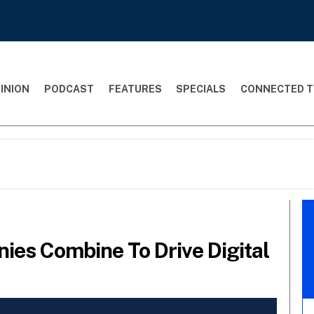
INION
PODCAST
FEATURES
SPECIALS
CONNECTED T
es Combine To Drive Digital