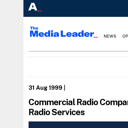
NEWS
OP
31 Aug 1999
|
Commercial Radio Compani
Radio Services