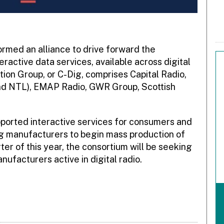
rmed an alliance to drive forward the
active data services, available across digital
ion Group, or C-Dig, comprises Capital Radio,
nd NTL), EMAP Radio, GWR Group, Scottish
pported interactive services for consumers and
ng manufacturers to begin mass production of
rter of this year, the consortium will be seeking
facturers active in digital radio.