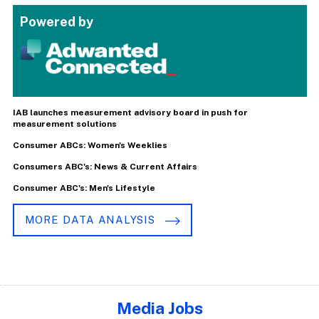
Powered by
IAB launches measurement advisory board in push for
measurement solutions
Consumer ABCs: Women's Weeklies
Consumers ABC's: News & Current Affairs
Consumer ABC's: Men's Lifestyle
MORE DATA ANALYSIS
Media Jobs