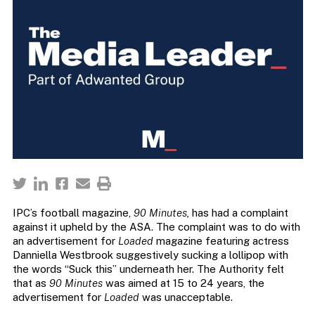
IPC’s football magazine,
90 Minutes,
has had a complaint
against it upheld by the ASA. The complaint was to do with
an advertisement for
Loaded
magazine featuring actress
Danniella Westbrook suggestively sucking a lollipop with
the words “Suck this” underneath her. The Authority felt
that as
90 Minutes
was aimed at 15 to 24 years, the
advertisement for
Loaded
was unacceptable.