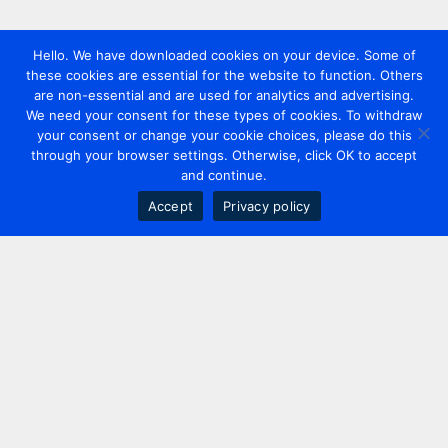
Hello. We have downloaded cookies on your device. Some of
these cookies are essential for the website to function. Others
are non-essential and are used for analytics and advertising.
We need your consent for these types of cookies. To withdraw
your consent or change your cookie choices, please do this
through your browser settings. Otherwise, click OK to accept
and continue.
Accept
Privacy policy