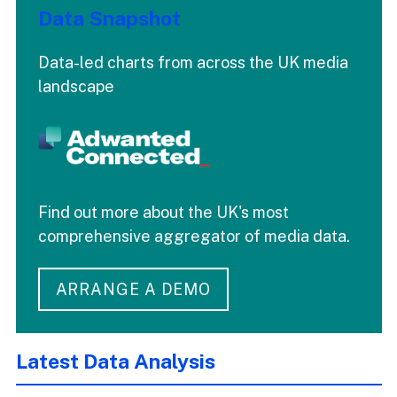
Data Snapshot
Data-led charts from across the UK media
landscape
Find out more about the UK's most
comprehensive aggregator of media data.
ARRANGE A DEMO
Latest Data Analysis