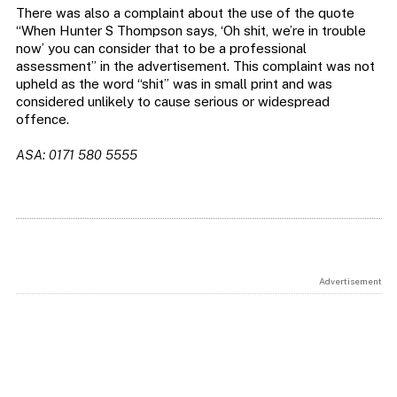
There was also a complaint about the use of the quote
“When Hunter S Thompson says, ‘Oh shit, we’re in trouble
now’ you can consider that to be a professional
assessment” in the advertisement. This complaint was not
upheld as the word “shit” was in small print and was
considered unlikely to cause serious or widespread
offence.
ASA: 0171 580 5555
Advertisement