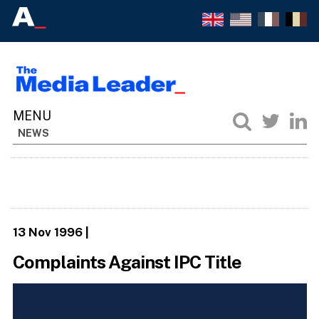
NEWS
13 Nov 1996
|
Complaints Against IPC Title