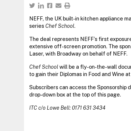
NEFF, the UK built-in kitchen appliance ma
series
Chef School
.
The deal represents NEFF’s first exposure 
extensive off-screen promotion. The spon
Laser, with Broadway on behalf of NEFF.
Chef School
will be a fly-on-the-wall doc
to gain their Diplomas in Food and Wine at
Subscribers can access the Sponsorship d
drop-down box at the top of this page.
ITC c/o Lowe Bell: 0171 631 3434