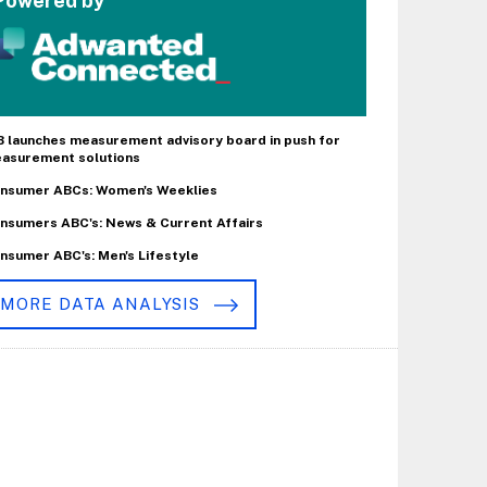
Powered by
B launches measurement advisory board in push for
asurement solutions
nsumer ABCs: Women's Weeklies
nsumers ABC's: News & Current Affairs
nsumer ABC's: Men's Lifestyle
MORE DATA ANALYSIS