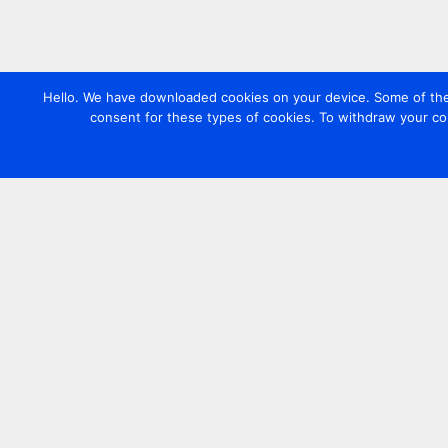
Hello. We have downloaded cookies on your device. Some of these
consent for these types of cookies. To withdraw your co
Contact us
+44 20 7420 3252