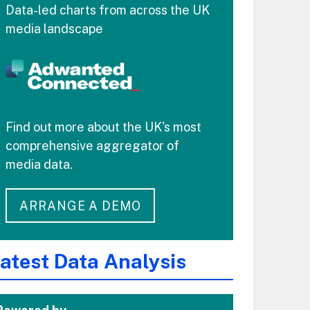
Data-led charts from across the UK
media landscape
Find out more about the UK's most
comprehensive aggregator of
media data.
ARRANGE A DEMO
atest Data Analysis