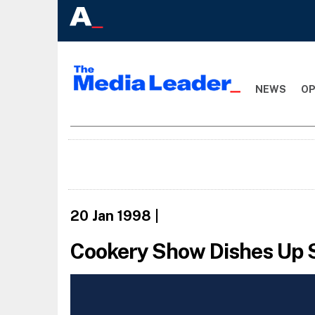
NEWS
OP
20 Jan 1998
|
Cookery Show Dishes Up 