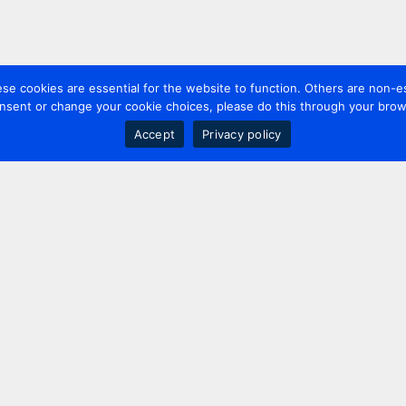
 cookies are essential for the website to function. Others are non-es
nsent or change your cookie choices, please do this through your brows
Accept
Privacy policy