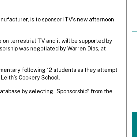
nufacturer, is to sponsor ITV’s new afternoon
on terrestrial TV and it will be supported by
sorship was negotiated by Warren Dias, at
umentary following 12 students as they attempt
 Leith’s Cookery School.
atabase by selecting “Sponsorship” from the