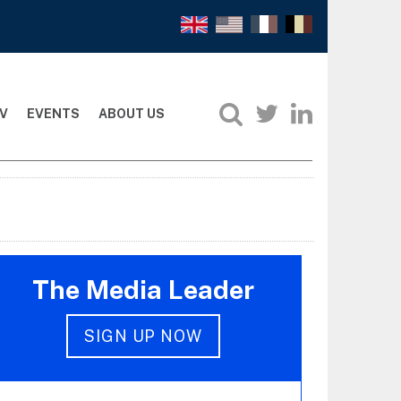
V
EVENTS
ABOUT US
The Media Leader
SIGN UP NOW