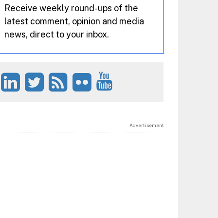
Receive weekly round-ups of the
latest comment, opinion and media
news, direct to your inbox.
Advertisement