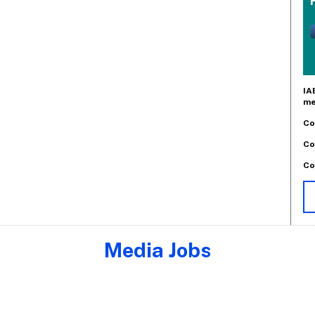
IA
me
Co
Co
Co
Media Jobs