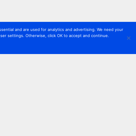
sential and are used for analytics and advertising. We need your
er settings. Otherwise, click OK to accept and continue.