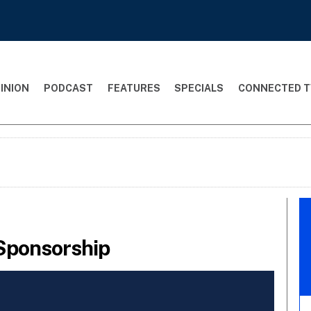
INION
PODCAST
FEATURES
SPECIALS
CONNECTED T
Sponsorship