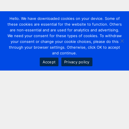
Hello. We have downloaded cookies on your device. Some of
these cookies are essential for the website to function. Others
are non-essential and are used for analytics and advertising.
We need your consent for these types of cookies. To withdraw
your consent or change your cookie choices, please do this
through your browser settings. Otherwise, click OK to accept
and continue.
Accept
Privacy policy