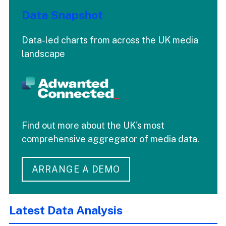
Data Snapshot
Data-led charts from across the UK media
landscape
Find out more about the UK's most
comprehensive aggregator of media data.
ARRANGE A DEMO
Latest Data Analysis