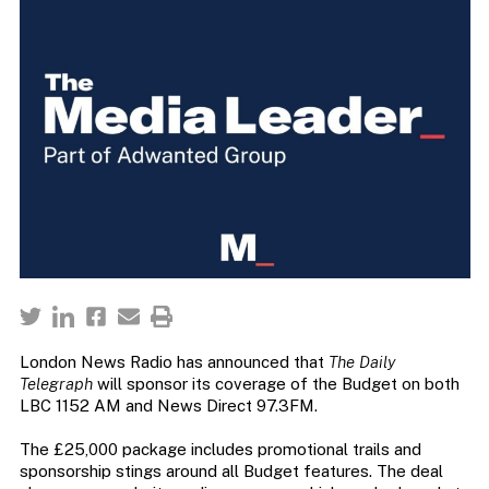
London News Radio has announced that
The Daily
Telegraph
will sponsor its coverage of the Budget on both
LBC 1152 AM and News Direct 97.3FM.
The £25,000 package includes promotional trails and
sponsorship stings around all Budget features. The deal