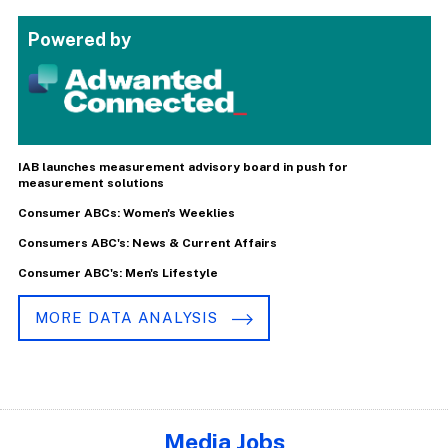
Powered by
IAB launches measurement advisory board in push for
measurement solutions
Consumer ABCs: Women's Weeklies
Consumers ABC's: News & Current Affairs
Consumer ABC's: Men's Lifestyle
MORE DATA ANALYSIS
Media Jobs