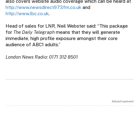
also covers website audio coverage which can be heard at
http://www.newsdirect973fm.co.uk
and
http://www.lbc.co.uk
.
Head of sales for LNR, Neil Webster said: “This package
for
The Daily Telegraph
means that they will generate
immediate, high profile exposure amongst their core
audience of ABC1 adults.”
London News Radio: 0171 312 8501
Advertisement