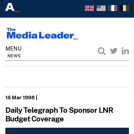
NEWS
16 Mar 1998
|
Daily Telegraph To Sponsor LNR
Budget Coverage