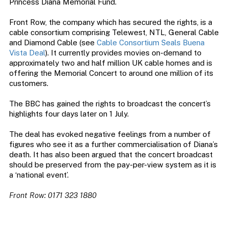
Princess Diana Memorial Fund.
Front Row, the company which has secured the rights, is a
cable consortium comprising Telewest, NTL, General Cable
and Diamond Cable (see
Cable Consortium Seals Buena
Vista Deal
). It currently provides movies on-demand to
approximately two and half million UK cable homes and is
offering the Memorial Concert to around one million of its
customers.
The BBC has gained the rights to broadcast the concert’s
highlights four days later on 1 July.
The deal has evoked negative feelings from a number of
figures who see it as a further commercialisation of Diana’s
death. It has also been argued that the concert broadcast
should be preserved from the pay-per-view system as it is
a ‘national event’.
Front Row: 0171 323 1880