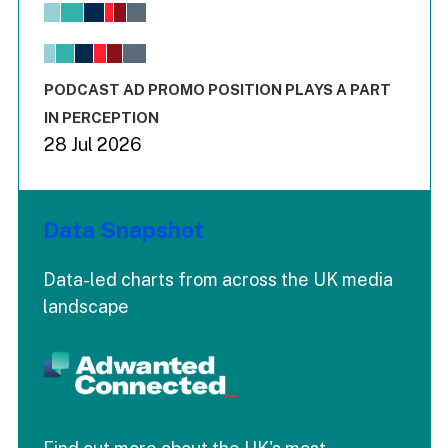
View as data table, Chart
The chart has 1 X axis displaying values. Range: -0.02 to 2.
The chart has 3 Y axes displaying values values and values
End of interactive chart.
PODCAST AD PROMO POSITION PLAYS A PART
IN PERCEPTION
28 Jul 2026
Data Snapshot
Data-led charts from across the UK media
landscape