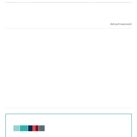
Advertisement
Chart
Bar chart with 6 data series.