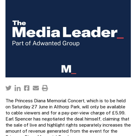
The Princess Diana Memorial Concert, which is to be held
on Saturday 27 June in Althorp Park, will only be available
to cable viewers and for a pay-per-view charge of £5.99.
Earl Spencer has negotiated the deal himself, claiming that
the sale of live and highlight rights separately increases the
amount of revenue generated from the event for the