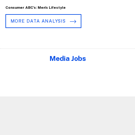
Consumer ABC's: Men's Lifestyle
MORE DATA ANALYSIS
Media Jobs