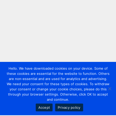
Hello. We have downloaded cookies on your device. Some of
these cookies are essential for the website to function. Others
are non-essential and are used for analytics and advertising.
We need your consent for these types of cookies. To withdraw
your consent or change your cookie choices, please do this
through your browser settings. Otherwise, click OK to accept
and continue.
Accept
Privacy policy