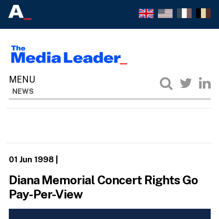
NEWS
01 Jun 1998
|
Diana Memorial Concert Rights Go
Pay-Per-View