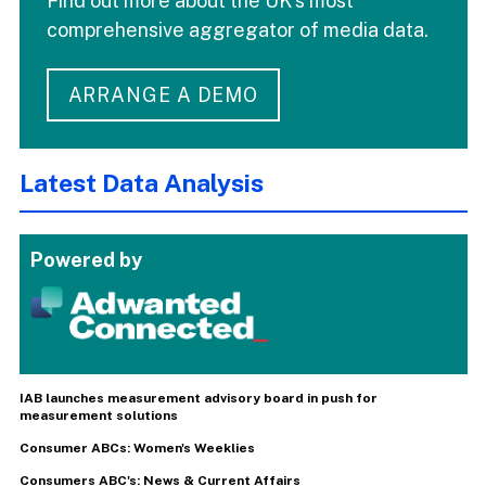
Find out more about the UK's most
comprehensive aggregator of media data.
ARRANGE A DEMO
Latest Data Analysis
Powered by
IAB launches measurement advisory board in push for
measurement solutions
Consumer ABCs: Women's Weeklies
Consumers ABC's: News & Current Affairs