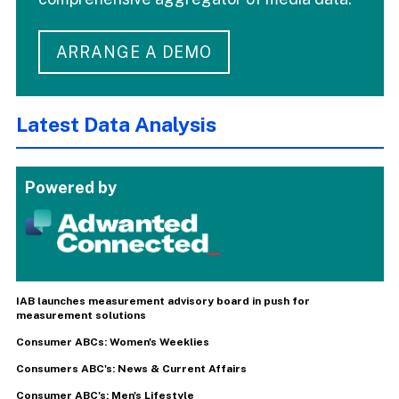
ARRANGE A DEMO
Latest Data Analysis
Powered by
IAB launches measurement advisory board in push for
measurement solutions
Consumer ABCs: Women's Weeklies
Consumers ABC's: News & Current Affairs
Consumer ABC's: Men's Lifestyle