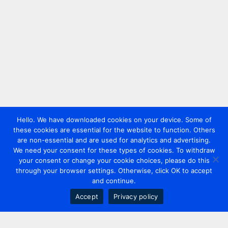
Hello. We have downloaded cookies on your device. Some of
these cookies are essential for the website to function. Others
are non-essential and are used for analytics and advertising.
We need your consent for these types of cookies. To withdraw
your consent or change your cookie choices, please do this
through your browser settings. Otherwise, click OK to accept
and continue.
Accept
Privacy policy