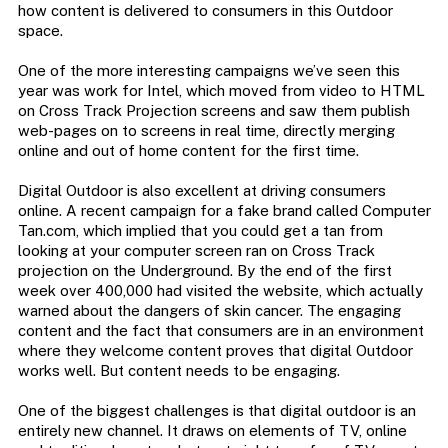
how content is delivered to consumers in this Outdoor
space.
One of the more interesting campaigns we’ve seen this
year was work for Intel, which moved from video to HTML
on Cross Track Projection screens and saw them publish
web-pages on to screens in real time, directly merging
online and out of home content for the first time.
Digital Outdoor is also excellent at driving consumers
online. A recent campaign for a fake brand called Computer
Tan.com, which implied that you could get a tan from
looking at your computer screen ran on Cross Track
projection on the Underground. By the end of the first
week over 400,000 had visited the website, which actually
warned about the dangers of skin cancer. The engaging
content and the fact that consumers are in an environment
where they welcome content proves that digital Outdoor
works well. But content needs to be engaging.
One of the biggest challenges is that digital outdoor is an
entirely new channel. It draws on elements of TV, online