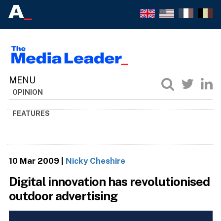
OPINION
FEATURES
10 Mar 2009
|
Nicky Cheshire
Digital innovation has revolutionised
outdoor advertising