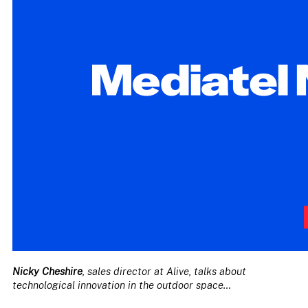
Nicky Cheshire
, sales director at Alive, talks about
technological innovation in the outdoor space…