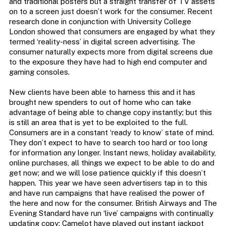
and traditional posters but a straight transfer of TV assets
on to a screen just doesn’t work for the consumer. Recent
research done in conjunction with University College
London showed that consumers are engaged by what they
termed ‘reality-ness’ in digital screen advertising. The
consumer naturally expects more from digital screens due
to the exposure they have had to high end computer and
gaming consoles.
New clients have been able to harness this and it has
brought new spenders to out of home who can take
advantage of being able to change copy instantly; but this
is still an area that is yet to be exploited to the full.
Consumers are in a constant ‘ready to know’ state of mind.
They don’t expect to have to search too hard or too long
for information any longer. Instant news, holiday availability,
online purchases, all things we expect to be able to do and
get now; and we will lose patience quickly if this doesn’t
happen. This year we have seen advertisers tap in to this
and have run campaigns that have realised the power of
the here and now for the consumer. British Airways and The
Evening Standard have run ‘live’ campaigns with continually
updating copy; Camelot have played out instant jackpot