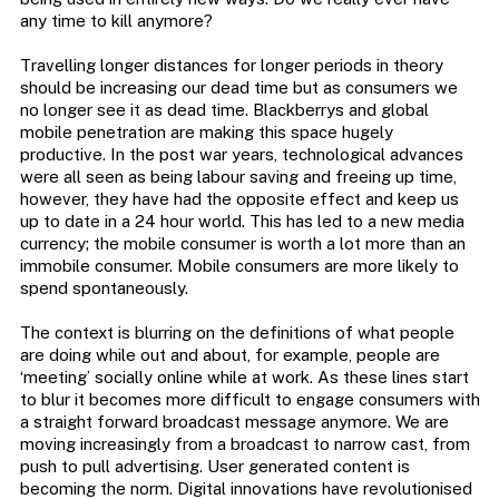
any time to kill anymore?
Travelling longer distances for longer periods in theory
should be increasing our dead time but as consumers we
no longer see it as dead time. Blackberrys and global
mobile penetration are making this space hugely
productive. In the post war years, technological advances
were all seen as being labour saving and freeing up time,
however, they have had the opposite effect and keep us
up to date in a 24 hour world. This has led to a new media
currency; the mobile consumer is worth a lot more than an
immobile consumer. Mobile consumers are more likely to
spend spontaneously.
The context is blurring on the definitions of what people
are doing while out and about, for example, people are
‘meeting’ socially online while at work. As these lines start
to blur it becomes more difficult to engage consumers with
a straight forward broadcast message anymore. We are
moving increasingly from a broadcast to narrow cast, from
push to pull advertising. User generated content is
becoming the norm. Digital innovations have revolutionised