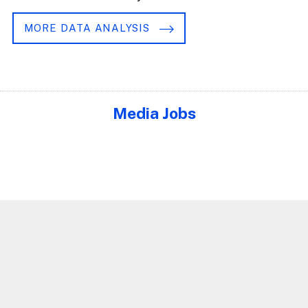
MORE DATA ANALYSIS
Media Jobs