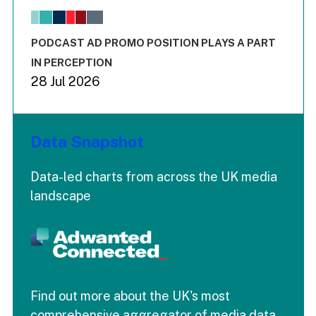
The chart has 1 X axis displaying values. Range: -0.02 to 2.
The chart has 3 Y axes displaying values values and values
End of interactive chart.
PODCAST AD PROMO POSITION PLAYS A PART
IN PERCEPTION
28 Jul 2026
Data Snapshot
Data-led charts from across the UK media
landscape
Find out more about the UK's most
comprehensive aggregator of media data.