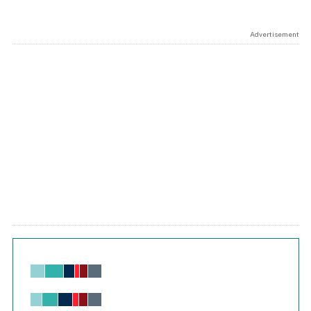
Advertisement
Chart
Bar chart with 6 data series.
View as data table, Chart