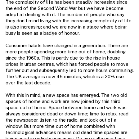
The complexity of life has been steadily increasing since
the end of the Second World War but we have become
adept at dealing with it. The number of people who say
they don’t mind living with the increasing complexity of life
is also increasing and we are now in a stage where being
busy is seen as a badge of honour.
Consumer habits have changed in a generation. There are
more people spending more time out of home, doubling
since the 1960s. This is partly due to the rise in house
prices in urban centres, which has forced people to move
further out and subsequently led to more hours commuting.
The UK average is now 45 minutes, which is a 20% rise
over the last decade.
With this in mind, a new space has emerged. The two old
spaces of home and work are now joined by this third
space out of home. Space between home and work was
always considered dead or down time; time to relax, read
the newspaper, listen to the radio, and look out of a
window. But more time out of home combined with
technological advances means old dead time spaces are
being used in entirely new ways. Do we really ever have