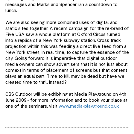
messages and Marks and Spencer ran a countdown to
lunch.
We are also seeing more combined uses of digital and
static sites together. A recent campaign for the re-brand of
Five USA saw a whole platform at Oxford Circus turned
into a replica of a New York subway station. Cross track
projection within this was feeding a direct live feed from a
New York street, in real time, to capture the essence of the
city. Going forward it is imperative that digital outdoor
media owners can show advertisers that it is not just about
context in terms of placement of screens but that content
plays an equal part. Time to kill may be dead but have we
created time to thrill instead?
CBS Outdoor will be exhibiting at Media Playground on 4th
June 2009 – for more information and to book your place at
one of the seminars, visit
www.media-playground.co.uk