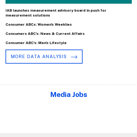
IAB launches measurement advisory board in push for
measurement solutions
Consumer ABCs: Women's Weeklies
Consumers ABC's: News & Current Affairs
Consumer ABC's: Men's Lifestyle
MORE DATA ANALYSIS
Media Jobs