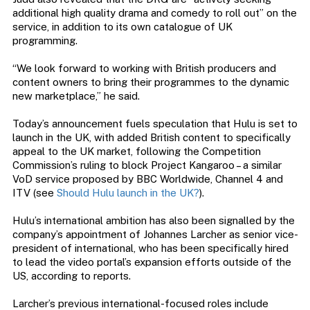
additional high quality drama and comedy to roll out” on the
service, in addition to its own catalogue of UK
programming.
“We look forward to working with British producers and
content owners to bring their programmes to the dynamic
new marketplace,” he said.
Today’s announcement fuels speculation that Hulu is set to
launch in the UK, with added British content to specifically
appeal to the UK market, following the Competition
Commission’s ruling to block Project Kangaroo – a similar
VoD service proposed by BBC Worldwide, Channel 4 and
ITV (see
Should Hulu launch in the UK?
).
Hulu’s international ambition has also been signalled by the
company’s appointment of Johannes Larcher as senior vice-
president of international, who has been specifically hired
to lead the video portal’s expansion efforts outside of the
US, according to reports.
Larcher’s previous international-focused roles include