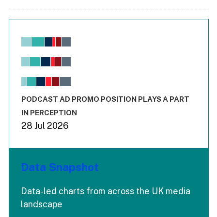
Chart
Bar chart with 6 data series.
View as data table, Chart
The chart has 1 X axis displaying values. Range: -0.02 to 2.
The chart has 3 Y axes displaying values values and values
End of interactive chart.
PODCAST AD PROMO POSITION PLAYS A PART
IN PERCEPTION
28 Jul 2026
Data Snapshot
Data-led charts from across the UK media
landscape