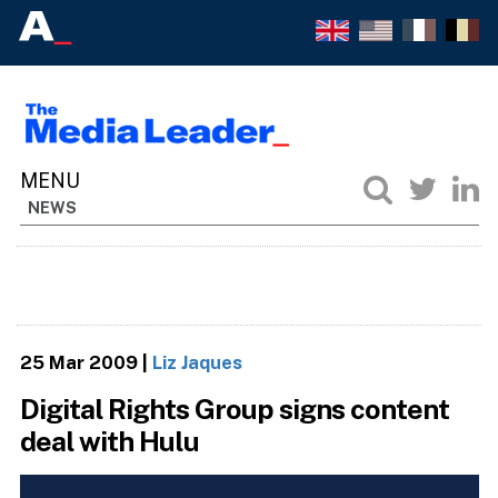
NEWS
25 Mar 2009
|
Liz Jaques
Digital Rights Group signs content
deal with Hulu