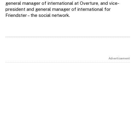
general manager of international at Overture, and vice-
president and general manager of international for
Friendster – the social network.
Advertisement