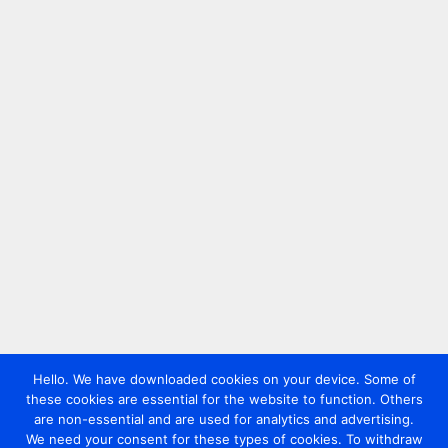
Hello. We have downloaded cookies on your device. Some of
these cookies are essential for the website to function. Others
are non-essential and are used for analytics and advertising.
We need your consent for these types of cookies. To withdraw