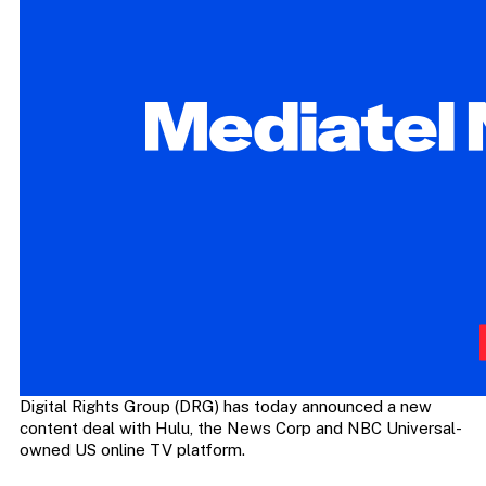
Digital Rights Group (DRG) has today announced a new
content deal with Hulu, the News Corp and NBC Universal-
owned US online TV platform.