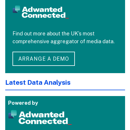
Find out more about the UK's most
comprehensive aggregator of media data.
ARRANGE A DEMO
Latest Data Analysis
Powered by