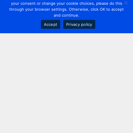
your consent or change your cookie choices, please do this
through your browser settings. Otherwise, click OK to accept
and continue.
Accept
Privacy policy
Contact us
+44 20 7420 3252
info@uk.adwanted.com
London
114 St. Martin's Lane,