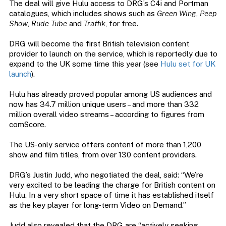
The deal will give Hulu access to DRG’s C4i and Portman
catalogues, which includes shows such as
Green Wing
,
Peep
Show
,
Rude Tube
and
Traffik
, for free.
DRG will become the first British television content
provider to launch on the service, which is reportedly due to
expand to the UK some time this year (see
Hulu set for UK
launch
).
Hulu has already proved popular among US audiences and
now has 34.7 million unique users – and more than 332
million overall video streams – according to figures from
comScore.
The US-only service offers content of more than 1,200
show and film titles, from over 130 content providers.
DRG’s Justin Judd, who negotiated the deal, said: “We’re
very excited to be leading the charge for British content on
Hulu. In a very short space of time it has established itself
as the key player for long-term Video on Demand.”
Judd also revealed that the DRG are “actively seeking