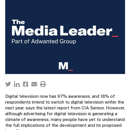
Digital television now has 97% awareness, and 18% of
respondents intend to switch to digital television within the
next year, says the latest report from CIA Sensor. However,
although advertising for digital television is generating a
climate of awareness, many people have yet to understand
the full implications of the development and its proposed