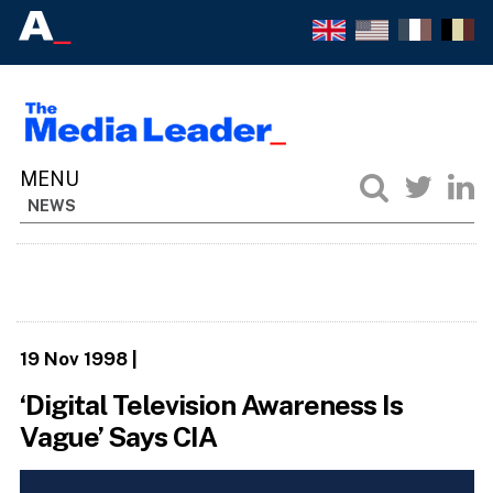
NEWS
19 Nov 1998
|
‘Digital Television Awareness Is
Vague’ Says CIA