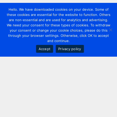
Hello. We have downloaded cookies on your device. Some of
these cookies are essential for the website to function. Others
are non-essential and are used for analytics and advertising.
We need your consent for these types of cookies. To withdraw
your consent or change your cookie choices, please do this
through your browser settings. Otherwise, click OK to accept
and continue.
Accept
Privacy policy
Contact us