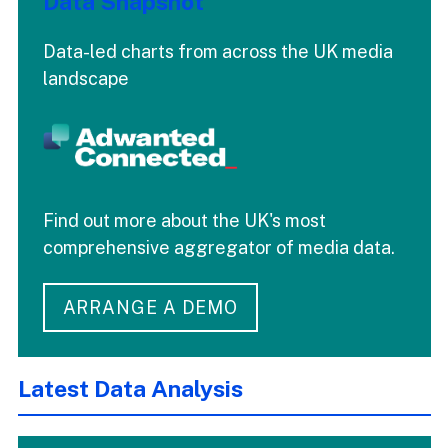
Data Snapshot
Data-led charts from across the UK media
landscape
Find out more about the UK's most
comprehensive aggregator of media data.
ARRANGE A DEMO
Latest Data Analysis