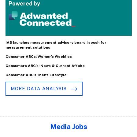
Powered by
IAB launches measurement advisory board in push for
measurement solutions
Consumer ABCs: Women's Weeklies
Consumers ABC's: News & Current Affairs
Consumer ABC's: Men's Lifestyle
MORE DATA ANALYSIS
Media Jobs