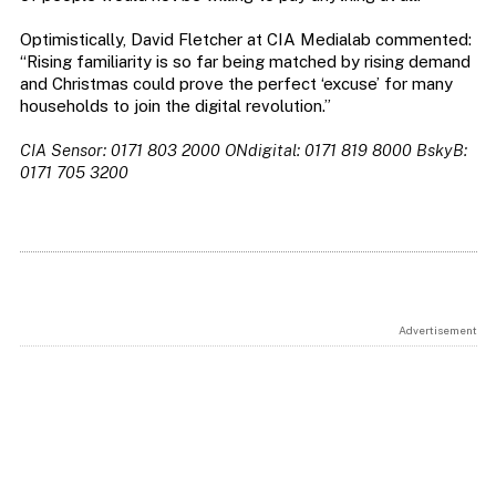
Optimistically, David Fletcher at CIA Medialab commented:
“Rising familiarity is so far being matched by rising demand
and Christmas could prove the perfect ‘excuse’ for many
households to join the digital revolution.”
CIA Sensor: 0171 803 2000 ONdigital: 0171 819 8000 BskyB:
0171 705 3200
Advertisement