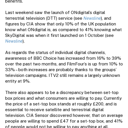
benefits.
Last weekend saw the launch of ONdigital’s digital
terrestrial television (DTT) service (see
Newsline
), and
figures by CIA show that only 10% of the UK population
know what ONdigital is, as compared to 41% knowing what
SkyDigital was when it first launched on 1 October (see
Newsline
).
As regards the status of individual digital channels,
awareness of BBC Choice has increased from 16% to 39%
over the past two months, and FilmFour’s is up from 10% to
33% – both increases are probably thanks to the groups’
television campaigns. ITV2 still remains a largely unknown
entity at 9%.
There also appears to be a discrepancy between set-top
box prices and what consumers are willing to pay. Currently
the price of a set-top box stands at roughly £200, and is
essential to receive satellite and terrestrial digital
television. CIA Sensor discovered however, that on average
people are willing to spend £47 for a set-top box, and 41%
of people would not be willing to pay anything at all.