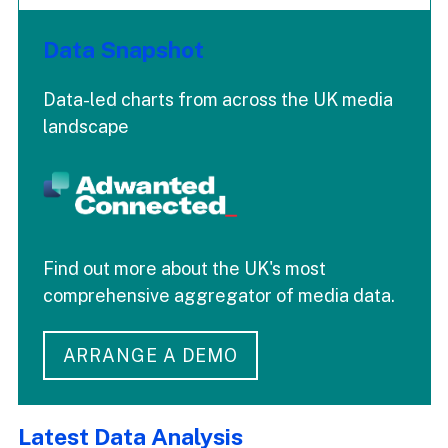
Data Snapshot
Data-led charts from across the UK media
landscape
Find out more about the UK's most
comprehensive aggregator of media data.
ARRANGE A DEMO
Latest Data Analysis