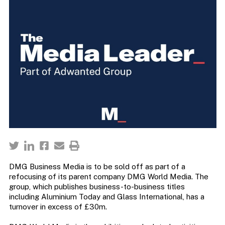
DMG Business Media is to be sold off as part of a
refocusing of its parent company DMG World Media. The
group, which publishes business-to-business titles
including Aluminium Today and Glass International, has a
turnover in excess of £30m.