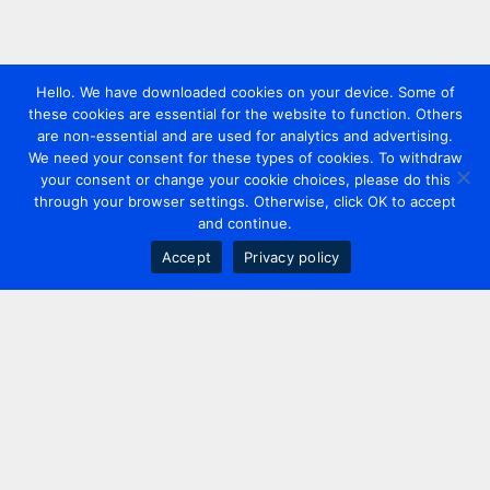
Hello. We have downloaded cookies on your device. Some of
these cookies are essential for the website to function. Others
are non-essential and are used for analytics and advertising.
We need your consent for these types of cookies. To withdraw
your consent or change your cookie choices, please do this
through your browser settings. Otherwise, click OK to accept
and continue.
Accept
Privacy policy