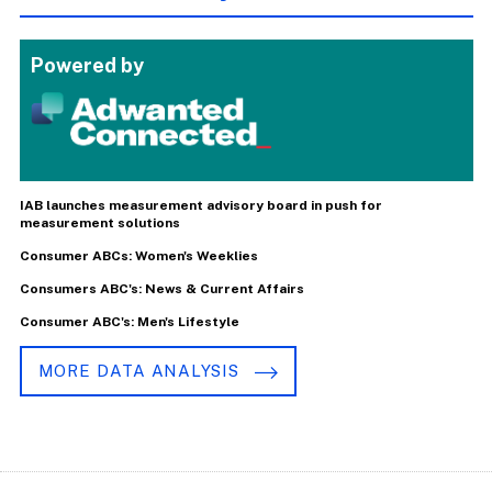
Powered by
IAB launches measurement advisory board in push for
measurement solutions
Consumer ABCs: Women's Weeklies
Consumers ABC's: News & Current Affairs
Consumer ABC's: Men's Lifestyle
MORE DATA ANALYSIS