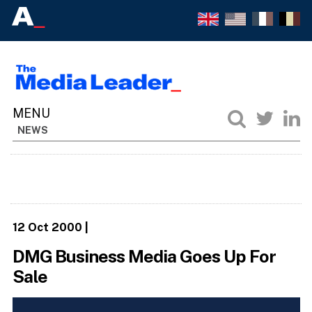
NEWS
12 Oct 2000
|
DMG Business Media Goes Up For
Sale