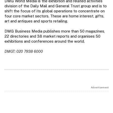
DMG World Media is the exhibition and related activities
division of the Daily Mail and General Trust group and is to
shift the focus of its global operations to concentrate on
four core market sectors. These are home interest, gifts,
art and antiques and sports retailing.
DMG Business Media publishes more than 50 magazines,
22 directories and 38 market reports and organises 50
exhibitions and conferences around the world.
DMGT: 020 7938 6000
Advertisement