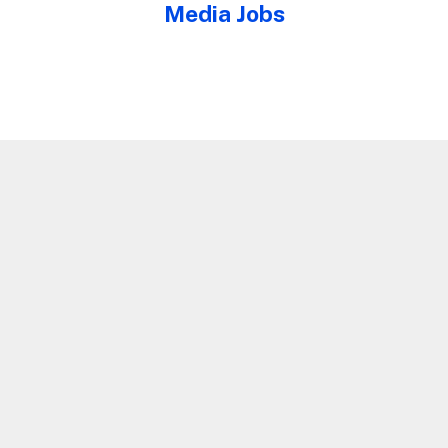
Media Jobs