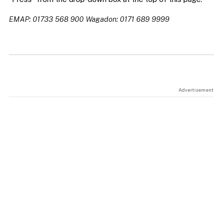
EMAP: 01733 568 900
Wagadon: 0171 689 9999
Advertisement