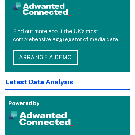
Find out more about the UK's most
comprehensive aggregator of media data.
ARRANGE A DEMO
Latest Data Analysis
Powered by