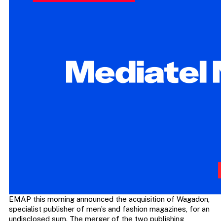
EMAP this morning announced the acquisition of Wagadon,
specialist publisher of men’s and fashion magazines, for an
undisclosed sum. The merger of the two publishing