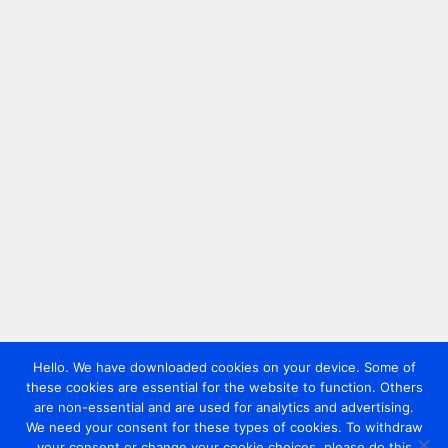
Hello. We have downloaded cookies on your device. Some of
these cookies are essential for the website to function. Others
are non-essential and are used for analytics and advertising.
We need your consent for these types of cookies. To withdraw
your consent or change your cookie choices, please do this