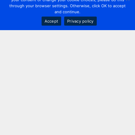
through your browser settings. Otherwise, click OK to accept
and continue.
Accept
Privacy policy
Contact us
+44 20 7420 3252
info@uk.adwanted.com
London
114 St. Martin's Lane,
London, WC2N 4BE, UK