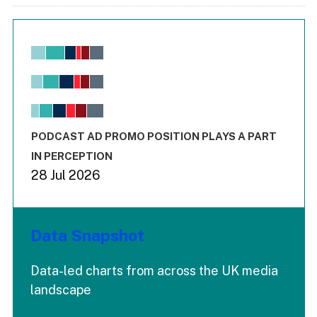
Chart
Bar chart with 6 data series.
View as data table, Chart
The chart has 1 X axis displaying values. Range: -0.02 to 2.
The chart has 3 Y axes displaying values values and values
End of interactive chart.
PODCAST AD PROMO POSITION PLAYS A PART
IN PERCEPTION
28 Jul 2026
Data Snapshot
Data-led charts from across the UK media
landscape