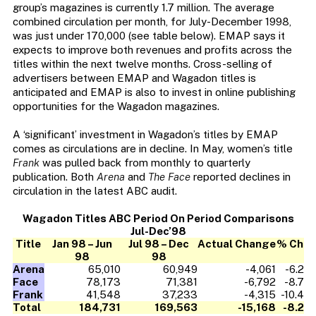
group’s magazines is currently 1.7 million. The average
combined circulation per month, for July-December 1998,
was just under 170,000 (see table below). EMAP says it
expects to improve both revenues and profits across the
titles within the next twelve months. Cross-selling of
advertisers between EMAP and Wagadon titles is
anticipated and EMAP is also to invest in online publishing
opportunities for the Wagadon magazines.
A ‘significant’ investment in Wagadon’s titles by EMAP
comes as circulations are in decline. In May, women’s title
Frank
was pulled back from monthly to quarterly
publication. Both
Arena
and
The Face
reported declines in
circulation in the latest ABC audit.
Wagadon Titles ABC Period On Period Comparisons
Jul-Dec’98
Title
Jan 98 – Jun
Jul 98 – Dec
Actual Change
% Ch
98
98
Arena
65,010
60,949
-4,061
-6.2
Face
78,173
71,381
-6,792
-8.7
Frank
41,548
37,233
-4,315
-10.4
Total
184,731
169,563
-15,168
-8.2