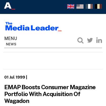
NEWS
01 Jul 1999
|
EMAP Boosts Consumer Magazine
Portfolio With Acquisition Of
Wagadon