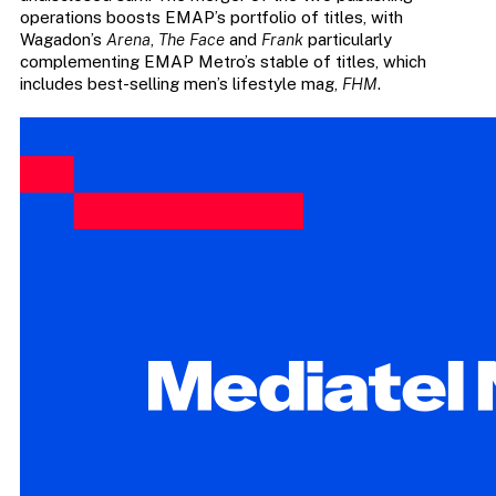
operations boosts EMAP’s portfolio of titles, with
Wagadon’s
Arena
,
The Face
and
Frank
particularly
complementing EMAP Metro’s stable of titles, which
includes best-selling men’s lifestyle mag,
FHM
.