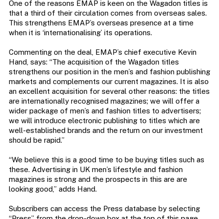
One of the reasons EMAP is keen on the Wagadon titles is
that a third of their circulation comes from overseas sales.
This strengthens EMAP’s overseas presence at a time
when it is ‘internationalising’ its operations.
Commenting on the deal, EMAP’s chief executive Kevin
Hand, says: “The acquisition of the Wagadon titles
strengthens our position in the men’s and fashion publishing
markets and complements our current magazines. It is also
an excellent acquisition for several other reasons: the titles
are internationally recognised magazines; we will offer a
wider package of men’s and fashion titles to advertisers;
we will introduce electronic publishing to titles which are
well-established brands and the return on our investment
should be rapid.”
“We believe this is a good time to be buying titles such as
these. Advertising in UK men’s lifestyle and fashion
magazines is strong and the prospects in this are are
looking good,” adds Hand.
Subscribers can access the Press database by selecting
“Press” from the drop-down box at the top of this page.