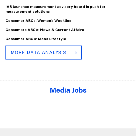
IAB launches measurement advisory board in push for
measurement solutions
Consumer ABCs: Women's Weeklies
Consumers ABC's: News & Current Affairs
Consumer ABC's: Men's Lifestyle
MORE DATA ANALYSIS
Media Jobs