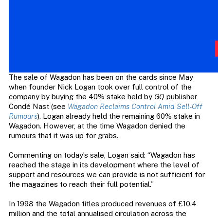
The sale of Wagadon has been on the cards since May
when founder Nick Logan took over full control of the
company by buying the 40% stake held by
GQ
publisher
Condé Nast (see
Wagadon Reclaims Control Amid Sell-Off
Rumours
). Logan already held the remaining 60% stake in
Wagadon. However, at the time Wagadon denied the
rumours that it was up for grabs.
Commenting on today’s sale, Logan said: “Wagadon has
reached the stage in its development where the level of
support and resources we can provide is not sufficient for
the magazines to reach their full potential.”
In 1998 the Wagadon titles produced revenues of £10.4
million and the total annualised circulation across the