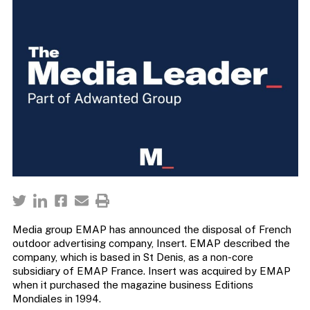
Media group EMAP has announced the disposal of French
outdoor advertising company, Insert. EMAP described the
company, which is based in St Denis, as a non-core
subsidiary of EMAP France. Insert was acquired by EMAP
when it purchased the magazine business Editions
Mondiales in 1994.