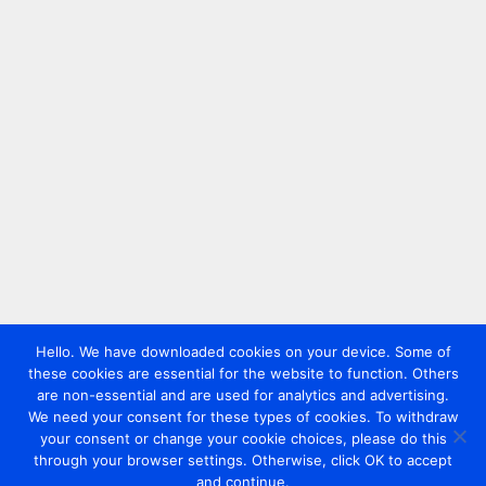
Hello. We have downloaded cookies on your device. Some of
these cookies are essential for the website to function. Others
are non-essential and are used for analytics and advertising.
We need your consent for these types of cookies. To withdraw
your consent or change your cookie choices, please do this
through your browser settings. Otherwise, click OK to accept
and continue.