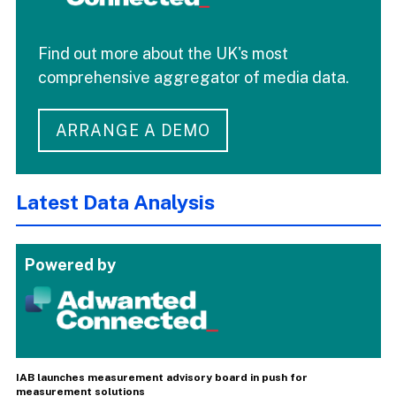
Find out more about the UK's most
comprehensive aggregator of media data.
ARRANGE A DEMO
Latest Data Analysis
Powered by
IAB launches measurement advisory board in push for
measurement solutions