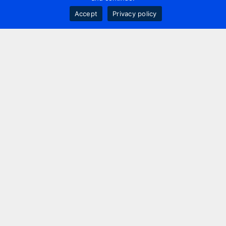
Accept
Privacy policy
Contact us
+44 20 7420 3252
info@uk.adwanted.com
London
114 St. Martin's Lane,
London, WC2N 4BE, UK
New York