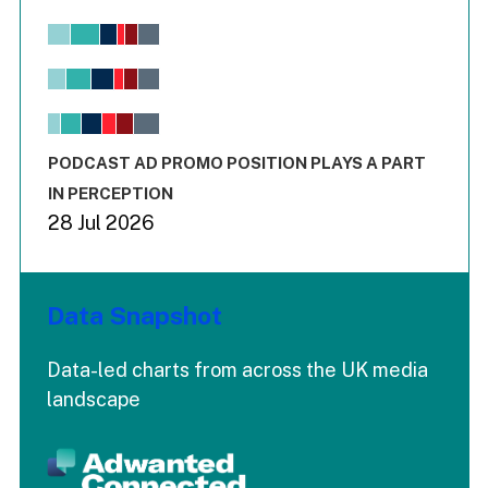
Chart
Bar chart with 6 data series.
View as data table, Chart
The chart has 1 X axis displaying values. Range: -0.02 to 2.
The chart has 3 Y axes displaying values values and values
End of interactive chart.
PODCAST AD PROMO POSITION PLAYS A PART
IN PERCEPTION
28 Jul 2026
Data Snapshot
Data-led charts from across the UK media
landscape