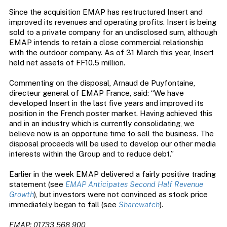
Since the acquisition EMAP has restructured Insert and
improved its revenues and operating profits. Insert is being
sold to a private company for an undisclosed sum, although
EMAP intends to retain a close commercial relationship
with the outdoor company. As of 31 March this year, Insert
held net assets of FF10.5 million.
Commenting on the disposal, Arnaud de Puyfontaine,
directeur general of EMAP France, said: “We have
developed Insert in the last five years and improved its
position in the French poster market. Having achieved this
and in an industry which is currently consolidating, we
believe now is an opportune time to sell the business. The
disposal proceeds will be used to develop our other media
interests within the Group and to reduce debt.”
Earlier in the week EMAP delivered a fairly positive trading
statement (see
EMAP Anticipates Second Half Revenue
Growth
), but investors were not convinced as stock price
immediately began to fall (see
Sharewatch
).
EMAP: 01733 568 900