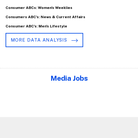
Consumer ABCs: Women's Weeklies
Consumers ABC's: News & Current Affairs
Consumer ABC's: Men's Lifestyle
MORE DATA ANALYSIS
Media Jobs