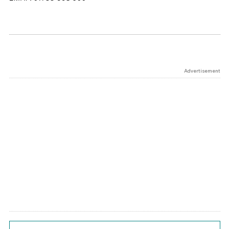
Advertisement