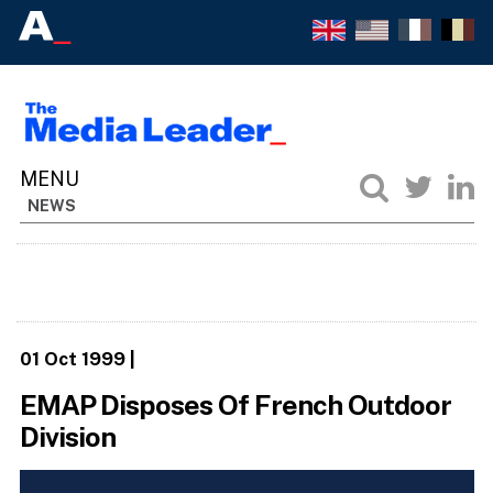
NEWS
01 Oct 1999
|
EMAP Disposes Of French Outdoor
Division