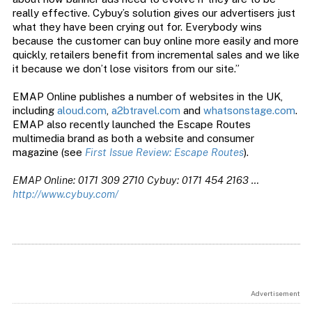
really effective. Cybuy’s solution gives our advertisers just
what they have been crying out for. Everybody wins
because the customer can buy online more easily and more
quickly, retailers benefit from incremental sales and we like
it because we don’t lose visitors from our site.”
EMAP Online publishes a number of websites in the UK,
including
aloud.com
,
a2btravel.com
and
whatsonstage.com
.
EMAP also recently launched the Escape Routes
multimedia brand as both a website and consumer
magazine (see
First Issue Review: Escape Routes
).
EMAP Online: 0171 309 2710
Cybuy: 0171 454 2163 …
http://www.cybuy.com/
Advertisement