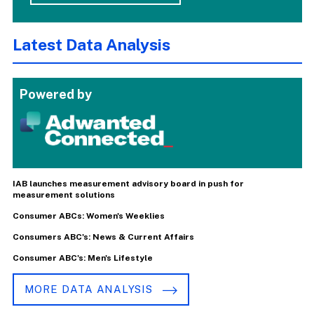
Latest Data Analysis
Powered by
IAB launches measurement advisory board in push for
measurement solutions
Consumer ABCs: Women's Weeklies
Consumers ABC's: News & Current Affairs
Consumer ABC's: Men's Lifestyle
MORE DATA ANALYSIS