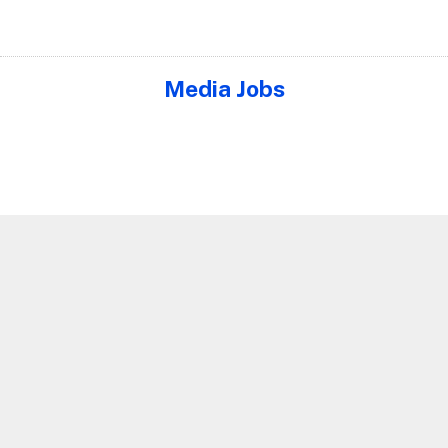
Media Jobs