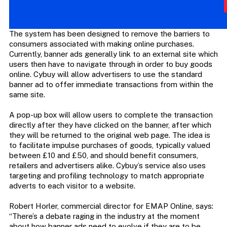
The system has been designed to remove the barriers to
consumers associated with making online purchases.
Currently, banner ads generally link to an external site which
users then have to navigate through in order to buy goods
online. Cybuy will allow advertisers to use the standard
banner ad to offer immediate transactions from within the
same site.
A pop-up box will allow users to complete the transaction
directly after they have clicked on the banner, after which
they will be returned to the original web page. The idea is
to facilitate impulse purchases of goods, typically valued
between £10 and £50, and should benefit consumers,
retailers and advertisers alike. Cybuy’s service also uses
targeting and profiling technology to match appropriate
adverts to each visitor to a website.
Robert Horler, commercial director for EMAP Online, says:
“There’s a debate raging in the industry at the moment
about how banner ads need to evolve if they are to be