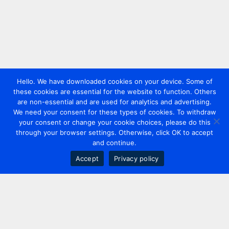
Hello. We have downloaded cookies on your device. Some of
these cookies are essential for the website to function. Others
are non-essential and are used for analytics and advertising.
We need your consent for these types of cookies. To withdraw
your consent or change your cookie choices, please do this
through your browser settings. Otherwise, click OK to accept
and continue.
Accept
Privacy policy