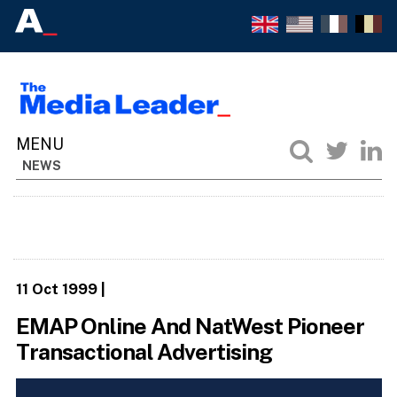
NEWS
11 Oct 1999
|
EMAP Online And NatWest Pioneer
Transactional Advertising