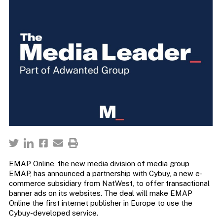
EMAP Online, the new media division of media group
EMAP, has announced a partnership with Cybuy, a new e-
commerce subsidiary from NatWest, to offer transactional
banner ads on its websites. The deal will make EMAP
Online the first internet publisher in Europe to use the
Cybuy-developed service.