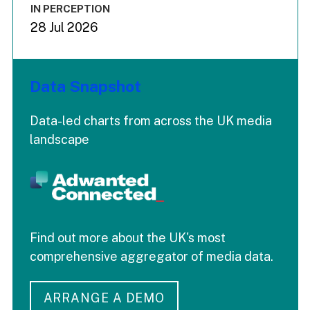
IN PERCEPTION
28 Jul 2026
Data Snapshot
Data-led charts from across the UK media
landscape
Find out more about the UK's most
comprehensive aggregator of media data.
ARRANGE A DEMO