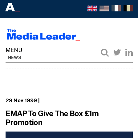
NEWS
29 Nov 1999
|
EMAP To Give The Box £1m
Promotion