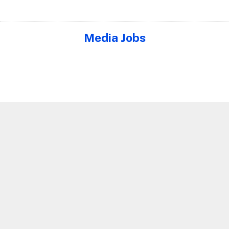
Media Jobs