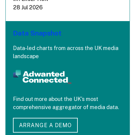
28 Jul 2026
Data Snapshot
Data-led charts from across the UK media
landscape
Find out more about the UK's most
comprehensive aggregator of media data.
ARRANGE A DEMO