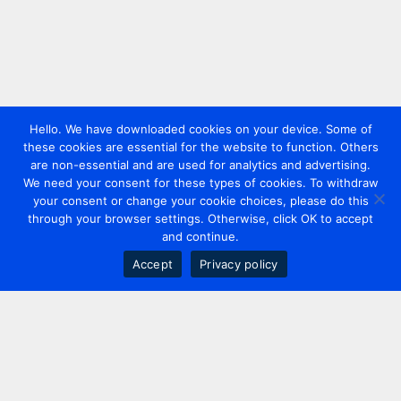
Hello. We have downloaded cookies on your device. Some of
these cookies are essential for the website to function. Others
are non-essential and are used for analytics and advertising.
We need your consent for these types of cookies. To withdraw
your consent or change your cookie choices, please do this
through your browser settings. Otherwise, click OK to accept
and continue.
Accept
Privacy policy