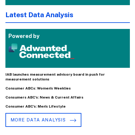
Latest Data Analysis
Powered by
IAB launches measurement advisory board in push for
measurement solutions
Consumer ABCs: Women's Weeklies
Consumers ABC's: News & Current Affairs
Consumer ABC's: Men's Lifestyle
MORE DATA ANALYSIS