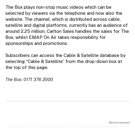
The Box plays non-stop music videos which can be
selected by viewers via the telephone and now also the
website. The channel, which is distributed across cable,
satellite and digital platforms, currently has an audience of
around 2.25 million. Carlton Sales handles the sales for The
Box, whilst EMAP On Air takes responsibility for
sponsorships and promotions.
Subscribers can access the Cable & Satellite database by
selecting “Cable & Satellite” from the drop-down box at
the top of this page.
The Box: 0171 376 2000
Advertisement