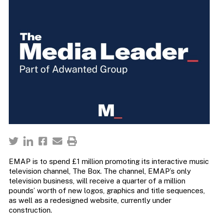
EMAP is to spend £1 million promoting its interactive music
television channel, The Box. The channel, EMAP’s only
television business, will receive a quarter of a million
pounds’ worth of new logos, graphics and title sequences,
as well as a redesigned website, currently under
construction.