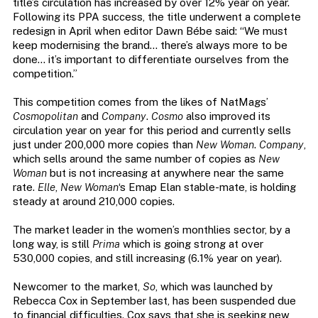
title’s circulation has increased by over 12% year on year.
Following its PPA success, the title underwent a complete
redesign in April when editor Dawn Bébe said: “We must
keep modernising the brand… there’s always more to be
done… it’s important to differentiate ourselves from the
competition.”
This competition comes from the likes of NatMags’
Cosmopolitan
and
Company
.
Cosmo
also improved its
circulation year on year for this period and currently sells
just under 200,000 more copies than
New Woman
.
Company
,
which sells around the same number of copies as
New
Woman
but is not increasing at anywhere near the same
rate.
Elle
,
New Woman
‘s Emap Elan stable-mate, is holding
steady at around 210,000 copies.
The market leader in the women’s monthlies sector, by a
long way, is still
Prima
which is going strong at over
530,000 copies, and still increasing (6.1% year on year).
Newcomer to the market,
So
, which was launched by
Rebecca Cox in September last, has been suspended due
to financial difficulties. Cox says that she is seeking new