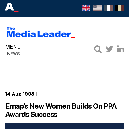
NEWS
14 Aug 1998
|
Emap’s New Women Builds On PPA
Awards Success