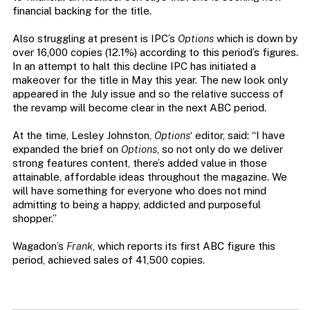
financial backing for the title.
Also struggling at present is IPC’s
Options
which is down by
over 16,000 copies (12.1%) according to this period’s figures.
In an attempt to halt this decline IPC has initiated a
makeover for the title in May this year. The new look only
appeared in the July issue and so the relative success of
the revamp will become clear in the next ABC period.
At the time, Lesley Johnston,
Options
‘ editor, said: “I have
expanded the brief on
Options
, so not only do we deliver
strong features content, there’s added value in those
attainable, affordable ideas throughout the magazine. We
will have something for everyone who does not mind
admitting to being a happy, addicted and purposeful
shopper.”
Wagadon’s
Frank
, which reports its first ABC figure this
period, achieved sales of 41,500 copies.