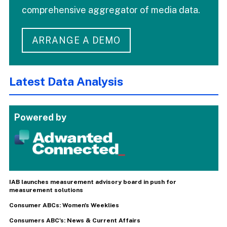
comprehensive aggregator of media data.
ARRANGE A DEMO
Latest Data Analysis
Powered by
IAB launches measurement advisory board in push for
measurement solutions
Consumer ABCs: Women's Weeklies
Consumers ABC's: News & Current Affairs