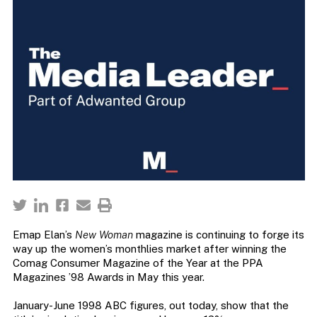
Emap Elan’s
New Woman
magazine is continuing to forge its
way up the women’s monthlies market after winning the
Comag Consumer Magazine of the Year at the PPA
Magazines ’98 Awards in May this year.
January-June 1998 ABC figures, out today, show that the