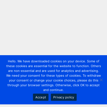
Hello. We have downloaded cookies on your device. Some of
these cookies are essential for the website to function. Others
are non-essential and are used for analytics and advertising.
We need your consent for these types of cookies. To withdraw
your consent or change your cookie choices, please do this
through your browser settings. Otherwise, click OK to accept
and continue.
Accept
Privacy policy