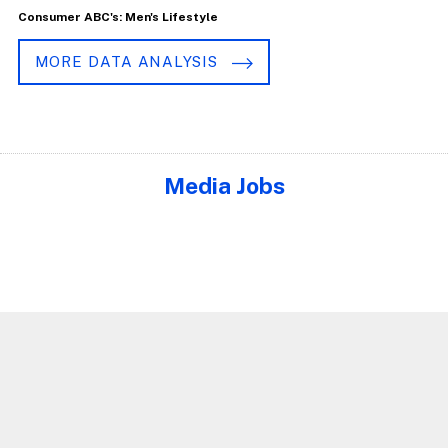
Consumer ABC's: Men's Lifestyle
MORE DATA ANALYSIS
Media Jobs