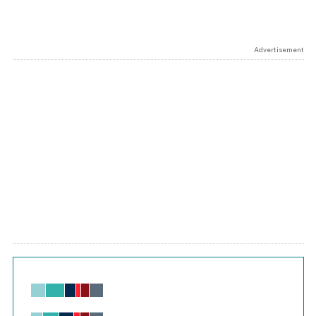
Advertisement
Chart
Bar chart with 6 data series.