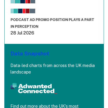
View as data table, Chart
The chart has 1 X axis displaying values. Range: -0.02 to 2.
The chart has 3 Y axes displaying values values and values
End of interactive chart.
PODCAST AD PROMO POSITION PLAYS A PART
IN PERCEPTION
28 Jul 2026
Data Snapshot
Data-led charts from across the UK media
landscape
Find out more about the UK's most