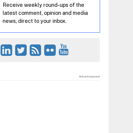
Receive weekly round-ups of the
latest comment, opinion and media
news, direct to your inbox.
Advertisement