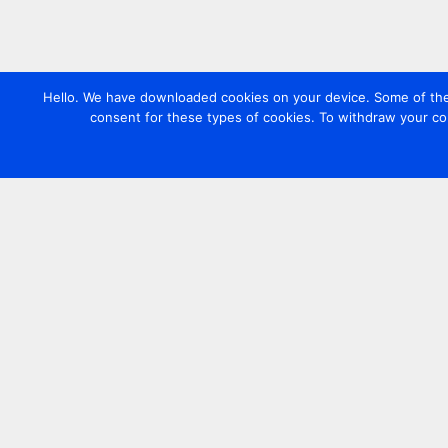
Hello. We have downloaded cookies on your device. Some of these
consent for these types of cookies. To withdraw your co
Contact us
+44 20 7420 3252