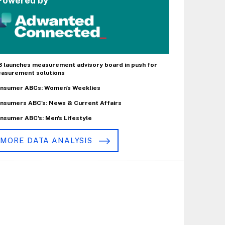
Powered by
B launches measurement advisory board in push for
asurement solutions
nsumer ABCs: Women's Weeklies
nsumers ABC's: News & Current Affairs
nsumer ABC's: Men's Lifestyle
MORE DATA ANALYSIS