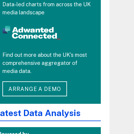
Data-led charts from across the UK
media landscape
Find out more about the UK's most
comprehensive aggregator of
media data.
ARRANGE A DEMO
atest Data Analysis