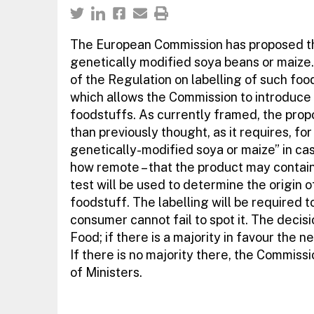
The European Commission has proposed th
genetically modified soya beans or maize.
of the Regulation on labelling of such food,
which allows the Commission to introduce 
foodstuffs. As currently framed, the propo
than previously thought, as it requires, f
genetically-modified soya or maize” in case
how remote – that the product may contai
test will be used to determine the origin 
foodstuff. The labelling will be required t
consumer cannot fail to spot it. The decis
Food; if there is a majority in favour the 
If there is no majority there, the Commissi
of Ministers.