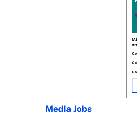
IA
me
Co
Co
Co
Media Jobs