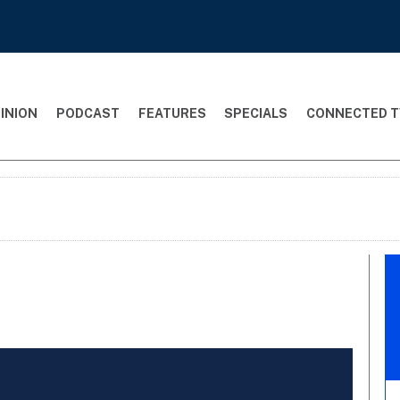
INION
PODCAST
FEATURES
SPECIALS
CONNECTED T