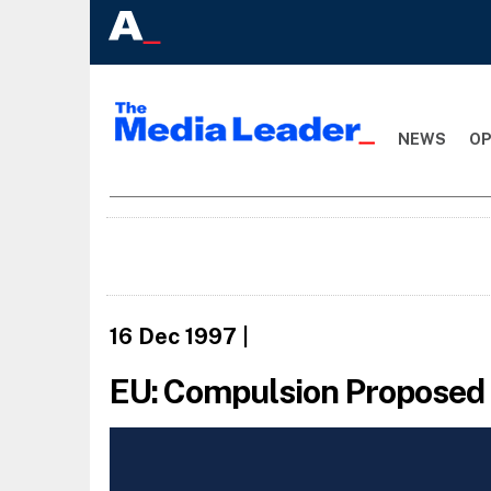
NEWS
OP
16 Dec 1997
|
EU: Compulsion Proposed