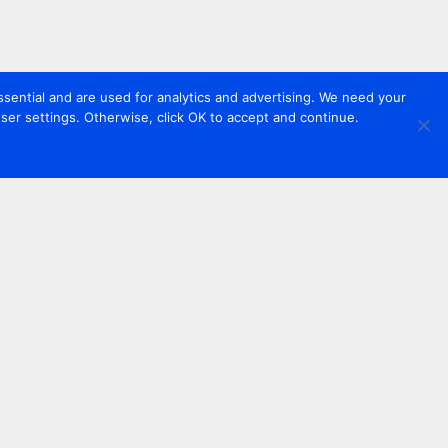
sential and are used for analytics and advertising. We need your
er settings. Otherwise, click OK to accept and continue.