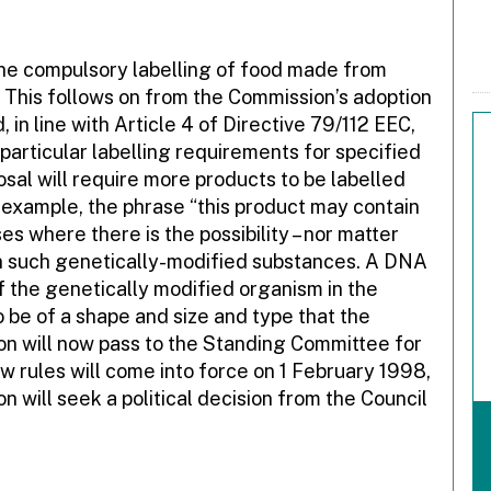
e compulsory labelling of food made from
 This follows on from the Commission’s adoption
 in line with Article 4 of Directive 79/112 EEC,
particular labelling requirements for specified
sal will require more products to be labelled
or example, the phrase “this product may contain
s where there is the possibility – nor matter
n such genetically-modified substances. A DNA
of the genetically modified organism in the
o be of a shape and size and type that the
ion will now pass to the Standing Committee for
new rules will come into force on 1 February 1998,
on will seek a political decision from the Council