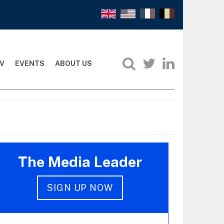
V
EVENTS
ABOUT US
The Media Leader
SIGN UP NOW