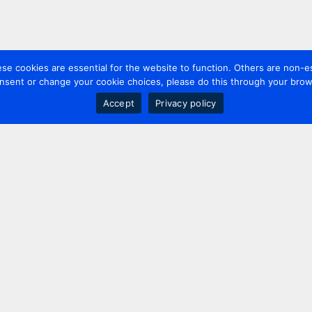
 cookies are essential for the website to function. Others are non-es
nsent or change your cookie choices, please do this through your brows
Accept
Privacy policy