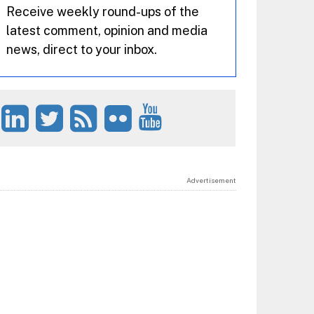
Receive weekly round-ups of the
latest comment, opinion and media
news, direct to your inbox.
Advertisement