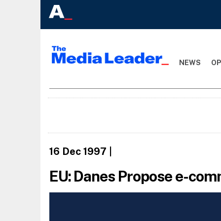
NEWS
OP
16 Dec 1997
|
EU: Danes Propose e-com