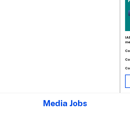
IA
me
Co
Co
Co
Media Jobs