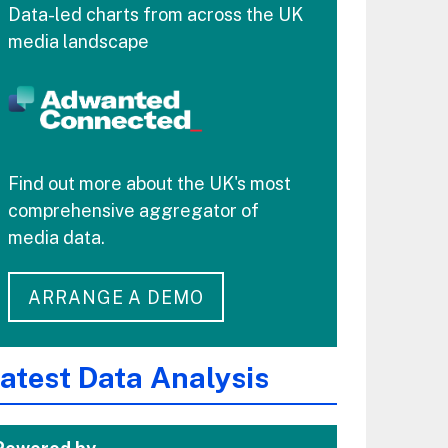
Data-led charts from across the UK
media landscape
Find out more about the UK's most
comprehensive aggregator of
media data.
ARRANGE A DEMO
atest Data Analysis