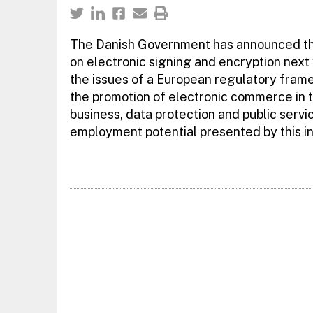
The Danish Government has announced that
on electronic signing and encryption next 
the issues of a European regulatory frame
the promotion of electronic commerce in t
business, data protection and public serv
employment potential presented by this in