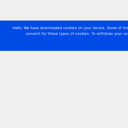
Hello. We have downloaded cookies on your device. Some of these
consent for these types of cookies. To withdraw your co
Contact us
+44 20 7420 3252