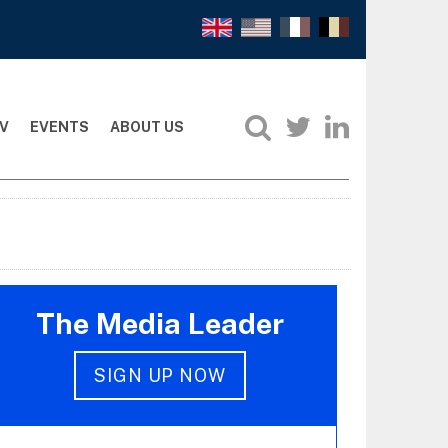
V
EVENTS
ABOUT US
The Media Leader
SIGN UP NOW