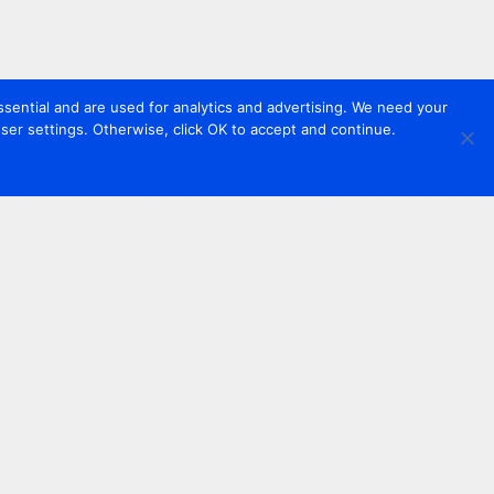
sential and are used for analytics and advertising. We need your
er settings. Otherwise, click OK to accept and continue.