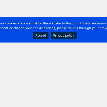
 cookies are essential for the website to function. Others are non-es
nsent or change your cookie choices, please do this through your brows
Accept
Privacy policy