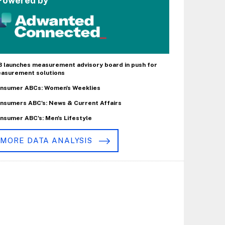
Powered by
B launches measurement advisory board in push for
asurement solutions
nsumer ABCs: Women's Weeklies
nsumers ABC's: News & Current Affairs
nsumer ABC's: Men's Lifestyle
MORE DATA ANALYSIS