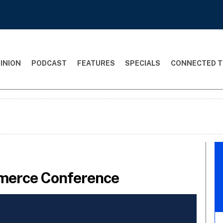
INION
PODCAST
FEATURES
SPECIALS
CONNECTED T
merce Conference