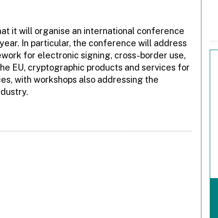
 it will organise an international conference
year. In particular, the conference will address
work for electronic signing, cross-border use,
he EU, cryptographic products and services for
ices, with workshops also addressing the
dustry.