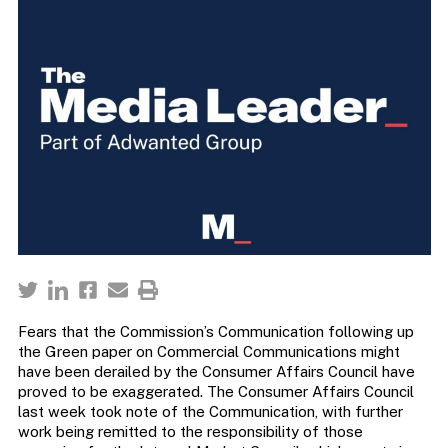
Fears that the Commission’s Communication following up
the Green paper on Commercial Communications might
have been derailed by the Consumer Affairs Council have
proved to be exaggerated. The Consumer Affairs Council
last week took note of the Communication, with further
work being remitted to the responsibility of those