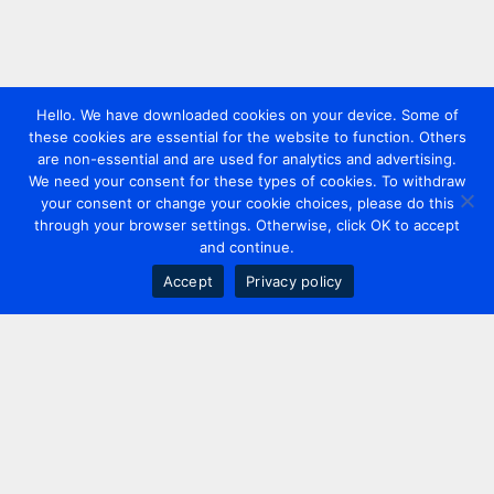
Hello. We have downloaded cookies on your device. Some of
these cookies are essential for the website to function. Others
are non-essential and are used for analytics and advertising.
We need your consent for these types of cookies. To withdraw
your consent or change your cookie choices, please do this
through your browser settings. Otherwise, click OK to accept
and continue.
Accept
Privacy policy