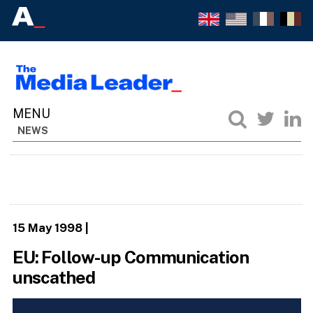
NEWS
15 May 1998
|
EU: Follow-up Communication
unscathed