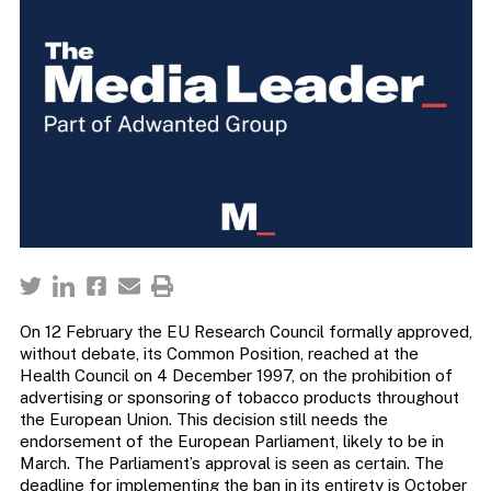
On 12 February the EU Research Council formally approved,
without debate, its Common Position, reached at the
Health Council on 4 December 1997, on the prohibition of
advertising or sponsoring of tobacco products throughout
the European Union. This decision still needs the
endorsement of the European Parliament, likely to be in
March. The Parliament’s approval is seen as certain. The
deadline for implementing the ban in its entirety is October