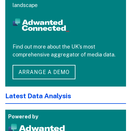
landscape
Find out more about the UK's most
comprehensive aggregator of media data.
ARRANGE A DEMO
Latest Data Analysis
Powered by