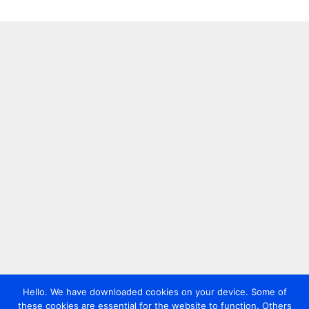
Hello. We have downloaded cookies on your device. Some of
these cookies are essential for the website to function. Others