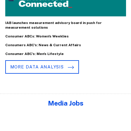
IAB launches measurement advisory board in push for
measurement solutions
Consumer ABCs: Women's Weeklies
Consumers ABC's: News & Current Affairs
Consumer ABC's: Men's Lifestyle
MORE DATA ANALYSIS
Media Jobs