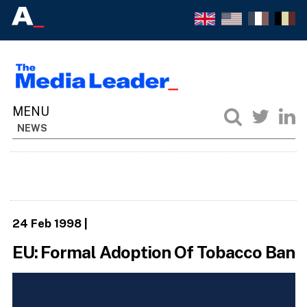
NEWS
24 Feb 1998
|
EU: Formal Adoption Of Tobacco Ban