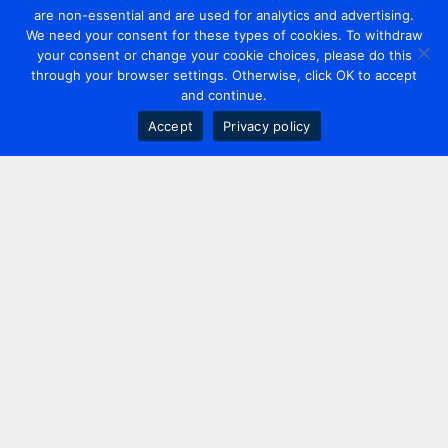
are non-essential and are used for analytics and advertising.
We need your consent for these types of cookies. To withdraw
your consent or change your cookie choices, please do this
through your browser settings. Otherwise, click OK to accept
and continue.
Accept
Privacy policy
Contact us
+44 20 7420 3252
info@uk.adwanted.com