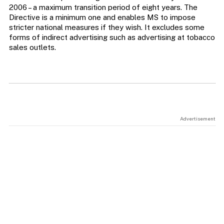
2006 – a maximum transition period of eight years. The
Directive is a minimum one and enables MS to impose
stricter national measures if they wish. It excludes some
forms of indirect advertising such as advertising at tobacco
sales outlets.
Advertisement