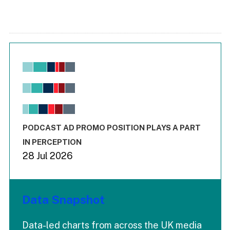
Chart
Bar chart with 6 data series.
View as data table, Chart
The chart has 1 X axis displaying values. Range: -0.02 to 2.
The chart has 3 Y axes displaying values values and values
End of interactive chart.
PODCAST AD PROMO POSITION PLAYS A PART
IN PERCEPTION
28 Jul 2026
Data Snapshot
Data-led charts from across the UK media