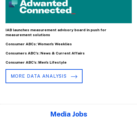
IAB launches measurement advisory board in push for
measurement solutions
Consumer ABCs: Women's Weeklies
Consumers ABC's: News & Current Affairs
Consumer ABC's: Men's Lifestyle
MORE DATA ANALYSIS
Media Jobs