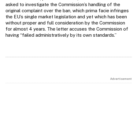
asked to investigate the Commission’s handling of the
original complaint over the ban, which prima facie infringes
the EU’s single market legislation and yet which has been
without proper and full consideration by the Commission
for almost 4 years. The letter accuses the Commission of
having “failed administratively by its own standards.”
Advertisement