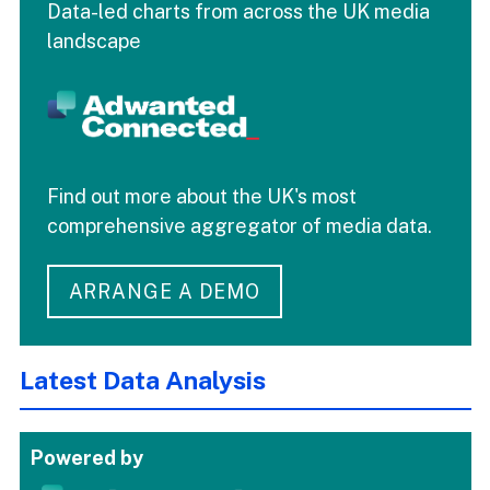
Data-led charts from across the UK media
landscape
Find out more about the UK's most
comprehensive aggregator of media data.
ARRANGE A DEMO
Latest Data Analysis
Powered by