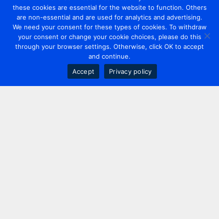
these cookies are essential for the website to function. Others
are non-essential and are used for analytics and advertising.
We need your consent for these types of cookies. To withdraw
your consent or change your cookie choices, please do this
through your browser settings. Otherwise, click OK to accept
and continue.
Accept
Privacy policy
Contact us
+44 20 7420 3252