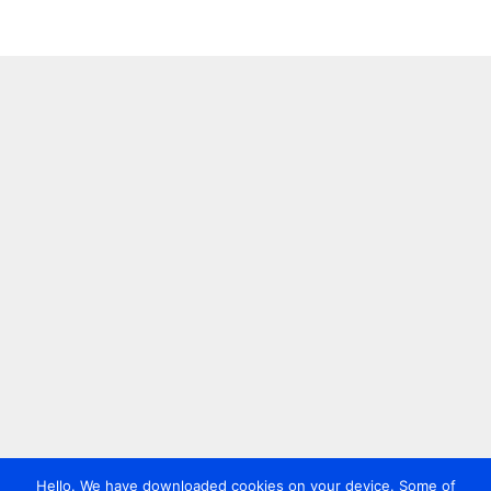
Hello. We have downloaded cookies on your device. Some of