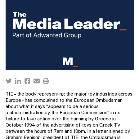
TIE – the body representing the major toy industries across
Europe – has complained to the European Ombudsman
about what it says “appears to be a serious
maladministration by the European Commission” in its
failure to take action over the banning by Greece in
October 1994 of the advertising of toys on Greek TV
between the hours of 7am and 10pm. In a letter signed by
Graham Benison, president of TIE, the Ombudsman is