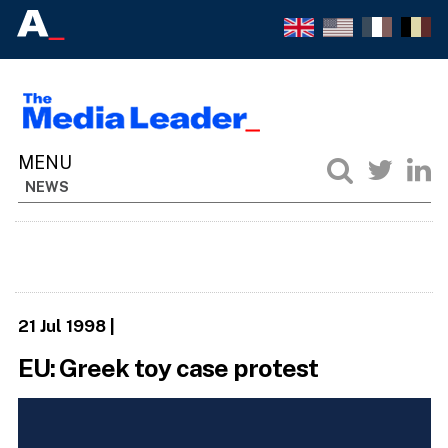
NEWS
21 Jul 1998
|
EU: Greek toy case protest