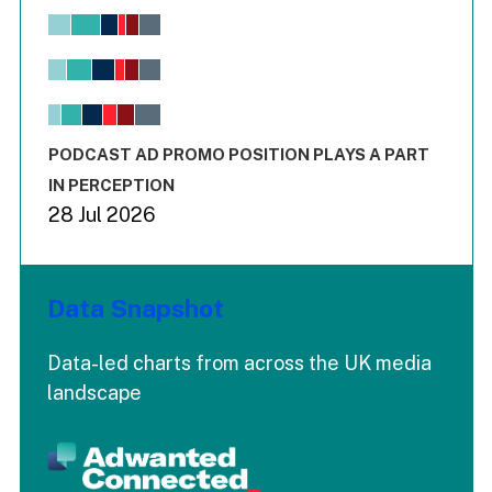
Chart
Bar chart with 6 data series.
View as data table, Chart
The chart has 1 X axis displaying values. Range: -0.02 to 2.
The chart has 3 Y axes displaying values values and values
End of interactive chart.
PODCAST AD PROMO POSITION PLAYS A PART
IN PERCEPTION
28 Jul 2026
Data Snapshot
Data-led charts from across the UK media
landscape