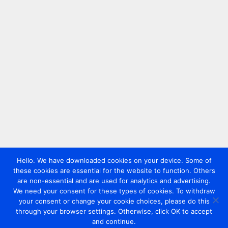
Hello. We have downloaded cookies on your device. Some of
these cookies are essential for the website to function. Others
are non-essential and are used for analytics and advertising.
We need your consent for these types of cookies. To withdraw
your consent or change your cookie choices, please do this
through your browser settings. Otherwise, click OK to accept
and continue.