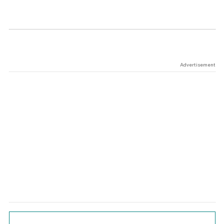
Advertisement