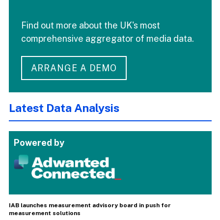
Find out more about the UK's most
comprehensive aggregator of media data.
ARRANGE A DEMO
Latest Data Analysis
Powered by
IAB launches measurement advisory board in push for
measurement solutions