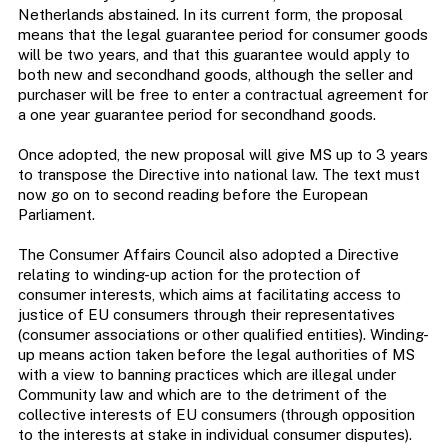
Netherlands abstained. In its current form, the proposal
means that the legal guarantee period for consumer goods
will be two years, and that this guarantee would apply to
both new and secondhand goods, although the seller and
purchaser will be free to enter a contractual agreement for
a one year guarantee period for secondhand goods.
Once adopted, the new proposal will give MS up to 3 years
to transpose the Directive into national law. The text must
now go on to second reading before the European
Parliament.
The Consumer Affairs Council also adopted a Directive
relating to winding-up action for the protection of
consumer interests, which aims at facilitating access to
justice of EU consumers through their representatives
(consumer associations or other qualified entities). Winding-
up means action taken before the legal authorities of MS
with a view to banning practices which are illegal under
Community law and which are to the detriment of the
collective interests of EU consumers (through opposition
to the interests at stake in individual consumer disputes).