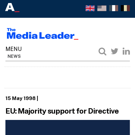
NEWS
15 May 1998
|
EU: Majority support for Directive