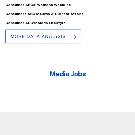
Consumer ABCs: Women's Weeklies
Consumers ABC's: News & Current Affairs
Consumer ABC's: Men's Lifestyle
MORE DATA ANALYSIS
Media Jobs