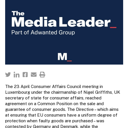
The 23 April Consumer Affairs Council meeting in
Luxembourg under the chairmanship of Nigel Griffiths, UK
secretary of state for consumer affairs, reached
agreement on a Common Position on the sale and
guarantee of consumer goods. The Directive – which aims
at ensuring that EU consumers have a uniform degree of
protection when faulty goods are purchased – was
contested by Germany and Denmark, while the