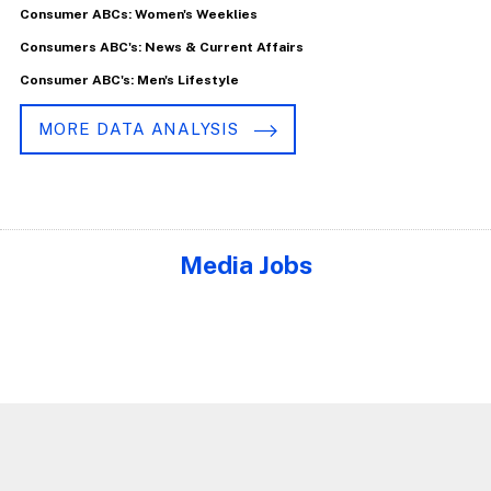
Consumer ABCs: Women's Weeklies
Consumers ABC's: News & Current Affairs
Consumer ABC's: Men's Lifestyle
MORE DATA ANALYSIS
Media Jobs