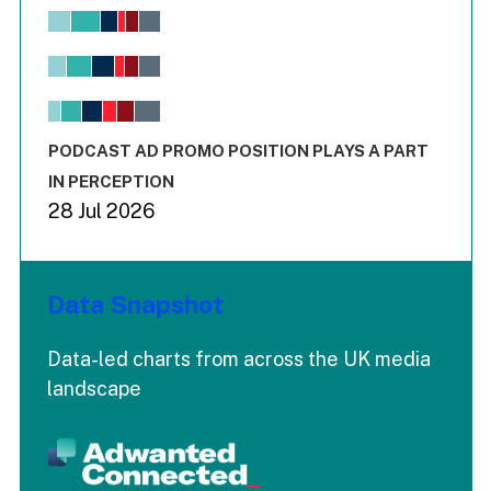
Chart
Bar chart with 6 data series.
View as data table, Chart
The chart has 1 X axis displaying values. Range: -0.02 to 2.
The chart has 3 Y axes displaying values values and values
End of interactive chart.
PODCAST AD PROMO POSITION PLAYS A PART
IN PERCEPTION
28 Jul 2026
Data Snapshot
Data-led charts from across the UK media
landscape