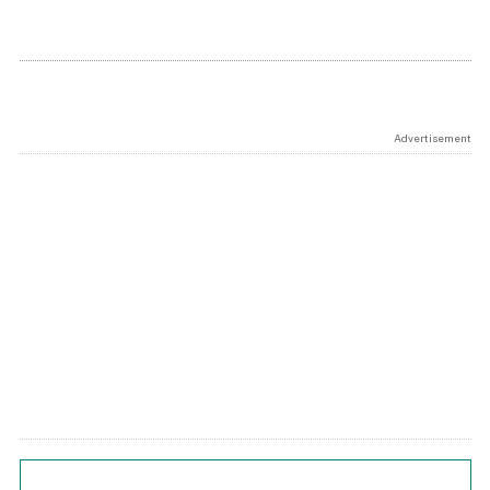
Advertisement