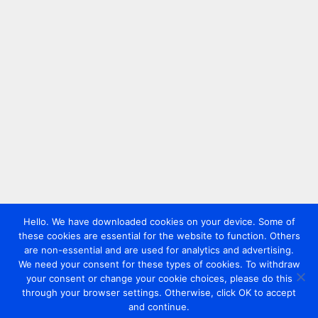
Hello. We have downloaded cookies on your device. Some of
these cookies are essential for the website to function. Others
are non-essential and are used for analytics and advertising.
We need your consent for these types of cookies. To withdraw
your consent or change your cookie choices, please do this
through your browser settings. Otherwise, click OK to accept
and continue.