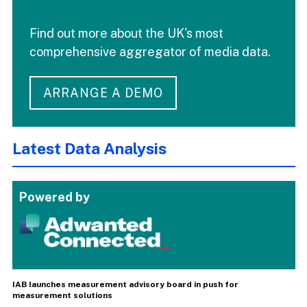
Find out more about the UK's most
comprehensive aggregator of media data.
ARRANGE A DEMO
Latest Data Analysis
Powered by
IAB launches measurement advisory board in push for
measurement solutions