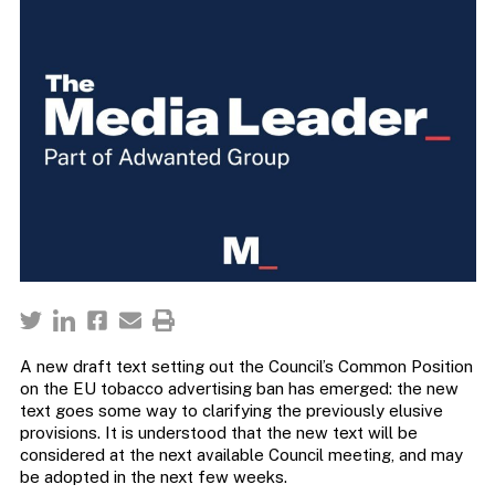
A new draft text setting out the Council’s Common Position
on the EU tobacco advertising ban has emerged: the new
text goes some way to clarifying the previously elusive
provisions. It is understood that the new text will be
considered at the next available Council meeting, and may
be adopted in the next few weeks.