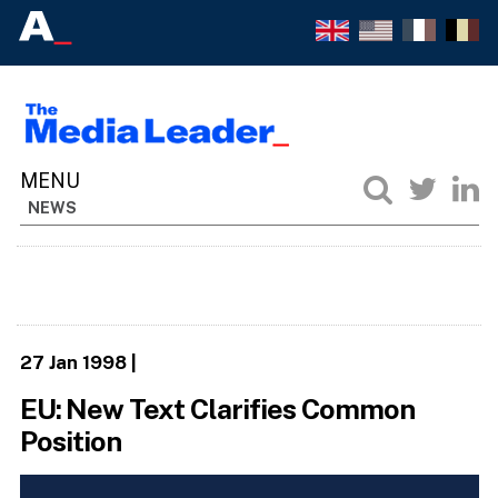
NEWS
27 Jan 1998
|
EU: New Text Clarifies Common
Position