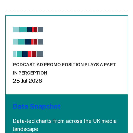
Chart
Bar chart with 6 data series.
View as data table, Chart
The chart has 1 X axis displaying values. Range: -0.02 to 2.
The chart has 3 Y axes displaying values values and values
End of interactive chart.
PODCAST AD PROMO POSITION PLAYS A PART
IN PERCEPTION
28 Jul 2026
Data Snapshot
Data-led charts from across the UK media
landscape