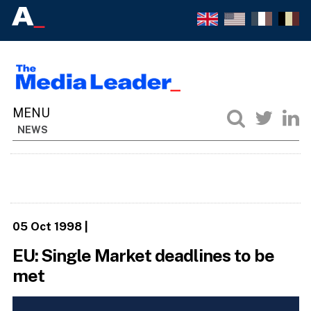
NEWS
05 Oct 1998
|
EU: Single Market deadlines to be
met