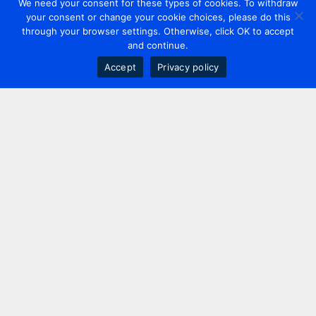
We need your consent for these types of cookies. To withdraw
your consent or change your cookie choices, please do this
through your browser settings. Otherwise, click OK to accept
and continue.
Accept
Privacy policy
Contact us
+44 20 7420 3252
info@uk.adwanted.com
London