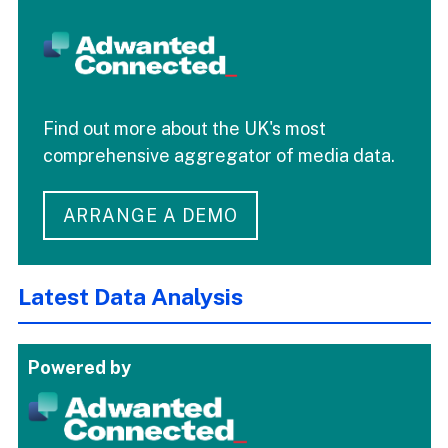
Find out more about the UK's most
comprehensive aggregator of media data.
ARRANGE A DEMO
Latest Data Analysis
Powered by