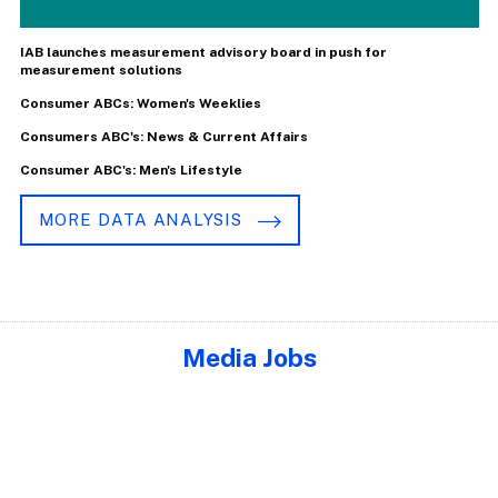
IAB launches measurement advisory board in push for
measurement solutions
Consumer ABCs: Women's Weeklies
Consumers ABC's: News & Current Affairs
Consumer ABC's: Men's Lifestyle
MORE DATA ANALYSIS
Media Jobs