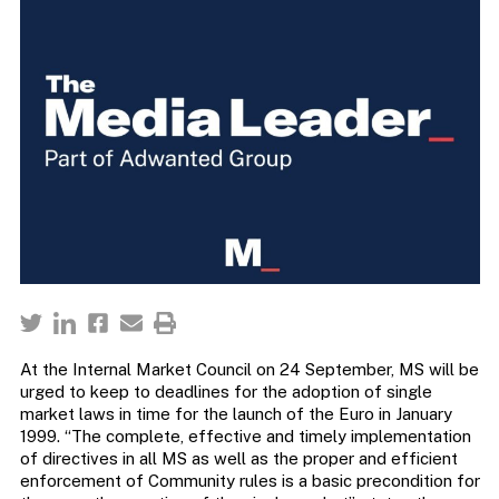
At the Internal Market Council on 24 September, MS will be
urged to keep to deadlines for the adoption of single
market laws in time for the launch of the Euro in January
1999. “The complete, effective and timely implementation
of directives in all MS as well as the proper and efficient
enforcement of Community rules is a basic precondition for