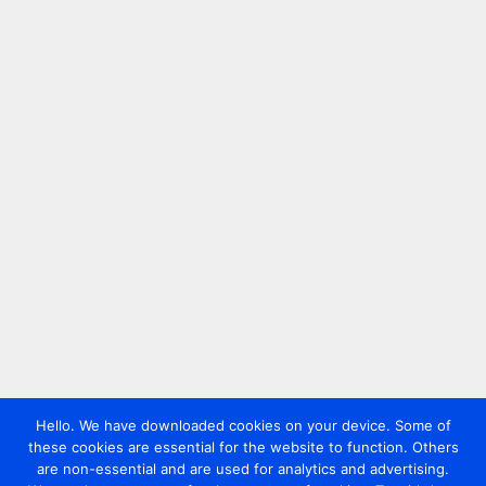
Hello. We have downloaded cookies on your device. Some of
these cookies are essential for the website to function. Others
are non-essential and are used for analytics and advertising.