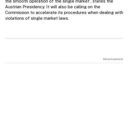
the smooth operation of the single market”, states the
Austrian Presidency. It will also be calling on the
Commission to accelerate its procedures when dealing with
violations of single market laws.
Advertisement