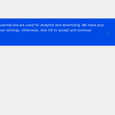
sential and are used for analytics and advertising. We need your
er settings. Otherwise, click OK to accept and continue.