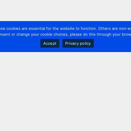
 cookies are essential for the website to function. Others are non-es
nsent or change your cookie choices, please do this through your brows
Accept
Privacy policy