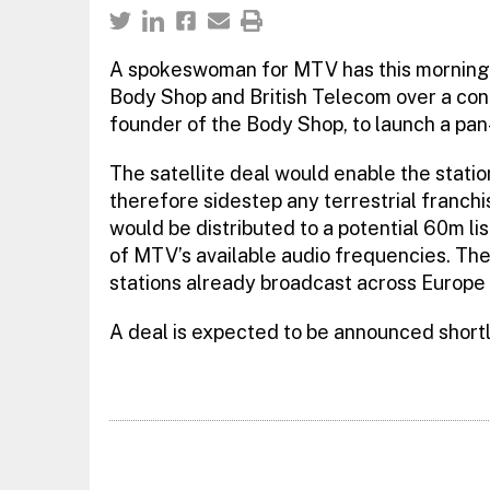
A spokeswoman for MTV has this morning c
Body Shop and British Telecom over a con
founder of the Body Shop, to launch a pan
The satellite deal would enable the stati
therefore sidestep any terrestrial franch
would be distributed to a potential 60m li
of MTV’s available audio frequencies. The
stations already broadcast across Europe v
A deal is expected to be announced shortl