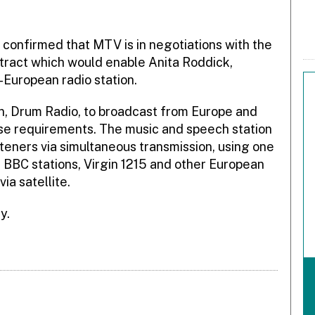
onfirmed that MTV is in negotiations with the
tract which would enable Anita Roddick,
-European radio station.
on, Drum Radio, to broadcast from Europe and
ise requirements. The music and speech station
steners via simultaneous transmission, using one
 BBC stations, Virgin 1215 and other European
ia satellite.
y.