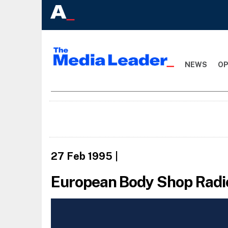
NEWS
OP
27 Feb 1995
|
European Body Shop Radi