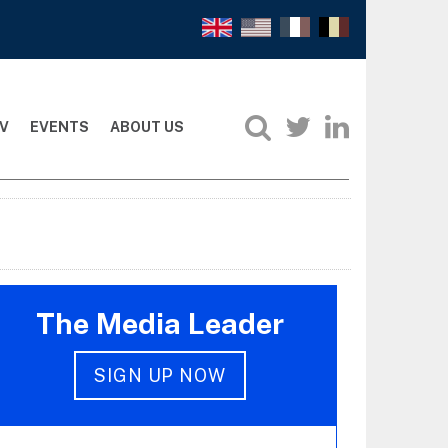
V
EVENTS
ABOUT US
The Media Leader
SIGN UP NOW