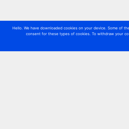
Hello. We have downloaded cookies on your device. Some of these
consent for these types of cookies. To withdraw your co
Contact us
+44 20 7420 3252