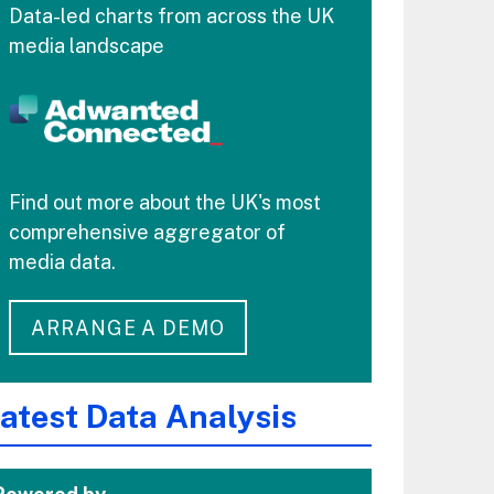
Data-led charts from across the UK
media landscape
Find out more about the UK's most
comprehensive aggregator of
media data.
ARRANGE A DEMO
atest Data Analysis