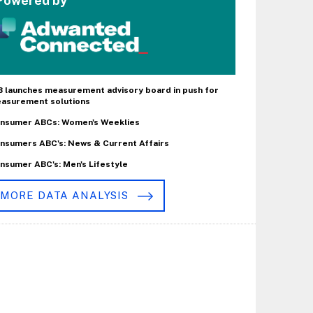
Powered by
B launches measurement advisory board in push for
asurement solutions
nsumer ABCs: Women's Weeklies
nsumers ABC's: News & Current Affairs
nsumer ABC's: Men's Lifestyle
MORE DATA ANALYSIS