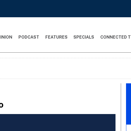
INION
PODCAST
FEATURES
SPECIALS
CONNECTED T
o