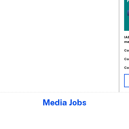
IA
me
Co
Co
Co
Media Jobs