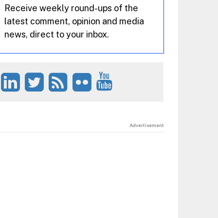
Receive weekly round-ups of the
latest comment, opinion and media
news, direct to your inbox.
Advertisement