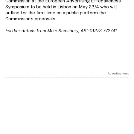
Commission at the European Advertising Effectiveness
Symposium to be held in Lisbon on May 23/4 who will
outline for the first time on a public platform the
Commission’s proposals.
Further details from Mike Sainsbury, ASI: 01273 772741
Advertisement