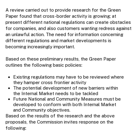
A review carried out to provide research for the Green
Paper found that cross-border activity is growing; at
present different national regulations can create obstacles
for companies, and also customers wanting redress against
an unlawful action. The need for information concerning
different regulations and market developments is
becoming increasingly important.
Based on these preliminary results, the Green Paper
outlines the following basic policies:
Existing regulations may have to be reviewed where
they hamper cross frontier activity
The potential development of new barriers within
the Internal Market needs to be tackled
Future National and Community Measures must be
developed to conform with both Internal Market
and Community objectives.
Based on the results of the research and the above
proposals, the Commission invites response on the
following: