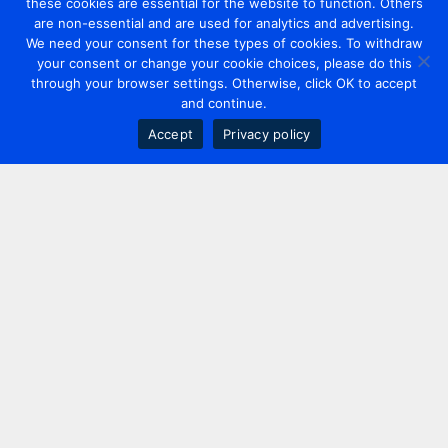
these cookies are essential for the website to function. Others
are non-essential and are used for analytics and advertising.
We need your consent for these types of cookies. To withdraw
your consent or change your cookie choices, please do this
through your browser settings. Otherwise, click OK to accept
and continue.
Accept
Privacy policy
Contact us
+44 20 7420 3252
info@uk.adwanted.com