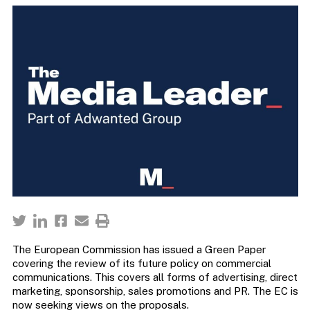
The European Commission has issued a Green Paper
covering the review of its future policy on commercial
communications. This covers all forms of advertising, direct
marketing, sponsorship, sales promotions and PR. The EC is
now seeking views on the proposals.