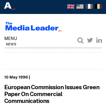
NEWS
10 May 1996
|
European Commission Issues Green
Paper On Commercial
Communications