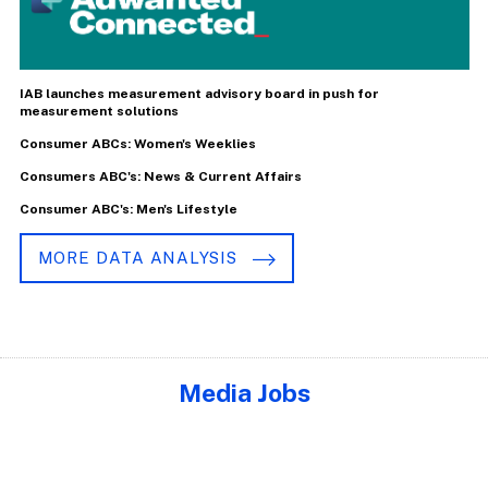
IAB launches measurement advisory board in push for
measurement solutions
Consumer ABCs: Women's Weeklies
Consumers ABC's: News & Current Affairs
Consumer ABC's: Men's Lifestyle
MORE DATA ANALYSIS
Media Jobs