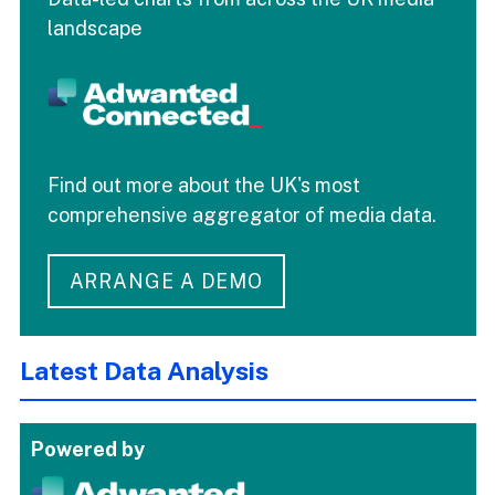
landscape
Find out more about the UK's most
comprehensive aggregator of media data.
ARRANGE A DEMO
Latest Data Analysis
Powered by