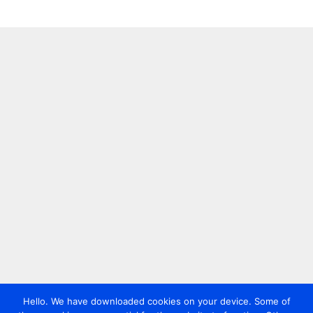
Hello. We have downloaded cookies on your device. Some of