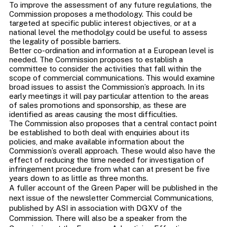
To improve the assessment of any future regulations, the
Commission proposes a methodology. This could be
targeted at specific public interest objectives, or at a
national level the methodolgy could be useful to assess
the legality of possible barriers.
Better co-ordination and information at a European level is
needed. The Commission proposes to establish a
committee to consider the activities that fall within the
scope of commercial communications. This would examine
broad issues to assist the Commission’s approach. In its
early meetings it will pay particular attention to the areas
of sales promotions and sponsorship, as these are
identified as areas causing the most difficulties.
The Commission also proposes that a central contact point
be established to both deal with enquiries about its
policies, and make available information about the
Commission’s overall approach. These would also have the
effect of reducing the time needed for investigation of
infringement procedure from what can at present be five
years down to as little as three months.
A fuller account of the Green Paper will be published in the
next issue of the newsletter Commercial Communications,
published by ASI in association with DGXV of the
Commission. There will also be a speaker from the