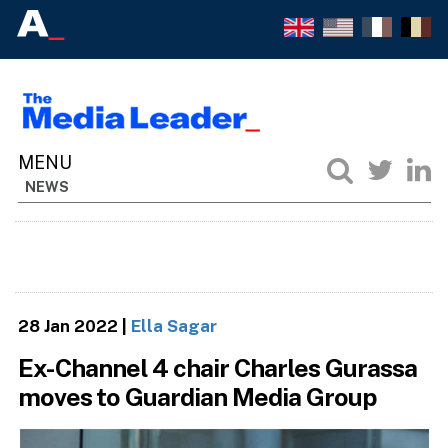
NEWS
28 Jan 2022
|
Ella Sagar
Ex-Channel 4 chair Charles Gurassa
moves to Guardian Media Group