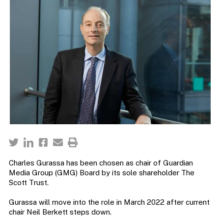
Charles Gurassa has been chosen as chair of Guardian
Media Group (GMG) Board by its sole shareholder The
Scott Trust.
Gurassa will move into the role in March 2022 after current
chair Neil Berkett steps down.