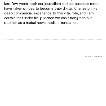
last few years, both our journalism and our business model
have taken strides to become truly digital. Charles brings
deep commercial experience to this vital role, and I am
certain that under his guidance we can strengthen our
position as a global news media organisation.”
Advertisement