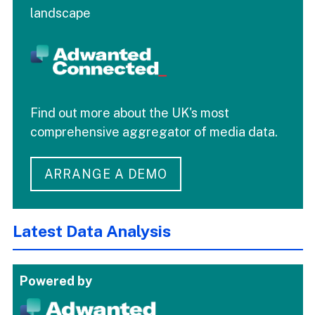
landscape
Find out more about the UK's most
comprehensive aggregator of media data.
ARRANGE A DEMO
Latest Data Analysis
Powered by