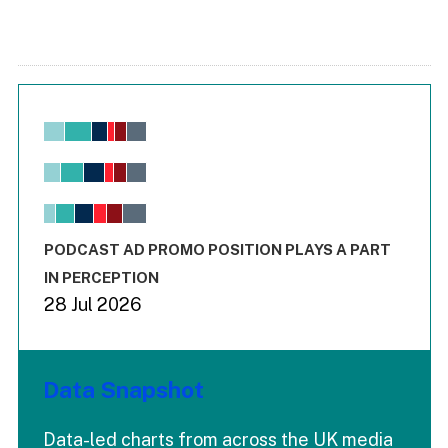
Chart
Bar chart with 6 data series.
View as data table, Chart
The chart has 1 X axis displaying values. Range: -0.02 to 2.
The chart has 3 Y axes displaying values values and values
End of interactive chart.
PODCAST AD PROMO POSITION PLAYS A PART
IN PERCEPTION
28 Jul 2026
Data Snapshot
Data-led charts from across the UK media