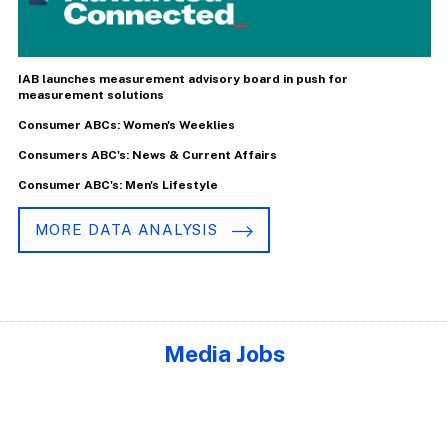
IAB launches measurement advisory board in push for
measurement solutions
Consumer ABCs: Women's Weeklies
Consumers ABC's: News & Current Affairs
Consumer ABC's: Men's Lifestyle
MORE DATA ANALYSIS
Media Jobs