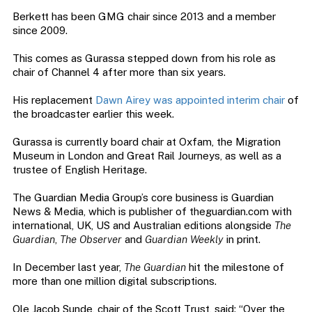
Berkett has been GMG chair since 2013 and a member
since 2009.
This comes as Gurassa stepped down from his role as
chair of Channel 4 after more than six years.
His replacement
Dawn Airey was appointed interim chair
of
the broadcaster earlier this week.
Gurassa is currently board chair at Oxfam, the Migration
Museum in London and Great Rail Journeys, as well as a
trustee of English Heritage.
The Guardian Media Group’s core business is Guardian
News & Media, which is publisher of theguardian.com with
international, UK, US and Australian editions alongside
The
Guardian
,
The Observer
and
Guardian Weekly
in print.
In December last year,
The Guardian
hit the milestone of
more than one million digital subscriptions.
Ole Jacob Sunde, chair of the Scott Trust, said: “Over the