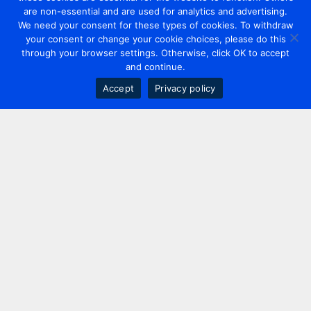
are non-essential and are used for analytics and advertising.
We need your consent for these types of cookies. To withdraw
your consent or change your cookie choices, please do this
through your browser settings. Otherwise, click OK to accept
and continue.
Accept
Privacy policy
Contact us
+44 20 7420 3252
info@uk.adwanted.com