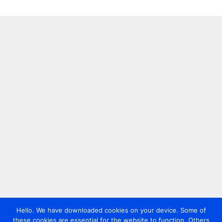
Hello. We have downloaded cookies on your device. Some of
these cookies are essential for the website to function. Others