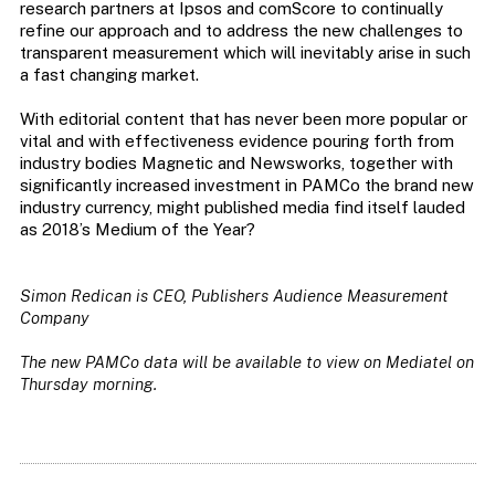
research partners at Ipsos and comScore to continually
refine our approach and to address the new challenges to
transparent measurement which will inevitably arise in such
a fast changing market.
With editorial content that has never been more popular or
vital and with effectiveness evidence pouring forth from
industry bodies Magnetic and Newsworks, together with
significantly increased investment in PAMCo the brand new
industry currency, might published media find itself lauded
as 2018’s Medium of the Year?
Simon Redican is CEO, Publishers Audience Measurement
Company
The new PAMCo data will be available to view on Mediatel on
Thursday morning.