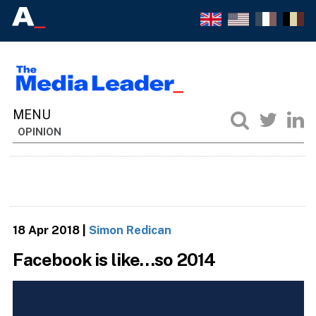
OPINION
18 Apr 2018
|
Simon Redican
Facebook is like…so 2014