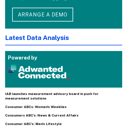
ARRANGE A DEMO
Latest Data Analysis
Powered by
IAB launches measurement advisory board in push for
measurement solutions
Consumer ABCs: Women's Weeklies
Consumers ABC's: News & Current Affairs
Consumer ABC's: Men's Lifestyle