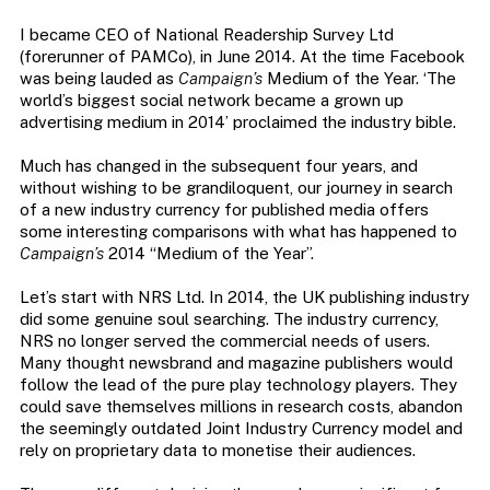
I became CEO of National Readership Survey Ltd
(forerunner of PAMCo), in June 2014. At the time Facebook
was being lauded as
Campaign’s
Medium of the Year. ‘The
world’s biggest social network became a grown up
advertising medium in 2014’ proclaimed the industry bible.
Much has changed in the subsequent four years, and
without wishing to be grandiloquent, our journey in search
of a new industry currency for published media offers
some interesting comparisons with what has happened to
Campaign’s
2014 “Medium of the Year”.
Let’s start with NRS Ltd. In 2014, the UK publishing industry
did some genuine soul searching. The industry currency,
NRS no longer served the commercial needs of users.
Many thought newsbrand and magazine publishers would
follow the lead of the pure play technology players. They
could save themselves millions in research costs, abandon
the seemingly outdated Joint Industry Currency model and
rely on proprietary data to monetise their audiences.