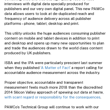
interviews with digital data specially produced for
publishers and our very own digital panel. This new PAMCo
data allows users to look at de-duplicated reach and
frequency of audience delivery across all publisher
platforms – phone, tablet, desktop and print.
This utility unlocks the huge audiences consuming publisher
content on mobile and tablet devices in addition to print
and desktop and opens up many new opportunities to plan
and trade the audiences drawn to the world class content
produced by UK publishers.
ISBA and the IPA were particularly prescient last summer
when they published ‘
A Matter of Fact
’ a report calling for
accountable audience measurement across the industry.
Proper objective, accountable and transparent
measurement feels much more 2018 than the discredited
2014 Silicon Valley approach of spewing out data at haste,
with scant regard or responsibility for the consequences
.
PAMCo’s Technical Group will continue to work with our