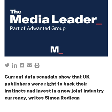
Current data scandals show that UK
publishers were right to back their
instincts and invest in a new joint industry
currency, writes Simon Redican