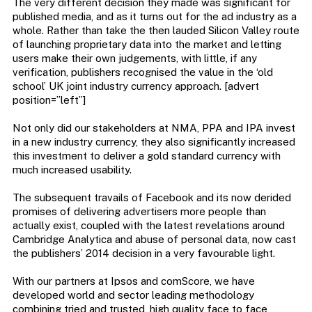
The very different decision they made was significant for
published media, and as it turns out for the ad industry as a
whole. Rather than take the then lauded Silicon Valley route
of launching proprietary data into the market and letting
users make their own judgements, with little, if any
verification, publishers recognised the value in the ‘old
school’ UK joint industry currency approach. [advert
position=”left”]
Not only did our stakeholders at NMA, PPA and IPA invest
in a new industry currency, they also significantly increased
this investment to deliver a gold standard currency with
much increased usability.
The subsequent travails of Facebook and its now derided
promises of delivering advertisers more people than
actually exist, coupled with the latest revelations around
Cambridge Analytica and abuse of personal data, now cast
the publishers’ 2014 decision in a very favourable light.
With our partners at Ipsos and comScore, we have
developed world and sector leading methodology
combining tried and trusted, high quality face to face