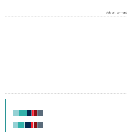
Advertisement
Chart
Bar chart with 6 data series.
View as data table, Chart