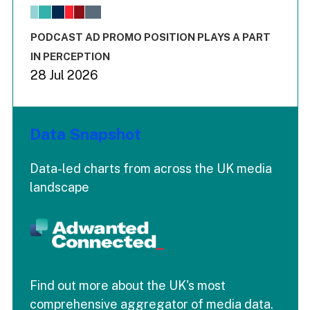
The chart has 1 X axis displaying values. Range: -0.02 to 2.
The chart has 3 Y axes displaying values values and values
End of interactive chart.
PODCAST AD PROMO POSITION PLAYS A PART
IN PERCEPTION
28 Jul 2026
Data Snapshot
Data-led charts from across the UK media
landscape
Find out more about the UK's most
comprehensive aggregator of media data.