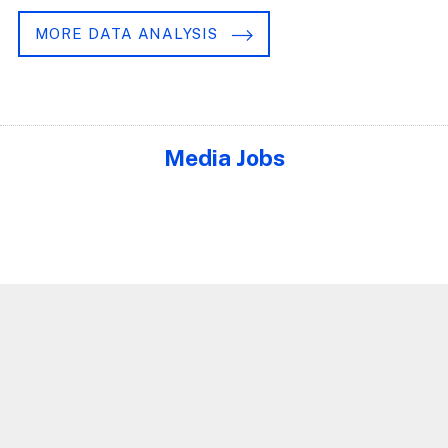
MORE DATA ANALYSIS
Media Jobs