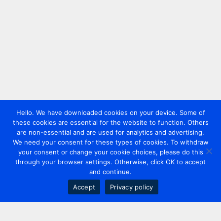
Hello. We have downloaded cookies on your device. Some of
these cookies are essential for the website to function. Others
are non-essential and are used for analytics and advertising.
We need your consent for these types of cookies. To withdraw
your consent or change your cookie choices, please do this
through your browser settings. Otherwise, click OK to accept
and continue.
Accept
Privacy policy