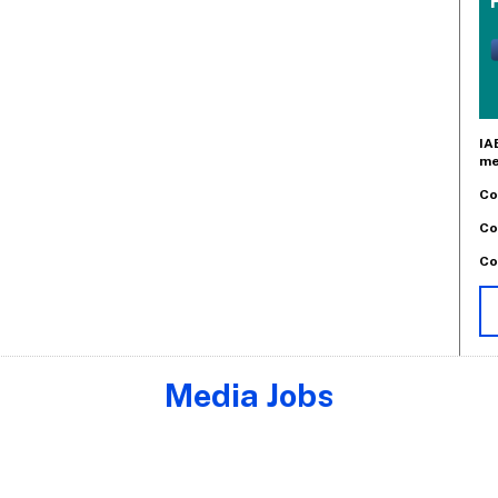
IA
me
Co
Co
Co
Media Jobs