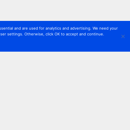
sential and are used for analytics and advertising. We need your
er settings. Otherwise, click OK to accept and continue.