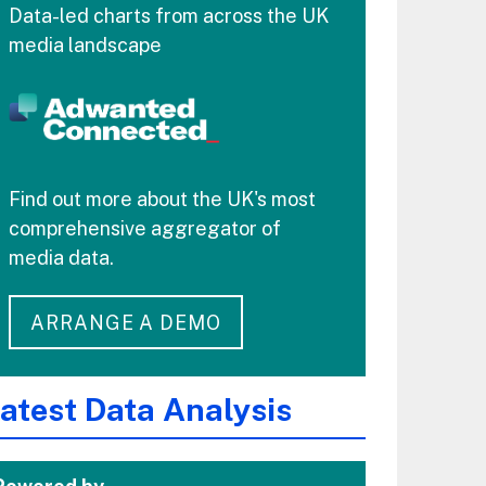
Data-led charts from across the UK
media landscape
Find out more about the UK's most
comprehensive aggregator of
media data.
ARRANGE A DEMO
atest Data Analysis