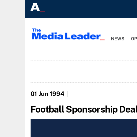
NEWS
OP
01 Jun 1994
|
Football Sponsorship Dea