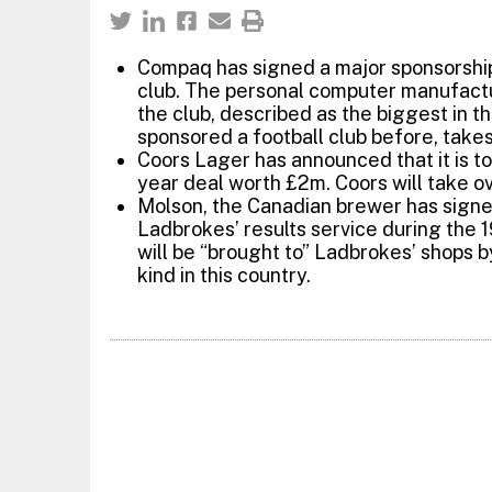
Compaq has signed a major sponsorship
club. The personal computer manufactu
the club, described as the biggest in t
sponsored a football club before, take
Coors Lager has announced that it is to
year deal worth £2m. Coors will take o
Molson, the Canadian brewer has signe
Ladbrokes’ results service during the 
will be “brought to” Ladbrokes’ shops by
kind in this country.