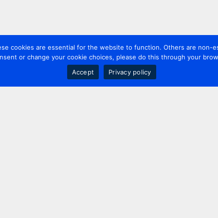
 cookies are essential for the website to function. Others are non-es
nsent or change your cookie choices, please do this through your brows
Accept
Privacy policy