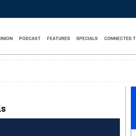
INION
PODCAST
FEATURES
SPECIALS
CONNECTED T
ls