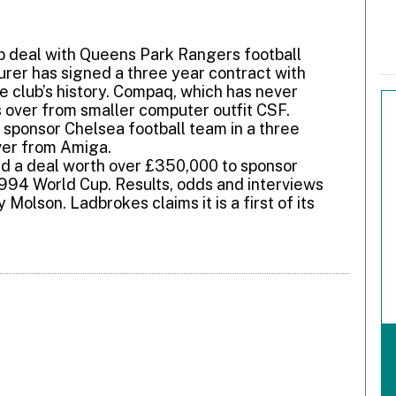
 deal with Queens Park Rangers football
rer has signed a three year contract with
he club’s history. Compaq, which has never
s over from smaller computer outfit CSF.
 sponsor Chelsea football team in a three
ver from Amiga.
d a deal worth over £350,000 to sponsor
1994 World Cup. Results, odds and interviews
 Molson. Ladbrokes claims it is a first of its