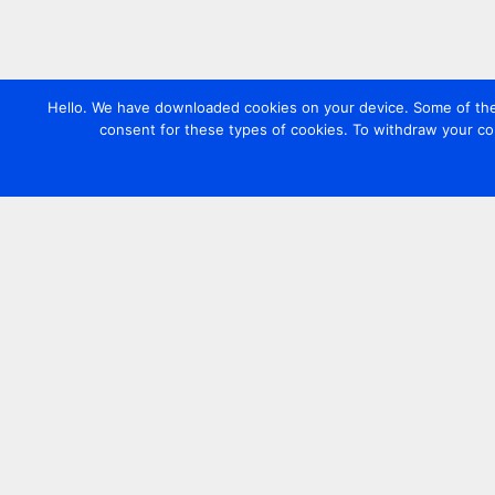
Hello. We have downloaded cookies on your device. Some of these
consent for these types of cookies. To withdraw your co
Contact us
+44 20 7420 3252