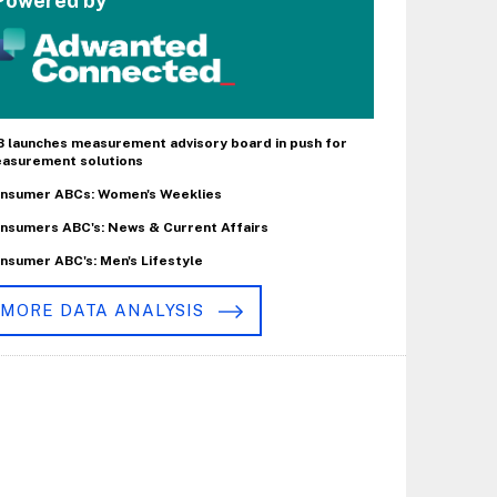
Powered by
B launches measurement advisory board in push for
asurement solutions
nsumer ABCs: Women's Weeklies
nsumers ABC's: News & Current Affairs
nsumer ABC's: Men's Lifestyle
MORE DATA ANALYSIS