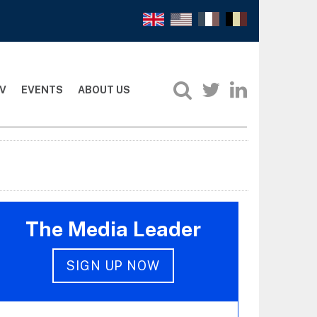
V
EVENTS
ABOUT US
The Media Leader
SIGN UP NOW