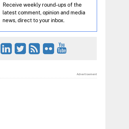
Receive weekly round-ups of the
latest comment, opinion and media
news, direct to your inbox.
Advertisement