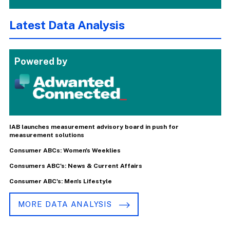
Latest Data Analysis
Powered by
IAB launches measurement advisory board in push for
measurement solutions
Consumer ABCs: Women's Weeklies
Consumers ABC's: News & Current Affairs
Consumer ABC's: Men's Lifestyle
MORE DATA ANALYSIS