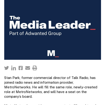
Stan Park, former commercial director of Talk Radio, has
joined radio news and information provider,
MetroNetworks. He will fill the same role, newly-created
role at MetroNetworks, and will have a seat on the
company’s board.