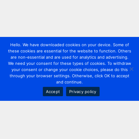
Hello. We have downloaded cookies on your device. Some of
these cookies are essential for the website to function. Others
are non-essential and are used for analytics and advertising.
We need your consent for these types of cookies. To withdraw
your consent or change your cookie choices, please do this
through your browser settings. Otherwise, click OK to accept
and continue.
Accept
Privacy policy