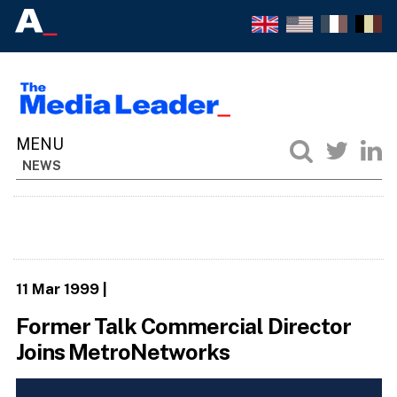
NEWS
11 Mar 1999
|
Former Talk Commercial Director
Joins MetroNetworks