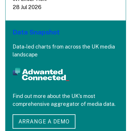
28 Jul 2026
Data Snapshot
Data-led charts from across the UK media
landscape
Find out more about the UK's most
comprehensive aggregator of media data.
ARRANGE A DEMO