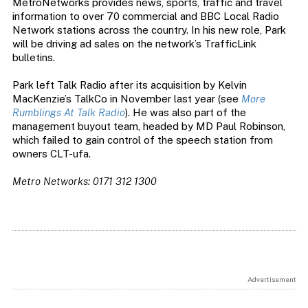
MetroNetworks provides news, sports, traffic and travel
information to over 70 commercial and BBC Local Radio
Network stations across the country. In his new role, Park
will be driving ad sales on the network’s TrafficLink
bulletins.
Park left Talk Radio after its acquisition by Kelvin
MacKenzie’s TalkCo in November last year (see
More
Rumblings At Talk Radio
). He was also part of the
management buyout team, headed by MD Paul Robinson,
which failed to gain control of the speech station from
owners CLT-ufa.
Metro Networks: 0171 312 1300
Advertisement