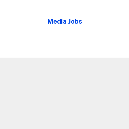
Media Jobs