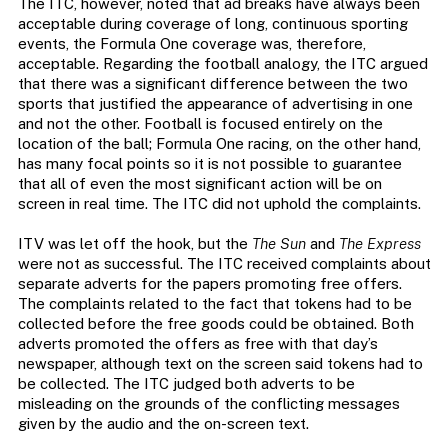
The ITC, however, noted that ad breaks have always been
acceptable during coverage of long, continuous sporting
events, the Formula One coverage was, therefore,
acceptable. Regarding the football analogy, the ITC argued
that there was a significant difference between the two
sports that justified the appearance of advertising in one
and not the other. Football is focused entirely on the
location of the ball; Formula One racing, on the other hand,
has many focal points so it is not possible to guarantee
that all of even the most significant action will be on
screen in real time. The ITC did not uphold the complaints.
ITV was let off the hook, but the
The Sun
and
The Express
were not as successful. The ITC received complaints about
separate adverts for the papers promoting free offers.
The complaints related to the fact that tokens had to be
collected before the free goods could be obtained. Both
adverts promoted the offers as free with that day’s
newspaper, although text on the screen said tokens had to
be collected. The ITC judged both adverts to be
misleading on the grounds of the conflicting messages
given by the audio and the on-screen text.