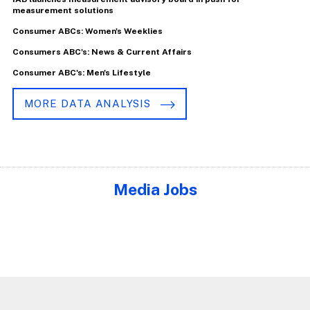
measurement solutions
Consumer ABCs: Women's Weeklies
Consumers ABC's: News & Current Affairs
Consumer ABC's: Men's Lifestyle
MORE DATA ANALYSIS
Media Jobs