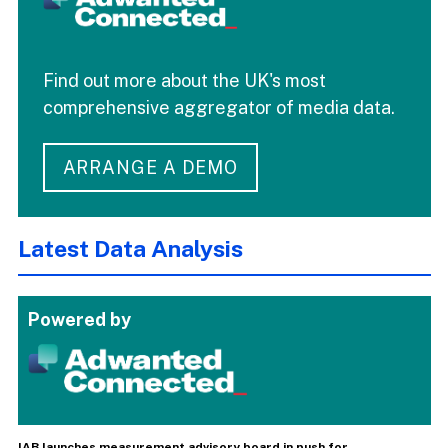
Find out more about the UK's most
comprehensive aggregator of media data.
ARRANGE A DEMO
Latest Data Analysis
Powered by
IAB launches measurement advisory board in push for