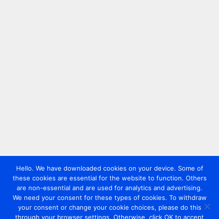
Hello. We have downloaded cookies on your device. Some of
these cookies are essential for the website to function. Others
are non-essential and are used for analytics and advertising.
We need your consent for these types of cookies. To withdraw
your consent or change your cookie choices, please do this
through your browser settings. Otherwise, click OK to accept