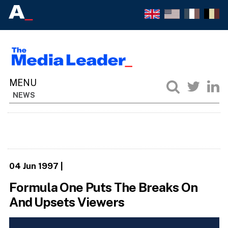
NEWS
04 Jun 1997
|
Formula One Puts The Breaks On
And Upsets Viewers