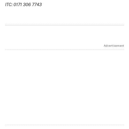
ITC: 0171 306 7743
Advertisement