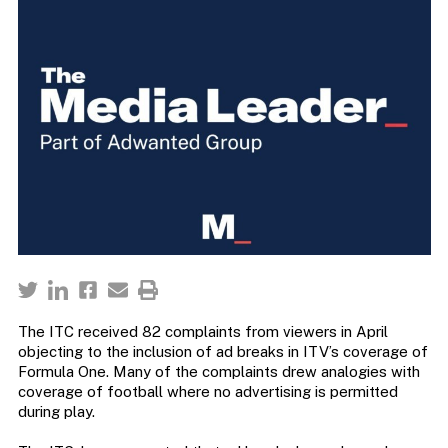
The ITC received 82 complaints from viewers in April
objecting to the inclusion of ad breaks in ITV’s coverage of
Formula One. Many of the complaints drew analogies with
coverage of football where no advertising is permitted
during play.