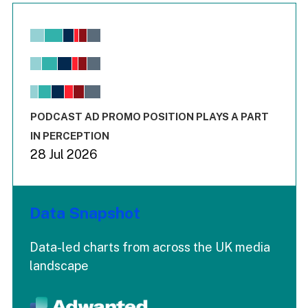
Chart
Bar chart with 6 data series.
View as data table, Chart
The chart has 1 X axis displaying values. Range: -0.02 to 2.
The chart has 3 Y axes displaying values values and values
End of interactive chart.
PODCAST AD PROMO POSITION PLAYS A PART
IN PERCEPTION
28 Jul 2026
Data Snapshot
Data-led charts from across the UK media
landscape