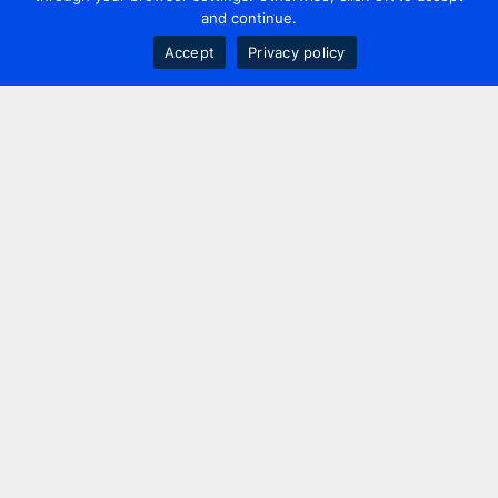
and continue.
Accept
Privacy policy
Contact us
+44 20 7420 3252
info@uk.adwanted.com
London
114 St. Martin's Lane,
London, WC2N 4BE, UK