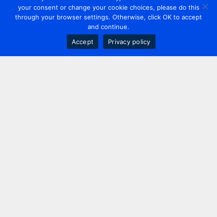
your consent or change your cookie choices, please do this
through your browser settings. Otherwise, click OK to accept
and continue.
Accept
Privacy policy
Contact us
+44 20 7420 3252
info@uk.adwanted.com
London
114 St. Martin's Lane,