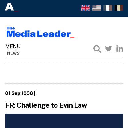
NEWS
01 Sep 1998
|
FR: Challenge to Evin Law