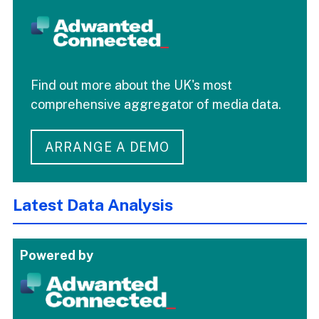
Find out more about the UK's most
comprehensive aggregator of media data.
ARRANGE A DEMO
Latest Data Analysis
Powered by