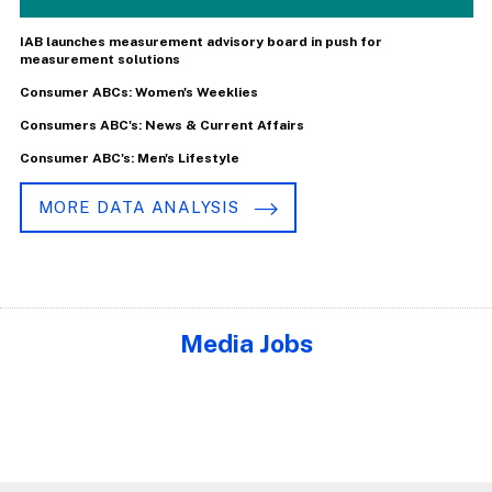
IAB launches measurement advisory board in push for
measurement solutions
Consumer ABCs: Women's Weeklies
Consumers ABC's: News & Current Affairs
Consumer ABC's: Men's Lifestyle
MORE DATA ANALYSIS
Media Jobs