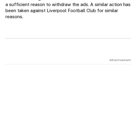
a sufficient reason to withdraw the ads. A similar action has
been taken against Liverpool Football Club for similar
reasons.
Advertisement