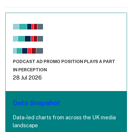
Chart
Bar chart with 6 data series.
View as data table, Chart
The chart has 1 X axis displaying values. Range: -0.02 to 2.
The chart has 3 Y axes displaying values values and values
End of interactive chart.
PODCAST AD PROMO POSITION PLAYS A PART
IN PERCEPTION
28 Jul 2026
Data Snapshot
Data-led charts from across the UK media
landscape