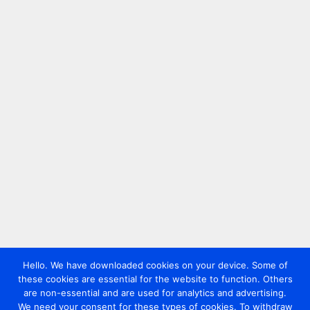
Hello. We have downloaded cookies on your device. Some of
these cookies are essential for the website to function. Others
are non-essential and are used for analytics and advertising.
We need your consent for these types of cookies. To withdraw