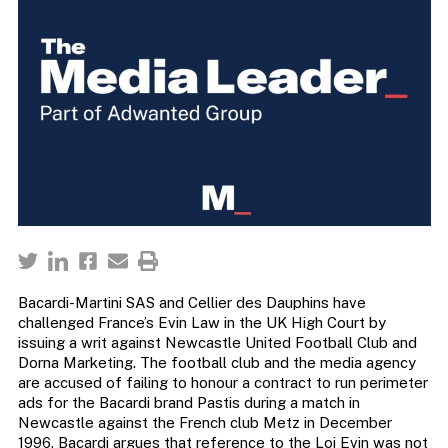
Bacardi-Martini SAS and Cellier des Dauphins have
challenged France’s Evin Law in the UK High Court by
issuing a writ against Newcastle United Football Club and
Dorna Marketing. The football club and the media agency
are accused of failing to honour a contract to run perimeter
ads for the Bacardi brand Pastis during a match in
Newcastle against the French club Metz in December
1996. Bacardi argues that reference to the Loi Evin was not