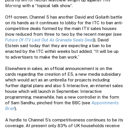
Morning
with a “topical talk show”.
Off-screen, Channel 5 has another David and Goliath battle
on its hands as it continues to lobby for the ITC to ban anti-
competitive deals formed by the main ITV sales houses
(now reduced from three to two by the recent merger (see
Future Of ITV Laid Out As Granada Seals Deal
)). David
Elstein said today that they are expecting a ban to be
enacted by the ITC within weeks but added, “It will be up
to advertisers to make the ban work.”
Elsewhere in sales, an official announcement is on the
cards regarding the creation of E5, a new media subsidiary
which would act as an umbrella for projects including
further digital plans and also 5 Interactive, an internet sales
house which will launch in September. Interactive
programming, meanwhile, has a new controller in the form
of Sam Sandhu, pinched from the BBC (see
Appointments
Brief
).
A hurdle to Channel 5’s competitiveness continues to be its
coverage. At present only 83% of UK households receive