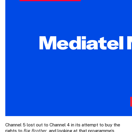
Channel 5 lost out to Channel 4 in its attempt to buy the
rights to
Big Brother
, and looking at that programme’s