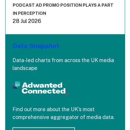
The chart has 3 Y axes displaying values values and values
End of interactive chart.
PODCAST AD PROMO POSITION PLAYS A PART
IN PERCEPTION
28 Jul 2026
Data Snapshot
Data-led charts from across the UK media
landscape
Find out more about the UK's most
comprehensive aggregator of media data.