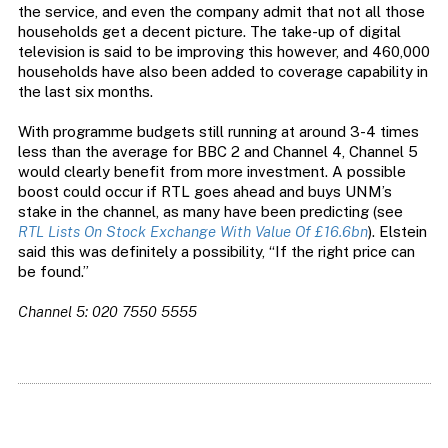
the service, and even the company admit that not all those
households get a decent picture. The take-up of digital
television is said to be improving this however, and 460,000
households have also been added to coverage capability in
the last six months.
With programme budgets still running at around 3-4 times
less than the average for BBC 2 and Channel 4, Channel 5
would clearly benefit from more investment. A possible
boost could occur if RTL goes ahead and buys UNM’s
stake in the channel, as many have been predicting (see
RTL Lists On Stock Exchange With Value Of £16.6bn
). Elstein
said this was definitely a possibility, “If the right price can
be found.”
Channel 5: 020 7550 5555