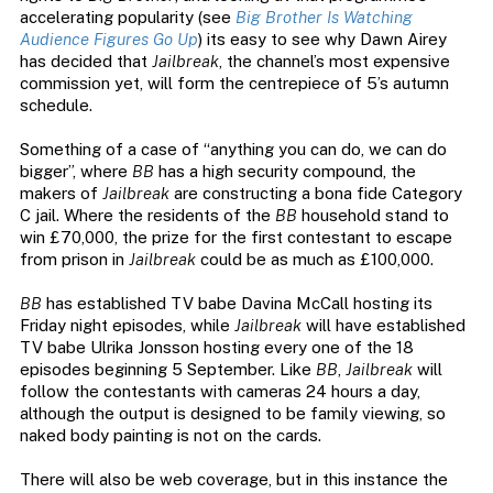
accelerating popularity (see
Big Brother Is Watching
Audience Figures Go Up
) its easy to see why Dawn Airey
has decided that
Jailbreak
, the channel’s most expensive
commission yet, will form the centrepiece of 5’s autumn
schedule.
Something of a case of “anything you can do, we can do
bigger”, where
BB
has a high security compound, the
makers of
Jailbreak
are constructing a bona fide Category
C jail. Where the residents of the
BB
household stand to
win £70,000, the prize for the first contestant to escape
from prison in
Jailbreak
could be as much as £100,000.
BB
has established TV babe Davina McCall hosting its
Friday night episodes, while
Jailbreak
will have established
TV babe Ulrika Jonsson hosting every one of the 18
episodes beginning 5 September. Like
BB
,
Jailbreak
will
follow the contestants with cameras 24 hours a day,
although the output is designed to be family viewing, so
naked body painting is not on the cards.
There will also be web coverage, but in this instance the