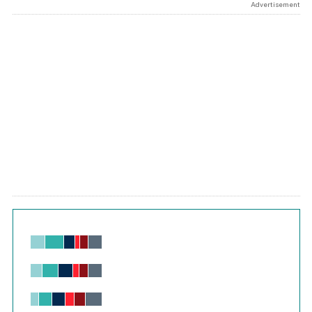
Advertisement
Chart
Bar chart with 6 data series.
View as data table, Chart
The chart has 1 X axis displaying values. Range: -0.02 to 2.