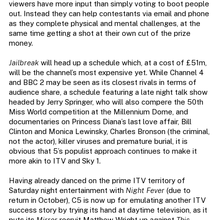
viewers have more input than simply voting to boot people
out. Instead they can help contestants via email and phone
as they complete physical and mental challenges, at the
same time getting a shot at their own cut of the prize
money.
Jailbreak
will head up a schedule which, at a cost of £51m,
will be the channel’s most expensive yet. While Channel 4
and BBC 2 may be seen as its closest rivals in terms of
audience share, a schedule featuring a late night talk show
headed by Jerry Springer, who will also compere the 50th
Miss World competition at the Millennium Dome, and
documentaries on Princess Diana’s last love affair, Bill
Clinton and Monica Lewinsky, Charles Bronson (the criminal,
not the actor), killer viruses and premature burial, it is
obvious that 5’s populist approach continues to make it
more akin to ITV and Sky 1.
Having already danced on the prime ITV territory of
Saturday night entertainment with
Night Fever
(due to
return in October), C5 is now up for emulating another ITV
success story by trying its hand at daytime television, as it
puts its
Mirror
recruit Matthew Wright up against
This