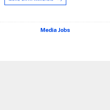
Media Jobs