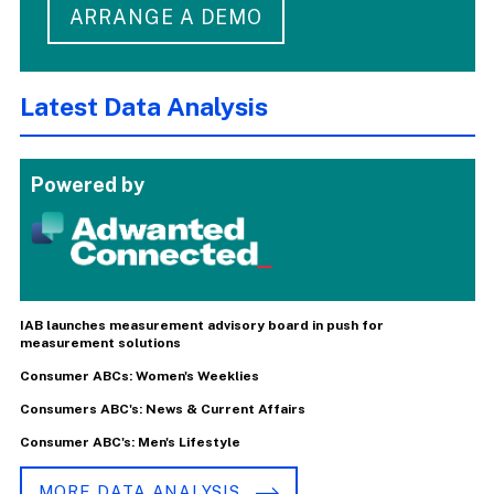
ARRANGE A DEMO
Latest Data Analysis
Powered by
IAB launches measurement advisory board in push for
measurement solutions
Consumer ABCs: Women's Weeklies
Consumers ABC's: News & Current Affairs
Consumer ABC's: Men's Lifestyle
MORE DATA ANALYSIS