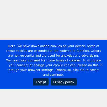
Hello. We have downloaded cookies on your device. Some of
these cookies are essential for the website to function. Others
are non-essential and are used for analytics and advertising.
We need your consent for these types of cookies. To withdraw
your consent or change your cookie choices, please do this
through your browser settings. Otherwise, click OK to accept
and continue.
Accept
Privacy policy