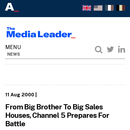
NEWS
11 Aug 2000
|
From Big Brother To Big Sales
Houses, Channel 5 Prepares For
Battle