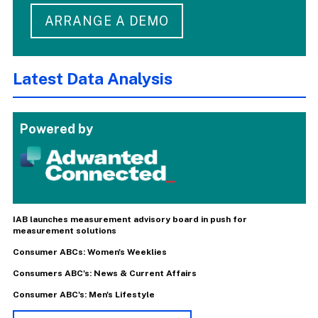
ARRANGE A DEMO
Latest Data Analysis
Powered by
IAB launches measurement advisory board in push for
measurement solutions
Consumer ABCs: Women's Weeklies
Consumers ABC's: News & Current Affairs
Consumer ABC's: Men's Lifestyle