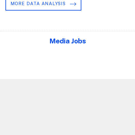
MORE DATA ANALYSIS
Media Jobs