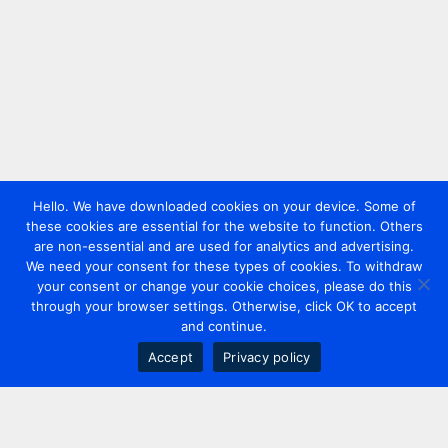
Hello. We have downloaded cookies on your device. Some of
these cookies are essential for the website to function. Others
are non-essential and are used for analytics and advertising.
We need your consent for these types of cookies. To withdraw
your consent or change your cookie choices, please do this
through your browser settings. Otherwise, click OK to accept
and continue.
Accept
Privacy policy