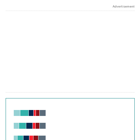
Advertisement
Chart
Bar chart with 6 data series.
View as data table, Chart
The chart has 1 X axis displaying values. Range: -0.02 to 2.