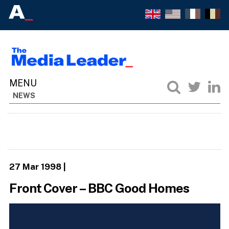
NEWS
27 Mar 1998
|
Front Cover – BBC Good Homes