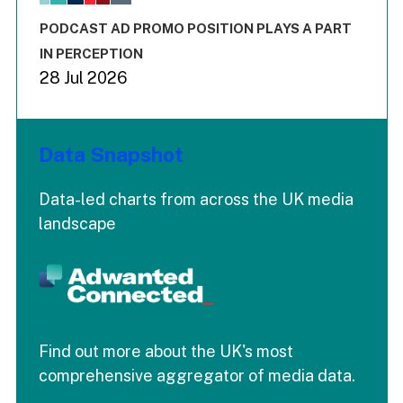
The chart has 3 Y axes displaying values values and values
End of interactive chart.
PODCAST AD PROMO POSITION PLAYS A PART
IN PERCEPTION
28 Jul 2026
Data Snapshot
Data-led charts from across the UK media
landscape
Find out more about the UK's most
comprehensive aggregator of media data.