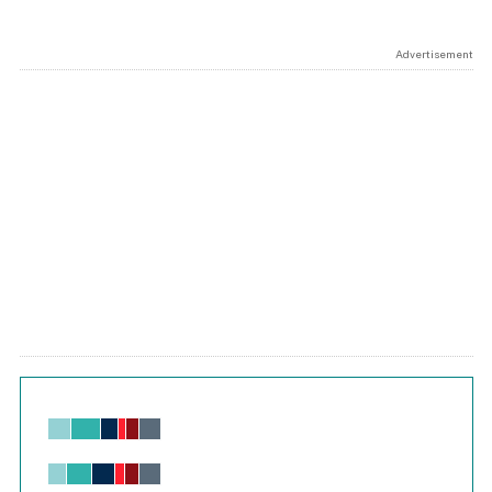
Advertisement
Chart
Bar chart with 6 data series.
View as data table, Chart