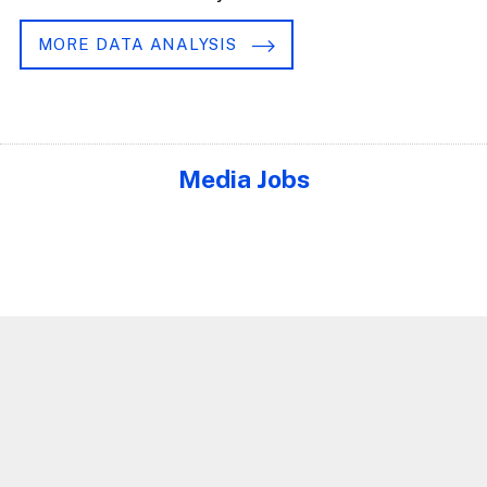
MORE DATA ANALYSIS
Media Jobs