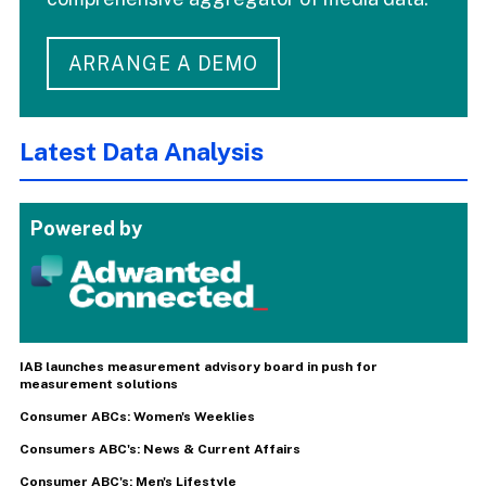
ARRANGE A DEMO
Latest Data Analysis
Powered by
IAB launches measurement advisory board in push for
measurement solutions
Consumer ABCs: Women's Weeklies
Consumers ABC's: News & Current Affairs
Consumer ABC's: Men's Lifestyle