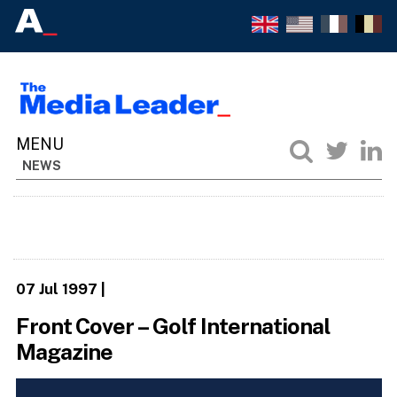
NEWS
07 Jul 1997
|
Front Cover – Golf International
Magazine