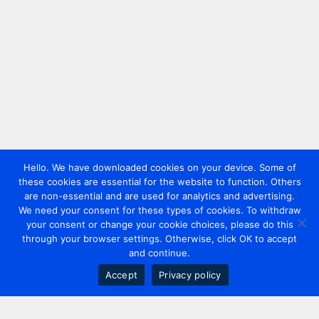
Hello. We have downloaded cookies on your device. Some of
these cookies are essential for the website to function. Others
are non-essential and are used for analytics and advertising.
We need your consent for these types of cookies. To withdraw
your consent or change your cookie choices, please do this
through your browser settings. Otherwise, click OK to accept
and continue.
Accept
Privacy policy