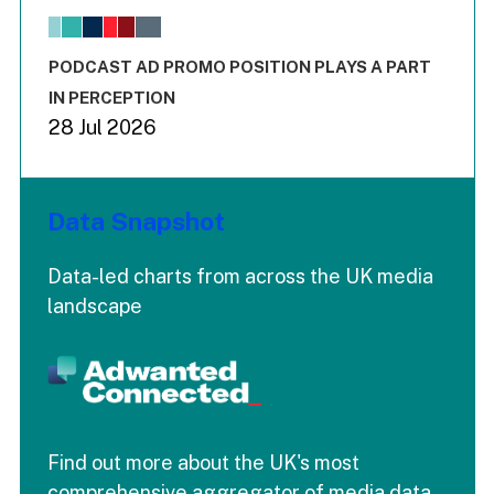
The chart has 1 X axis displaying values. Range: -0.02 to 2.
The chart has 3 Y axes displaying values values and values
End of interactive chart.
PODCAST AD PROMO POSITION PLAYS A PART
IN PERCEPTION
28 Jul 2026
Data Snapshot
Data-led charts from across the UK media
landscape
Find out more about the UK's most
comprehensive aggregator of media data.