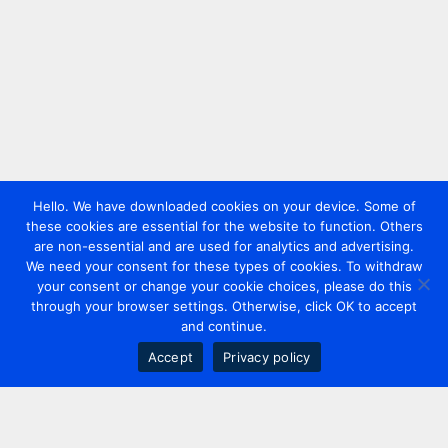
Hello. We have downloaded cookies on your device. Some of
these cookies are essential for the website to function. Others
are non-essential and are used for analytics and advertising.
We need your consent for these types of cookies. To withdraw
your consent or change your cookie choices, please do this
through your browser settings. Otherwise, click OK to accept
and continue.
Accept
Privacy policy