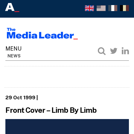
NEWS
29 Oct 1999
|
Front Cover – Limb By Limb