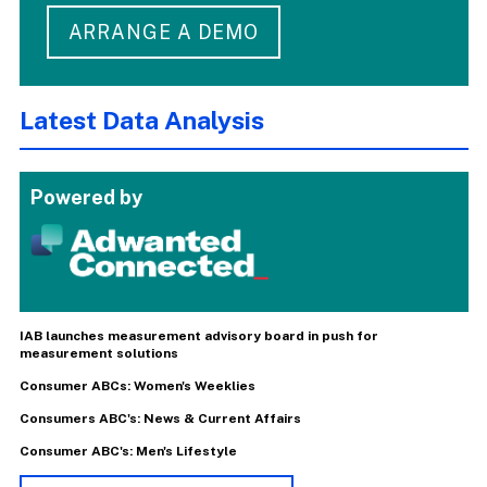
ARRANGE A DEMO
Latest Data Analysis
Powered by
IAB launches measurement advisory board in push for
measurement solutions
Consumer ABCs: Women's Weeklies
Consumers ABC's: News & Current Affairs
Consumer ABC's: Men's Lifestyle