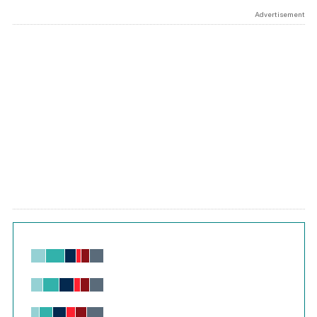
Advertisement
Chart
Bar chart with 6 data series.
View as data table, Chart
The chart has 1 X axis displaying values. Range: -0.02 to 2.