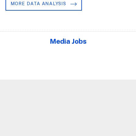
MORE DATA ANALYSIS
Media Jobs