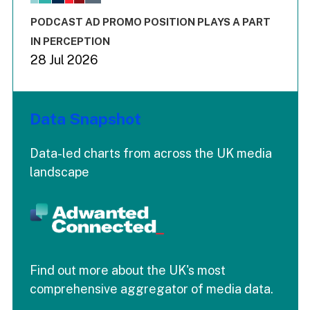
The chart has 3 Y axes displaying values values and values
End of interactive chart.
PODCAST AD PROMO POSITION PLAYS A PART
IN PERCEPTION
28 Jul 2026
Data Snapshot
Data-led charts from across the UK media
landscape
Find out more about the UK's most
comprehensive aggregator of media data.