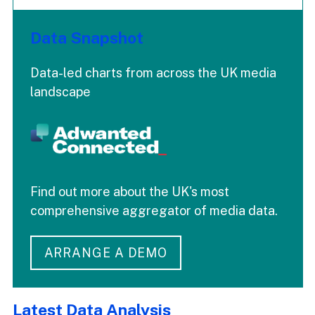
Data Snapshot
Data-led charts from across the UK media
landscape
Find out more about the UK's most
comprehensive aggregator of media data.
ARRANGE A DEMO
Latest Data Analysis