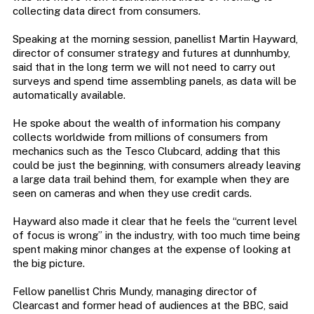
collecting data direct from consumers.
Speaking at the morning session, panellist Martin Hayward,
director of consumer strategy and futures at dunnhumby,
said that in the long term we will not need to carry out
surveys and spend time assembling panels, as data will be
automatically available.
He spoke about the wealth of information his company
collects worldwide from millions of consumers from
mechanics such as the Tesco Clubcard, adding that this
could be just the beginning, with consumers already leaving
a large data trail behind them, for example when they are
seen on cameras and when they use credit cards.
Hayward also made it clear that he feels the “current level
of focus is wrong” in the industry, with too much time being
spent making minor changes at the expense of looking at
the big picture.
Fellow panellist Chris Mundy, managing director of
Clearcast and former head of audiences at the BBC, said