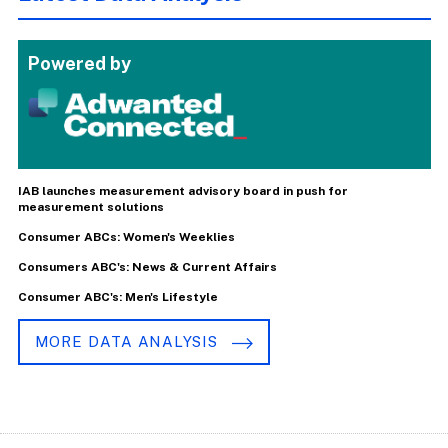
Powered by
IAB launches measurement advisory board in push for
measurement solutions
Consumer ABCs: Women's Weeklies
Consumers ABC's: News & Current Affairs
Consumer ABC's: Men's Lifestyle
MORE DATA ANALYSIS