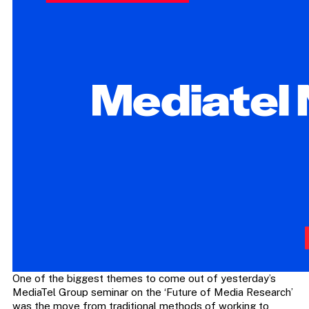
One of the biggest themes to come out of yesterday’s
MediaTel Group seminar on the ‘Future of Media Research’
was the move from traditional methods of working to