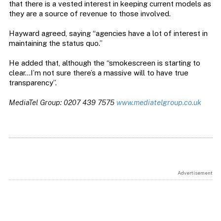
that there is a vested interest in keeping current models as
they are a source of revenue to those involved.
Hayward agreed, saying “agencies have a lot of interest in
maintaining the status quo.”
He added that, although the “smokescreen is starting to
clear…I’m not sure there’s a massive will to have true
transparency”.
MediaTel Group: 0207 439 7575
www.mediatelgroup.co.uk
Advertisement