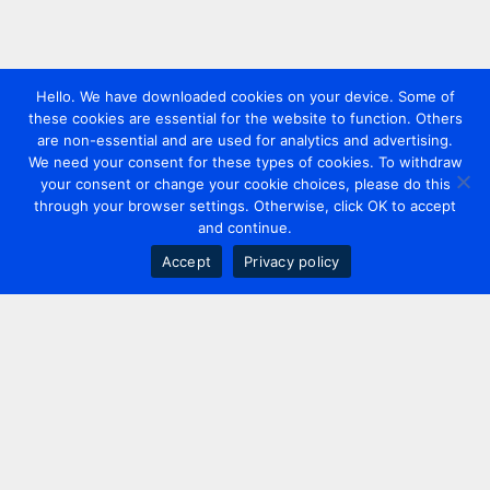
Hello. We have downloaded cookies on your device. Some of
these cookies are essential for the website to function. Others
are non-essential and are used for analytics and advertising.
We need your consent for these types of cookies. To withdraw
your consent or change your cookie choices, please do this
through your browser settings. Otherwise, click OK to accept
and continue.
Accept
Privacy policy