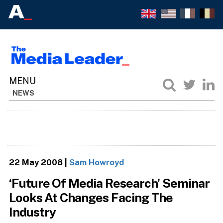
NEWS
22 May 2008
|
Sam Howroyd
‘Future Of Media Research’ Seminar
Looks At Changes Facing The
Industry