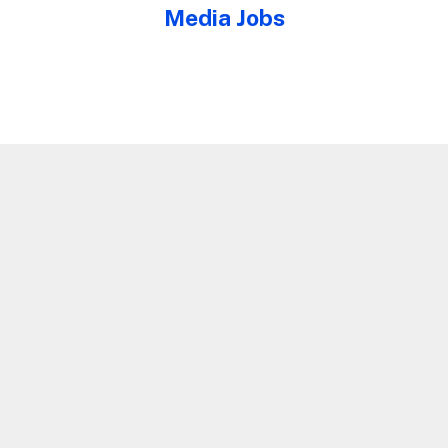
Media Jobs