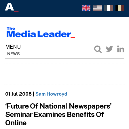
NEWS
01 Jul 2008
|
Sam Howroyd
‘Future Of National Newspapers’
Seminar Examines Benefits Of
Online