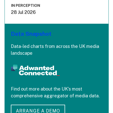
IN PERCEPTION
28 Jul 2026
Data Snapshot
Data-led charts from across the UK media
landscape
Find out more about the UK's most
comprehensive aggregator of media data.
ARRANGE A DEMO