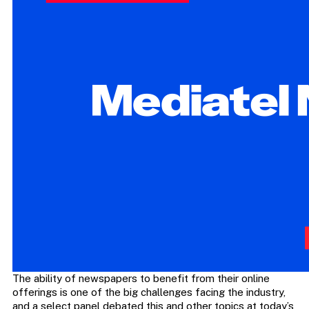
The ability of newspapers to benefit from their online
offerings is one of the big challenges facing the industry,
and a select panel debated this and other topics at today’s