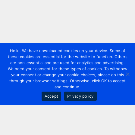
Hello. We have downloaded cookies on your device. Some of
these cookies are essential for the website to function. Others
are non-essential and are used for analytics and advertising.
We need your consent for these types of cookies. To withdraw
your consent or change your cookie choices, please do this
through your browser settings. Otherwise, click OK to accept
and continue.
Accept
Privacy policy