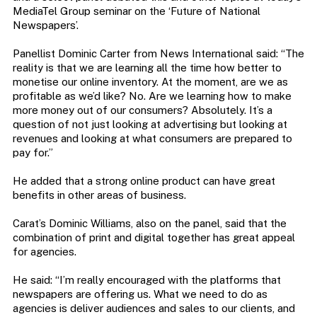
MediaTel Group seminar on the ‘Future of National
Newspapers’.
Panellist Dominic Carter from News International said: “The
reality is that we are learning all the time how better to
monetise our online inventory. At the moment, are we as
profitable as we’d like? No. Are we learning how to make
more money out of our consumers? Absolutely. It’s a
question of not just looking at advertising but looking at
revenues and looking at what consumers are prepared to
pay for.”
He added that a strong online product can have great
benefits in other areas of business.
Carat’s Dominic Williams, also on the panel, said that the
combination of print and digital together has great appeal
for agencies.
He said: “I’m really encouraged with the platforms that
newspapers are offering us. What we need to do as
agencies is deliver audiences and sales to our clients, and