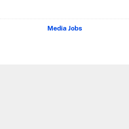
Media Jobs