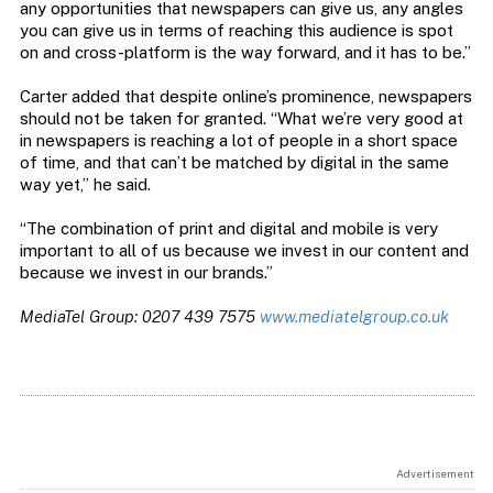
any opportunities that newspapers can give us, any angles
you can give us in terms of reaching this audience is spot
on and cross-platform is the way forward, and it has to be.”
Carter added that despite online’s prominence, newspapers
should not be taken for granted. “What we’re very good at
in newspapers is reaching a lot of people in a short space
of time, and that can’t be matched by digital in the same
way yet,” he said.
“The combination of print and digital and mobile is very
important to all of us because we invest in our content and
because we invest in our brands.”
MediaTel Group: 0207 439 7575
www.mediatelgroup.co.uk
Advertisement