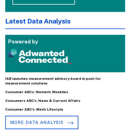
Latest Data Analysis
Powered by
IAB launches measurement advisory board in push for
measurement solutions
Consumer ABCs: Women's Weeklies
Consumers ABC's: News & Current Affairs
Consumer ABC's: Men's Lifestyle
MORE DATA ANALYSIS