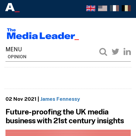
OPINION
02 Nov 2021
|
James Fennessy
Future-proofing the UK media
business with 21st century insights