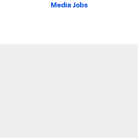
Media Jobs