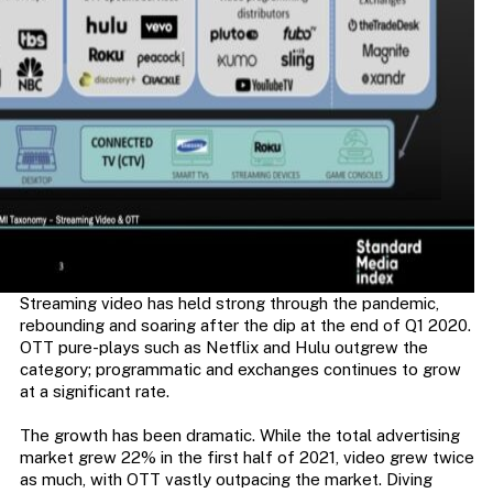
Streaming video has held strong through the pandemic,
rebounding and soaring after the dip at the end of Q1 2020.
OTT pure-plays such as Netflix and Hulu outgrew the
category; programmatic and exchanges continues to grow
at a significant rate.
The growth has been dramatic. While the total advertising
market grew 22% in the first half of 2021, video grew twice
as much, with OTT vastly outpacing the market. Diving