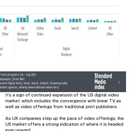
It’s a sign of continued expansion of the US digital video
market, which includes the convergence with linear TV as
well as video offerings from traditional print publishers.
As UK companies step up the pace of video offerings, the
US market offers a strong indication of where it is headed:
ever upward.