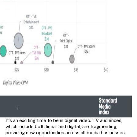
It’s an exciting time to be in digital video. TV audiences,
which include both linear and digital, are fragmenting,
providing new opportunities across all media businesses.