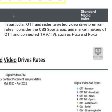
In particular, OTT and niche targeted video drive premium
rates – consider the CBS Sports app, and market makers of
OTT and connected TV (CTV), such as Hulu and Roku.