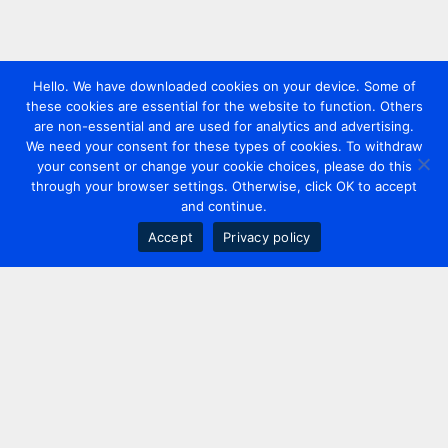
Hello. We have downloaded cookies on your device. Some of
these cookies are essential for the website to function. Others
are non-essential and are used for analytics and advertising.
We need your consent for these types of cookies. To withdraw
your consent or change your cookie choices, please do this
through your browser settings. Otherwise, click OK to accept
and continue.
Accept
Privacy policy