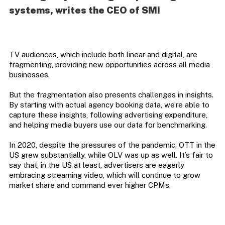
systems, writes the CEO of SMI
TV audiences, which include both linear and digital, are
fragmenting, providing new opportunities across all media
businesses.
But the fragmentation also presents challenges in insights.
By starting with actual agency booking data, we’re able to
capture these insights, following advertising expenditure,
and helping media buyers use our data for benchmarking.
In 2020, despite the pressures of the pandemic, OTT in the
US grew substantially, while OLV was up as well. It’s fair to
say that, in the US at least, advertisers are eagerly
embracing streaming video, which will continue to grow
market share and command ever higher CPMs.