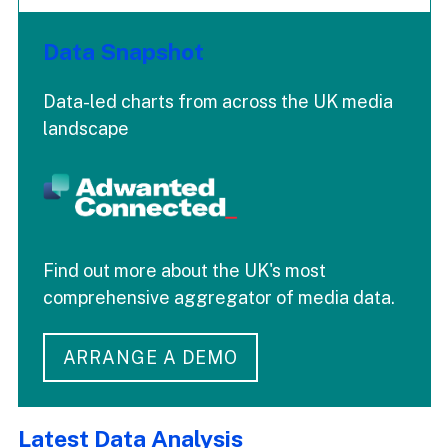
Data Snapshot
Data-led charts from across the UK media
landscape
Find out more about the UK's most
comprehensive aggregator of media data.
ARRANGE A DEMO
Latest Data Analysis