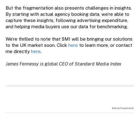
But the fragmentation also presents challenges in insights.
By starting with actual agency booking data, we’re able to
capture these insights, following advertising expenditure,
and helping media buyers use our data for benchmarking.
We’re thrilled to note that SMI will be bringing our solutions
to the UK market soon. Click
here
to learn more, or contact
me directly
here
.
James Fennessy is global CEO of Standard Media Index
Advertisement