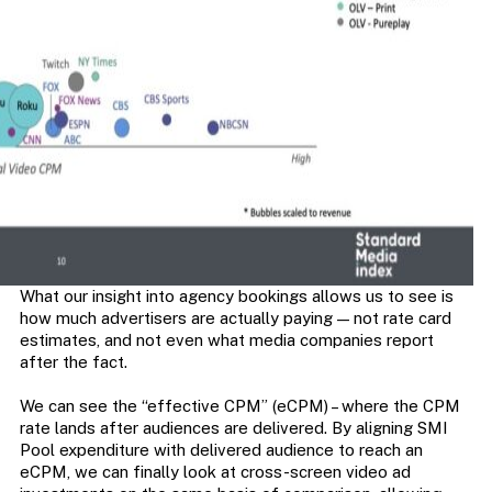
What our insight into agency bookings allows us to see is
how much advertisers are actually paying — not rate card
estimates, and not even what media companies report
after the fact.
We can see the “effective CPM” (eCPM) – where the CPM
rate lands after audiences are delivered. By aligning SMI
Pool expenditure with delivered audience to reach an
eCPM, we can finally look at cross-screen video ad