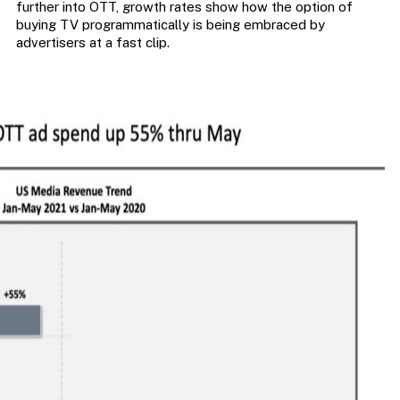
further into OTT, growth rates show how the option of
buying TV programmatically is being embraced by
advertisers at a fast clip.