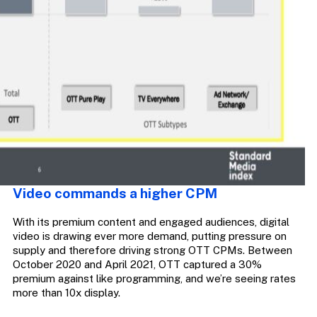
Video commands a higher CPM
With its premium content and engaged audiences, digital
video is drawing ever more demand, putting pressure on
supply and therefore driving strong OTT CPMs. Between
October 2020 and April 2021, OTT captured a 30%
premium against like programming, and we’re seeing rates
more than 10x display.