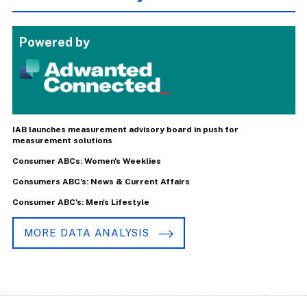
Powered by
IAB launches measurement advisory board in push for
measurement solutions
Consumer ABCs: Women's Weeklies
Consumers ABC's: News & Current Affairs
Consumer ABC's: Men's Lifestyle
MORE DATA ANALYSIS