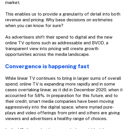
market.
This enables us to provide a granularity of detail into both
revenue and pricing. Why base decisions on estimates
when you can know for sure?
As advertisers shift their spend to digital and the new
online TV options such as addressable and BVOD, a
transparent view into pricing will create growth
opportunities across the media landscape.
Convergence is happening fast
While linear TV continues to bring in larger sums of overall
spend, online TV is expanding more rapidly and in some
cases overtaking linear, as it did in December 2020, when it
accounted for 58%. In preparation for this future, and to
their credit, smart media companies have been moving
aggressively into the digital space, where myriad pure-
plays and video offerings from print and others are giving
viewers and advertisers a healthy range of choices.