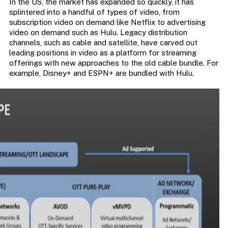
In the US, the market has expanded so quickly, it has
splintered into a handful of types of video, from
subscription video on demand like Netflix to advertising
video on demand such as Hulu. Legacy distribution
channels, such as cable and satellite, have carved out
leading positions in video as a platform for streaming
offerings with new approaches to the old cable bundle. For
example, Disney+ and ESPN+ are bundled with Hulu.