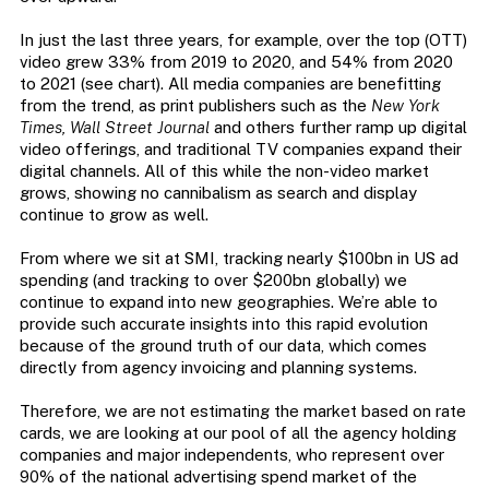
In just the last three years, for example, over the top (OTT)
video grew 33% from 2019 to 2020, and 54% from 2020
to 2021 (see chart). All media companies are benefitting
from the trend, as print publishers such as the
New York
Times, Wall Street Journal
and others further ramp up digital
video offerings, and traditional TV companies expand their
digital channels. All of this while the non-video market
grows, showing no cannibalism as search and display
continue to grow as well.
From where we sit at SMI, tracking nearly $100bn in US ad
spending (and tracking to over $200bn globally) we
continue to expand into new geographies. We’re able to
provide such accurate insights into this rapid evolution
because of the ground truth of our data, which comes
directly from agency invoicing and planning systems.
Therefore, we are not estimating the market based on rate
cards, we are looking at our pool of all the agency holding
companies and major independents, who represent over
90% of the national advertising spend market of the