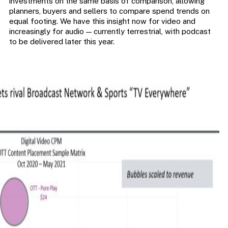
investments on the same basis of comparison, allowing
planners, buyers and sellers to compare spend trends on
equal footing. We have this insight now for video and
increasingly for audio — currently terrestrial, with podcast
to be delivered later this year.