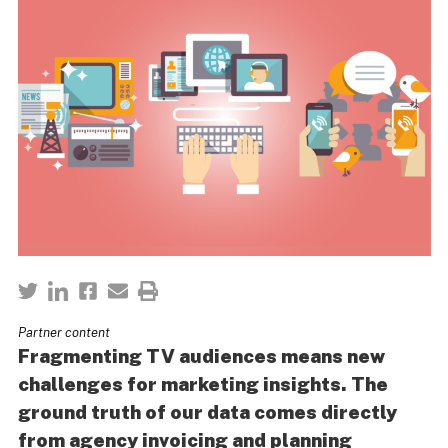
Partner content
Fragmenting TV audiences means new
challenges for marketing insights. The
ground truth of our data comes directly
from agency invoicing and planning